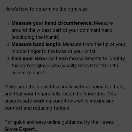
Here’s how to determine the right size:
Measure your hand circumference:
Measure
around the widest part of your dominant hand
(excluding the thumb).
Measure hand length:
Measure from the tip of your
middle finger to the base of your wrist.
Find your size:
Use these measurements to identify
the correct glove size (usually sizes 6 to 12) in the
uvex size chart.
Make sure the glove fits snugly without being too tight,
and that your fingers fully reach the fingertips. This
ensures safe working conditions while maximising
comfort and reducing fatigue.
For quick and easy online guidance, try the
uvex
Glove Expert
.