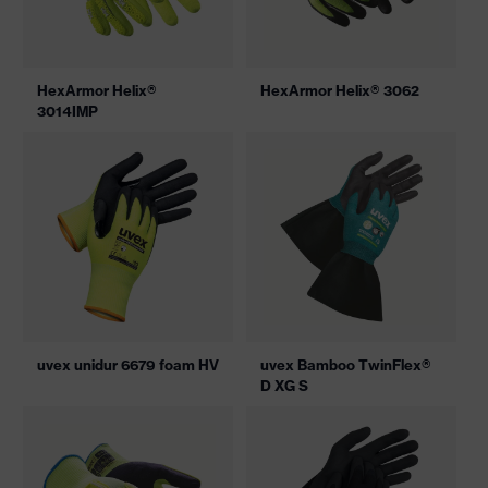
HexArmor Helix®
HexArmor Helix® 3062
3014IMP
uvex unidur 6679 foam HV
uvex Bamboo TwinFlex®
D XG S