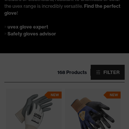
the uvex range is incredibly versatile.
Find the perfect
glove
!
uvex glove expert
Safety gloves advisor
168 Products
FILTER
NEW
NEW