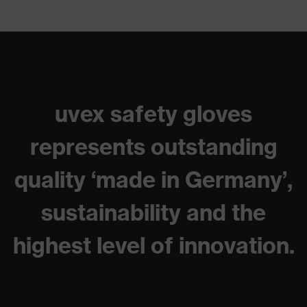
uvex safety gloves
represents outstanding
quality ‘made in Germany’,
sustainability and the
highest level of innovation.