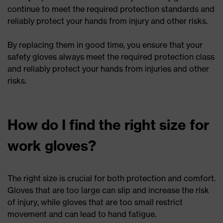
continue to meet the required protection standards and
reliably protect your hands from injury and other risks.
By replacing them in good time, you ensure that your
safety gloves always meet the required protection class
and reliably protect your hands from injuries and other
risks.
How do I find the right size for
work gloves?
The right size is crucial for both protection and comfort.
Gloves that are too large can slip and increase the risk
of injury, while gloves that are too small restrict
movement and can lead to hand fatigue.