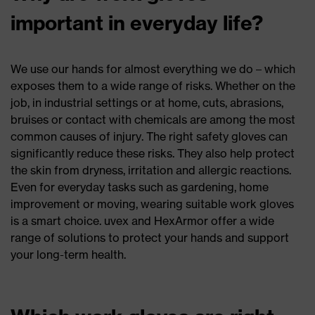
important in everyday life?
We use our hands for almost everything we do – which
exposes them to a wide range of risks. Whether on the
job, in industrial settings or at home, cuts, abrasions,
bruises or contact with chemicals are among the most
common causes of injury. The right safety gloves can
significantly reduce these risks. They also help protect
the skin from dryness, irritation and allergic reactions.
Even for everyday tasks such as gardening, home
improvement or moving, wearing suitable work gloves
is a smart choice. uvex and HexArmor offer a wide
range of solutions to protect your hands and support
your long-term health.