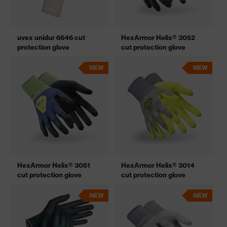
uvex unidur 6646 cut
HexArmor Helix® 3052
protection glove
cut protection glove
NEW
NEW
HexArmor Helix® 3051
HexArmor Helix® 3014
cut protection glove
cut protection glove
NEW
NEW