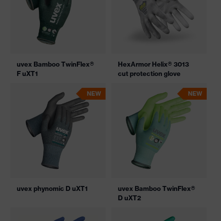
uvex Bamboo TwinFlex®
HexArmor Helix® 3013
F uXT1
cut protection glove
NEW
NEW
uvex phynomic D uXT1
uvex Bamboo TwinFlex®
D uXT2