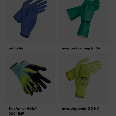
u-fit xlite
uvex profastrong NF34
HexArmor Helix®
uvex phynomic D X HV
3004IMP