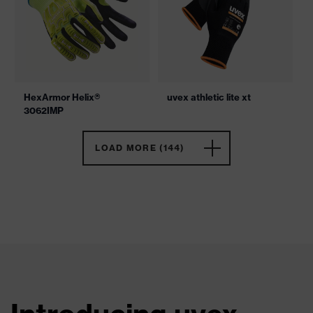
HexArmor Helix®
uvex athletic lite xt
3062IMP
LOAD MORE (144)