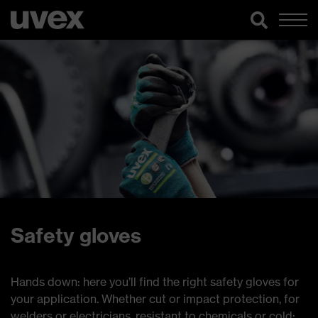
Safety gloves
Hands down: here you’ll find the right safety gloves for
your application. Whether cut or impact protection, for
welders or electricians, resistant to chemicals or cold: