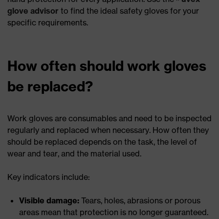
glove advisor
to find the ideal safety gloves for your
specific requirements.
How often should work gloves
be replaced?
Work gloves are consumables and need to be inspected
regularly and replaced when necessary. How often they
should be replaced depends on the task, the level of
wear and tear, and the material used.
Key indicators include:
Visible damage:
Tears, holes, abrasions or porous
areas mean that protection is no longer guaranteed.