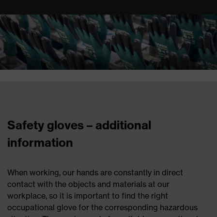
Safety gloves – additional
information
When working, our hands are constantly in direct
contact with the objects and materials at our
workplace, so it is important to find the right
occupational glove for the corresponding hazardous