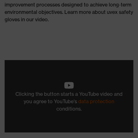
improvement processes designed to achieve long-term
environmental objectives. Learn more about uvex safety
gloves in our video.
Clicking the button starts a YouTube video and
you agree to YouTube's
data protection
conditions.