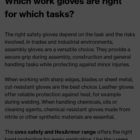
Which work gloves are right
for which tasks?
The right safety gloves depend on the task and the risks
involved. In trades and industrial environments,
assembly gloves are a versatile choice. They provide a
secure grip during assembly, construction and general
handling tasks while protecting against minor injuries.
When working with sharp edges, blades or sheet metal,
cut-resistant gloves are the best choice. Leather gloves
offer reliable protection against heat, for example
during welding. When handling chemicals, oils or
cleaning agents, chemical-resistant gloves made from
nitrile or other synthetic materials are essential.
The
uvex safety and HexArmor range
offers the right
hand protection for every application. Use the
uvex