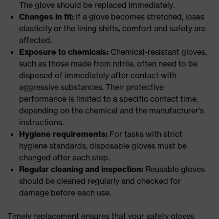
The glove should be replaced immediately.
Changes in fit:
If a glove becomes stretched, loses
elasticity or the lining shifts, comfort and safety are
affected.
Exposure to chemicals:
Chemical-resistant gloves,
such as those made from nitrile, often need to be
disposed of immediately after contact with
aggressive substances. Their protective
performance is limited to a specific contact time,
depending on the chemical and the manufacturer’s
instructions.
Hygiene requirements:
For tasks with strict
hygiene standards, disposable gloves must be
changed after each step.
Regular cleaning and inspection:
Reusable gloves
should be cleaned regularly and checked for
damage before each use.
Timely replacement ensures that your safety gloves