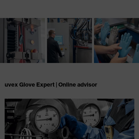
uvex Glove Expert | Online advisor