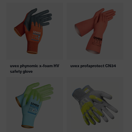
uvex phynomic x-foam HV
uvex profaprotect CN34
safety glove