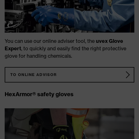
You can use our online adviser tool, the
uvex Glove
Expert
, to quickly and easily find the right protective
glove for handling chemicals.
TO ONLINE ADVISOR
HexArmor® safety gloves