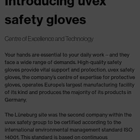
Introducing uvex
safety gloves
Centre of Excellence and Technology
Your hands are essential to your daily work – and they
face a wide range of demands. High-quality safety
gloves provide vital support and protection. uvex safety
gloves, the company’s centre of expertise for protective
gloves, operates Europe’s largest manufacturing facility
of its kind and produces the majority of its products in
Germany.
The Lüneburg site was the second company within the
uvex safety group to be certified according to the
international environmental management standard ISO
14001. This standard is based on continuous