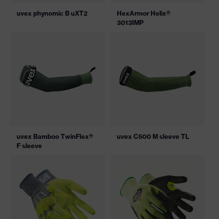
uvex phynomic B uXT2
HexArmor Helix®
3013IMP
uvex Bamboo TwinFlex®
uvex C500 M sleeve TL
F sleeve