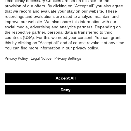
Shops
B2B online shop
Online shop for laser protection products
E | 3 Store
Purchasing assistants
Vendor search
Orthopaedic orders
Any questions?
Contact
Career
Legal