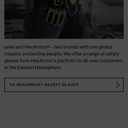
uvex and HexArmor® – two brands with one global
mission: protecting people. We offer a range of safety
gloves from HexArmor’s portfolio to all uvex customers
in the Eastern Hemisphere.
TO HEXARMOR® SAFETY GLOVES
.