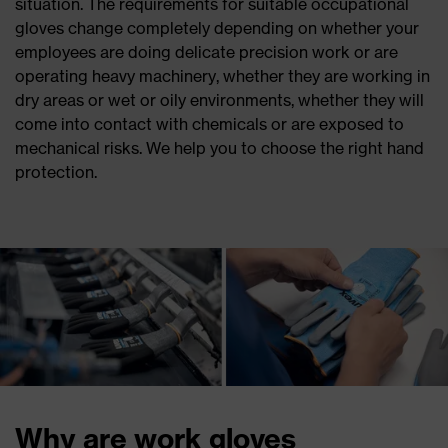
situation. The requirements for suitable occupational
gloves change completely depending on whether your
employees are doing delicate precision work or are
operating heavy machinery, whether they are working in
dry areas or wet or oily environments, whether they will
come into contact with chemicals or are exposed to
mechanical risks. We help you to choose the right hand
protection.
Why are work gloves