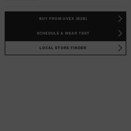
BUY FROM UVEX (B2B)
SCHEDULE A WEAR TEST
LOCAL STORE FINDER