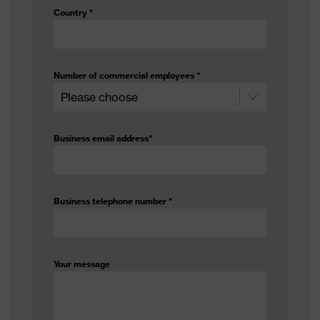
Country
*
Number of commercial employees
*
Business email address
*
Business telephone number
*
Your message