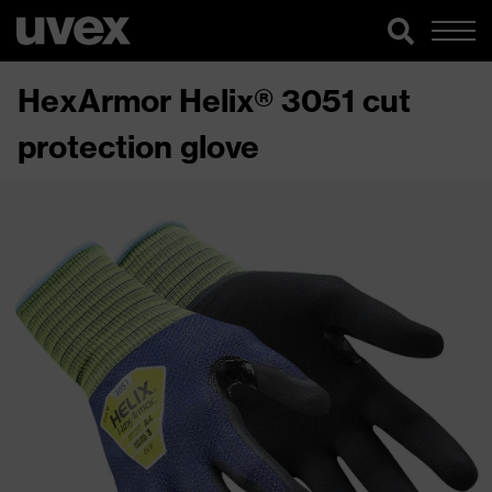
HexArmor Helix® 3051 cut
protection glove