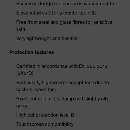
Seamless design for increased wearer comfort
Elasticated cuff for a comfortable fit
Free from steel and glass fibres for sensitive
skin
Very lightweight and flexible
Protection features
Certified in accordance with EN 388:2016
(3X31D)
Particularly high wearer acceptance due to
custom-made feel
Excellent grip in dry, damp and slightly oily
areas
High cut protection level D
Touchscreen compatibility