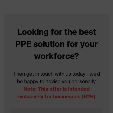
Data sheet
Product type
Cut protection gloves
Product family
HexArmor
Looking for the best
Colour
Black, Blue
PPE solution for your
Type
Not specified
Gender
workforce?
Unisex
Coating
Foam-NBR
Then get in touch with us today - we’d
Reuse
Reusable (R)
be happy to advise you personally.
Coating surface
Note: This offer is intended
Fingers, Palm
area
exclusively for businesses (B2B).
Suitability for
industrial
dry, slightly oily, slightly damp