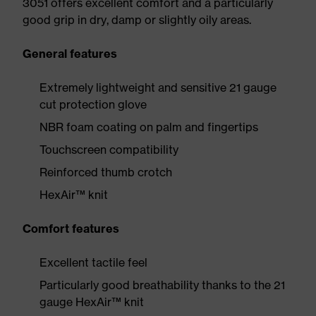
3051 offers excellent comfort and a particularly
good grip in dry, damp or slightly oily areas.
General features
Extremely lightweight and sensitive 21 gauge
cut protection glove
NBR foam coating on palm and fingertips
Touchscreen compatibility
Reinforced thumb crotch
HexAir™ knit
Comfort features
Excellent tactile feel
Particularly good breathability thanks to the 21
gauge HexAir™ knit