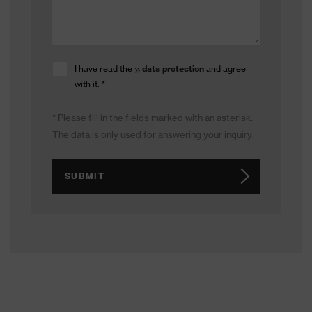
I have read the
data protection
and agree
with it.
*
* Please fill in the fields marked with an asterisk.
The data is only used for answering your inquiry.
SUBMIT