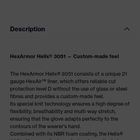
Description
HexArmor Helix® 3051 — Custom-made feel
The HexArmor Helix® 3051 consists of a unique 21
gauge HexAir™ liner, which offers reliable cut
protection level D without the use of glass or steel
fibres and provides a custom-made feel.
Its special knit technology ensures a high degree of
flexibility, breathability and multi-way stretch,
ensuring that the glove adapts perfectly to the
contours of the wearer's hand.
Combined with its NBR foam coating, the Helix®