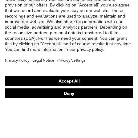
Shops
B2B online shop
Online shop for laser protection products
E | 3 Store
Purchasing assistants
Vendor search
Orthopaedic orders
Any questions?
Contact
Career
Legal