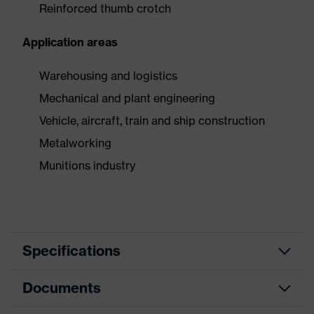
Reinforced thumb crotch
Application areas
Warehousing and logistics
Mechanical and plant engineering
Vehicle, aircraft, train and ship construction
Metalworking
Munitions industry
Specifications
Documents
Product
Safety gloves
category