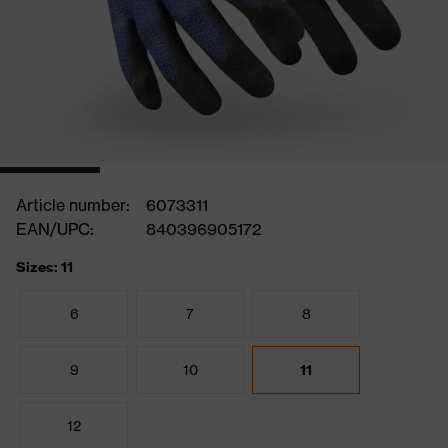
Article number:
6073311
EAN/UPC:
840396905172
Sizes: 11
6
7
8
9
10
11
12