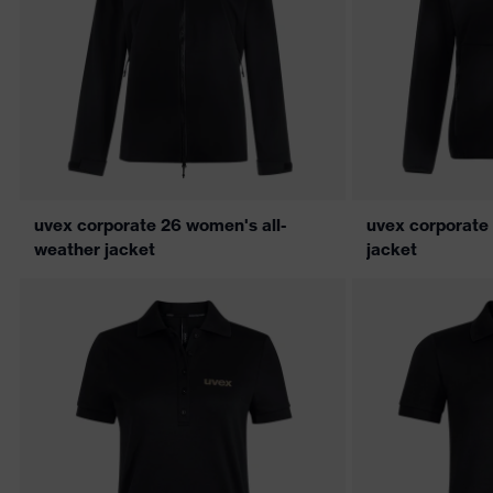
uvex corporate 26 women's all-
uvex corporate
weather jacket
jacket