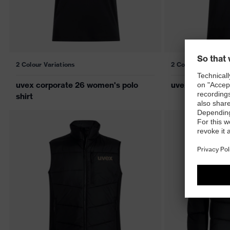
2 Colour Variations
2 Colour Variations
uvex corporate 26 women's polo
uvex corporate 
shirt