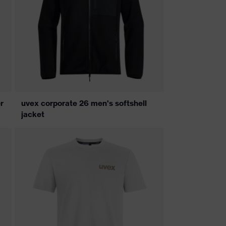
r
uvex corporate 26 men's softshell
jacket