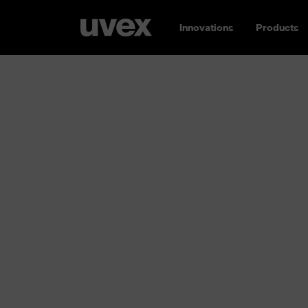
Innovations
Products
Protective clo
workwear and
disposable ov