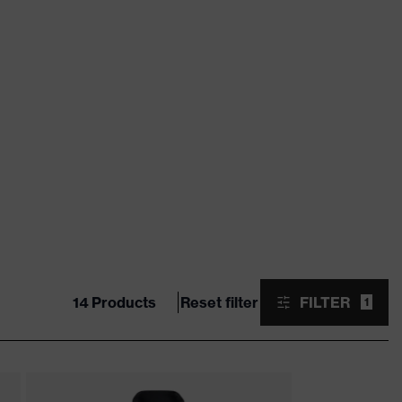
14 Products
Reset filter
FILTER
1