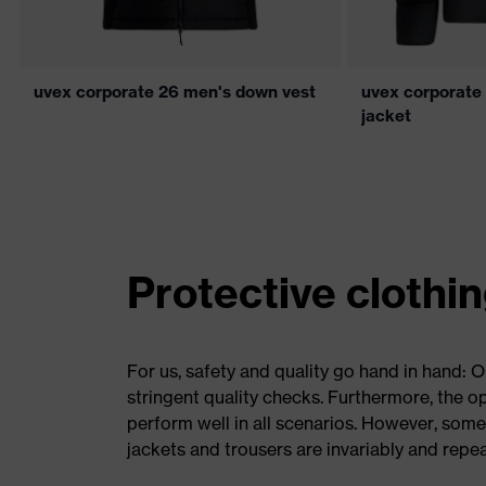
uvex corporate 26 men's down vest
uvex corporate
jacket
Protective clothi
For us, safety and quality go hand in hand: 
stringent quality checks. Furthermore, the 
perform well in all scenarios. However, some
jackets and trousers are invariably and repe