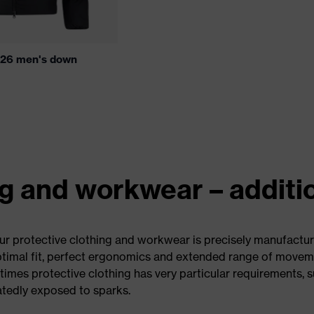
 26 men's down
ng and workwear – additi
Our protective clothing and workwear is precisely manufacture
optimal fit, perfect ergonomics and extended range of movem
times protective clothing has very particular requirements, 
atedly exposed to sparks.