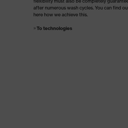
flexibility must also be completely guarante
after numerous wash cycles. You can find ou
here how we achieve this.
To technologies