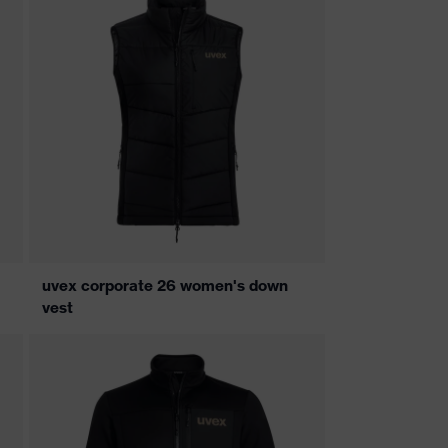
uvex corporate 26 women's down
vest