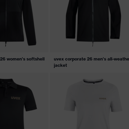
 26 women's softshell
uvex corporate 26 men's all-weathe
jacket