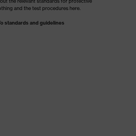
out the relevant standards for protective
othing and the test procedures here.
To standards and guidelines