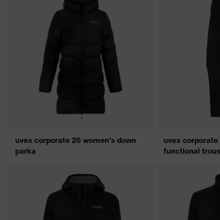
uvex corporate 26 women's down
uvex corporate
parka
functional trou