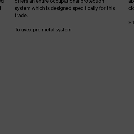
ed
offers an entire occupational protection
ab
t
system which is designed specifically for this
cl
trade.
To uvex pro metal system