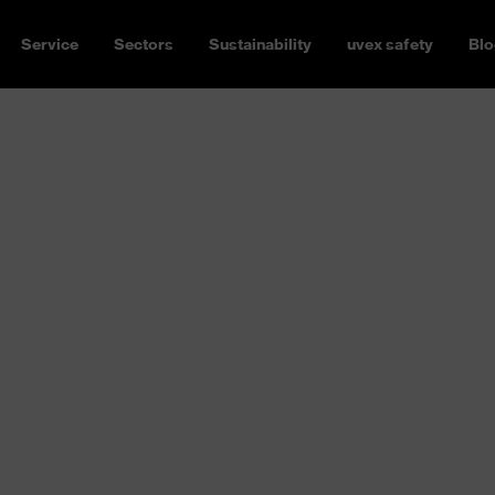
Service
Sectors
Sustainability
uvex safety
Blo
thing,
eralls