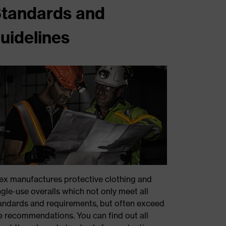
tandards and
uidelines
ex manufactures protective clothing and
ngle-use overalls which not only meet all
andards and requirements, but often exceed
e recommendations. You can find out all