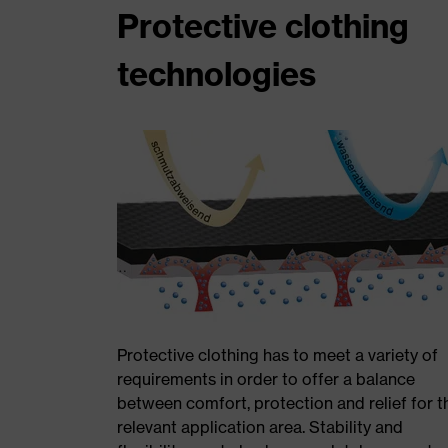
Protective clothing
technologies
Protective clothing has to meet a variety of
requirements in order to offer a balance
between comfort, protection and relief for t
relevant application area. Stability and