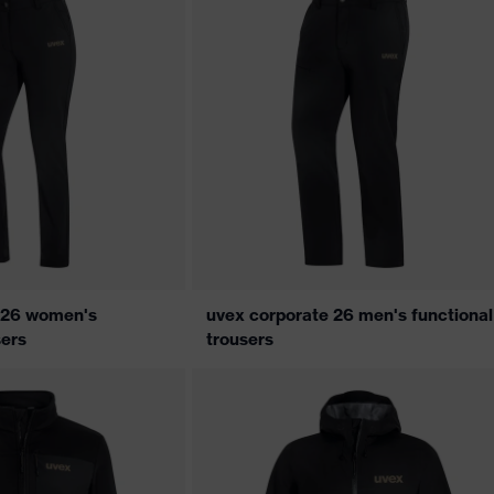
 26 women's
uvex corporate 26 men's functional
sers
trousers