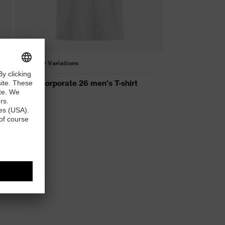
2 Colour Variations
uvex corporate 26 men's T-shirt