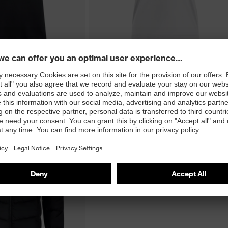
2 Colour Variations
26 men's polo shirt
uvex corporate 26 women's T-shirt