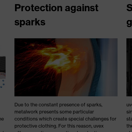
Protection against
S
sparks
g
Due to the constant presence of sparks,
uv
metalwork presents some particular
si
he
conditions which create special challenges for
st
protective clothing. For this reason, uvex
th