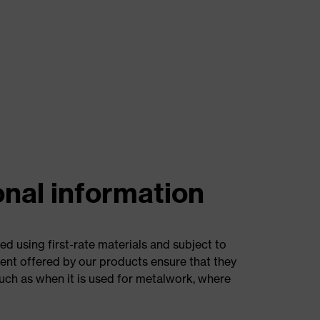
onal information
d using first-rate materials and subject to
ent offered by our products ensure that they
such as when it is used for metalwork, where