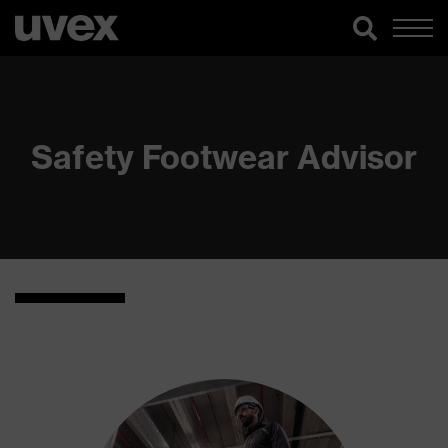
Safety Footwear Advisor