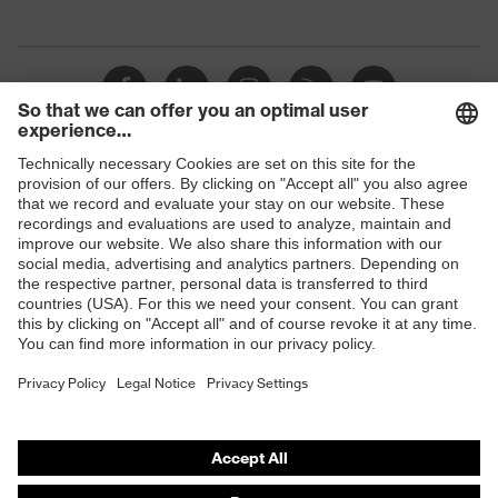
Shops
B2B online shop
Online shop for laser protection products
E | 3 Store
Purchasing assistants
Vendor search
Orthopaedic orders