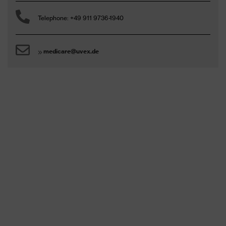
Telephone: +49 911 9736-1940
medicare@uvex.de