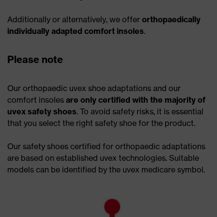
Additionally or alternatively, we offer
orthopaedically
individually adapted comfort insoles
.
Please note
Our orthopaedic uvex shoe adaptations and our
comfort insoles
are only certified with the majority of
uvex safety shoes
. To avoid safety risks, it is essential
that you select the right safety shoe for the product.
Our safety shoes certified for orthopaedic adaptations
are based on established uvex technologies. Suitable
models can be identified by the uvex medicare symbol.