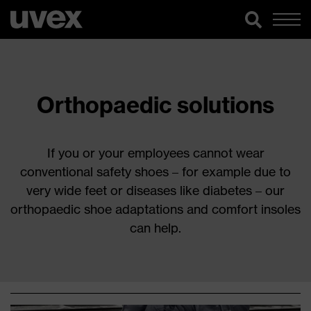
Orthopaedic solutions
If you or your employees cannot wear
conventional safety shoes – for example due to
very wide feet or diseases like diabetes – our
orthopaedic shoe adaptations and comfort insoles
can help.