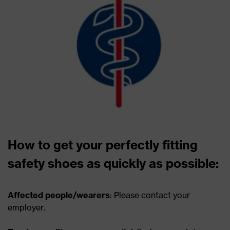
How to get your perfectly fitting
safety shoes as quickly as possible:
Affected people/wearers
: Please contact your
employer.