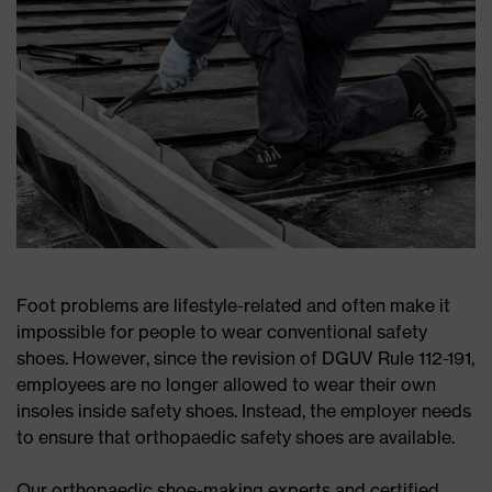
Foot problems are lifestyle-related and often make it
impossible for people to wear conventional safety
shoes. However, since the revision of DGUV Rule 112-191,
employees are no longer allowed to wear their own
insoles inside safety shoes. Instead, the employer needs
to ensure that orthopaedic safety shoes are available.
Our orthopaedic shoe-making experts and certified