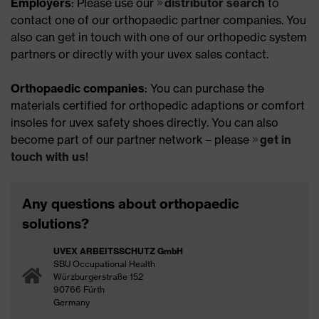
Employers
: Please use our
distributor search
to
contact one of our orthopaedic partner companies. You
also can get in touch with one of our orthopedic system
partners or directly with your uvex sales contact.
Orthopaedic companies
: You can purchase the
materials certified for orthopedic adaptions or comfort
insoles for uvex safety shoes directly. You can also
become part of our partner network – please
get in
touch with us
!
Any questions about orthopaedic
solutions?
UVEX ARBEITSSCHUTZ GmbH
SBU Occupational Health
Würzburgerstraße 152
90766 Fürth
Germany