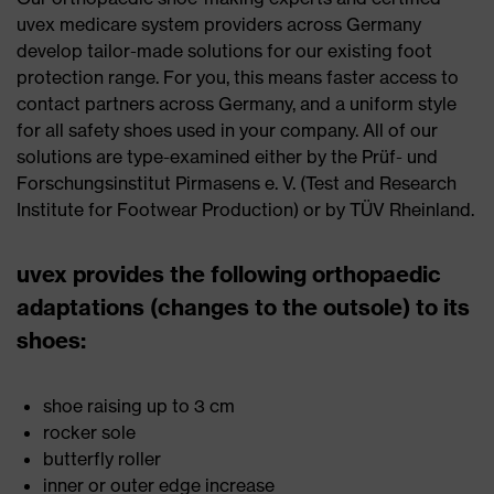
uvex medicare system providers across Germany
develop tailor-made solutions for our existing foot
protection range. For you, this means faster access to
contact partners across Germany, and a uniform style
for all safety shoes used in your company. All of our
solutions are type-examined either by the Prüf- und
Forschungsinstitut Pirmasens e. V. (Test and Research
Institute for Footwear Production) or by TÜV Rheinland.
uvex provides the following orthopaedic
adaptations (changes to the outsole) to its
shoes:
shoe raising up to 3 cm
rocker sole
butterfly roller
inner or outer edge increase