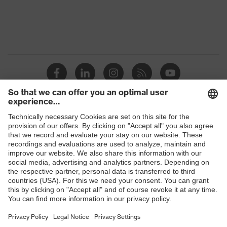
Shops
B2B online shop
Online shop for laser protection products
E | 3 Store
Purchasing assistants