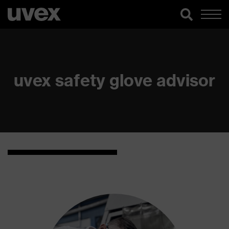
uvex safety glove advisor