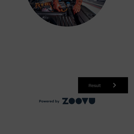
Result