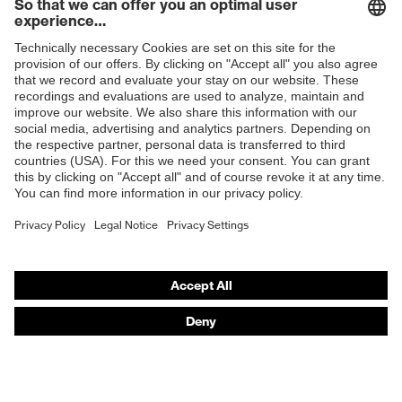
Shops
B2B online shop
Online shop for laser protection products
E | 3 Store
Purchasing assistants
Vendor search
Orthopaedic orders
Any questions?
Contact