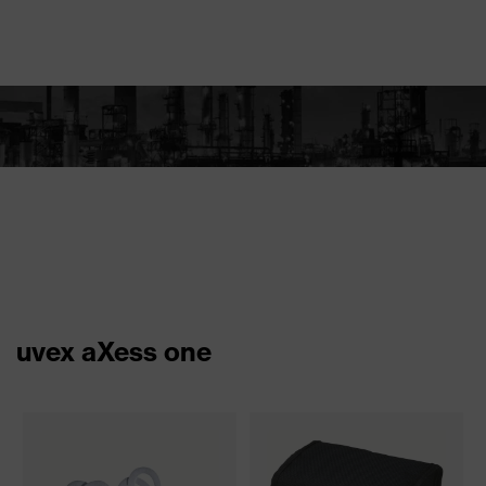
uvex aXess one