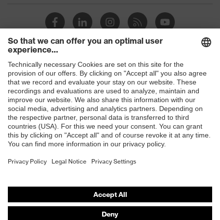
Shops
B2B online shop
Online shop for laser protection products
E | 3 Store
Purchasing assistants
Vendor search
Orthopaedic orders
Any questions?