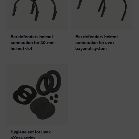
Ear defenders helmet
Ear defenders helmet
connection for 30-mm
connection for uvex
helmet slot
bayonet system
Hygiene set for uvex
aXess series