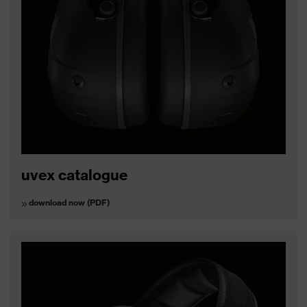
uvex catalogue
download now (PDF)