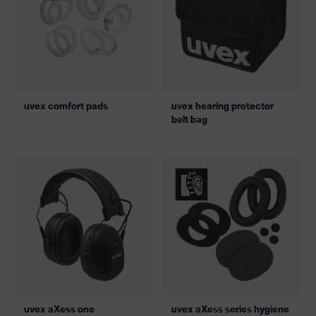
uvex comfort pads
uvex hearing protector
belt bag
uvex aXess one
uvex aXess series hygiene