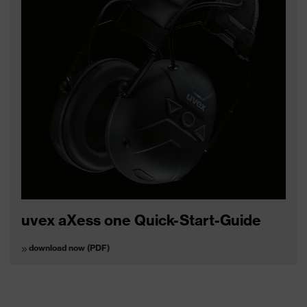
uvex aXess one Quick-Start-Guide
download now (PDF)