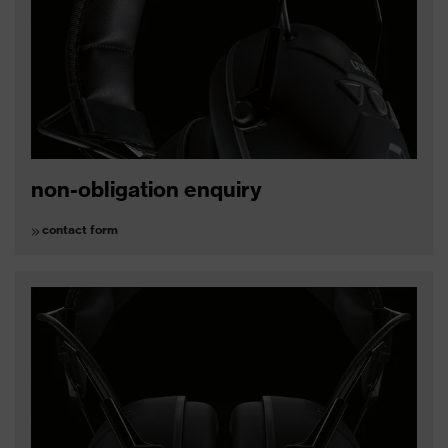
non-obligation enquiry
contact form