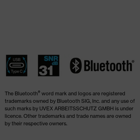
®
The Bluetooth
word mark and logos are registered
trademarks owned by Bluetooth SIG, Inc. and any use of
such marks by UVEX ARBEITSSCHUTZ GMBH is under
licence. Other trademarks and trade names are owned
by their respective owners.