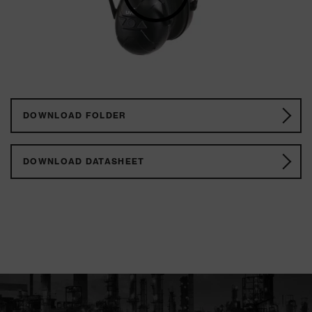
DOWNLOAD FOLDER
DOWNLOAD DATASHEET