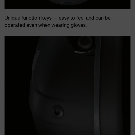
Unique function keys — easy to feel and can be
operated even when wearing gloves.