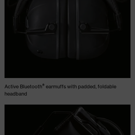
®
Active Bluetooth
earmuffs with padded, foldable
headband