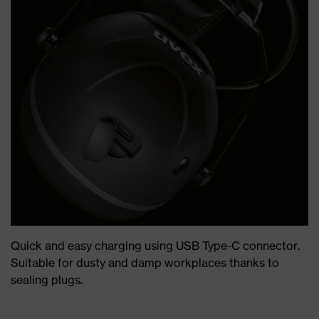
Quick and easy charging using USB Type-C connector.
Suitable for dusty and damp workplaces thanks to
sealing plugs.