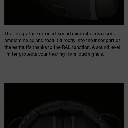
The integrated surround-sound microphones record
ambient noise and feed it directly into the inner part of
the earmuffs thanks to the RAL function. A sound level
limiter protects your hearing from loud signals.