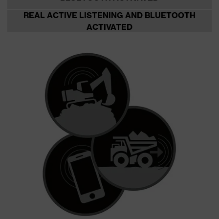
REAL ACTIVE LISTENING AND BLUETOOTH
ACTIVATED