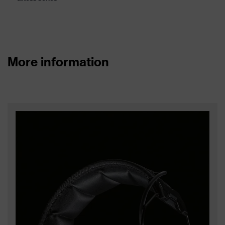
More information