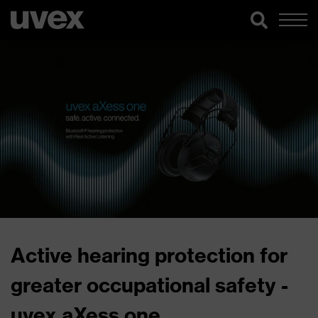
Active hearing protection for
greater occupational safety -
uvex aXess one