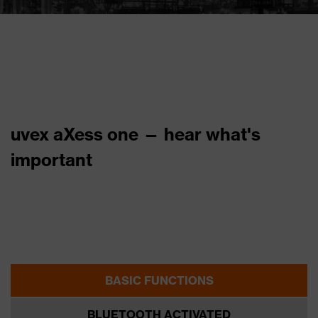
uvex aXess one — hear what's
important
BASIC FUNCTIONS
BLUETOOTH ACTIVATED