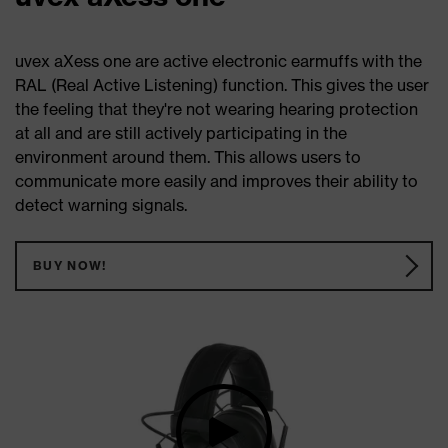
uvex aXess one are active electronic earmuffs with the
RAL (Real Active Listening) function. This gives the user
the feeling that they're not wearing hearing protection
at all and are still actively participating in the
environment around them. This allows users to
communicate more easily and improves their ability to
detect warning signals.
BUY NOW!