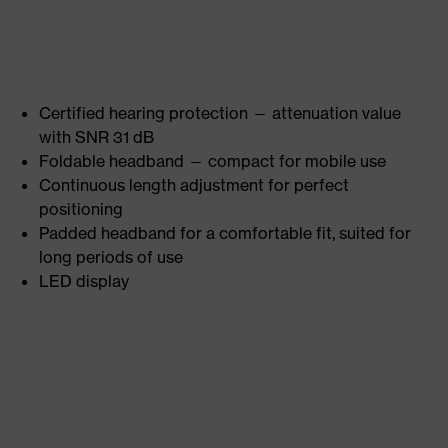
Certified hearing protection — attenuation value
with SNR 31 dB
Foldable headband — compact for mobile use
Continuous length adjustment for perfect
positioning
Padded headband for a comfortable fit, suited for
long periods of use
LED display