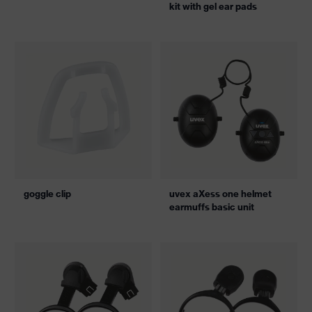
kit with gel ear pads
goggle clip
uvex aXess one helmet
earmuffs basic unit