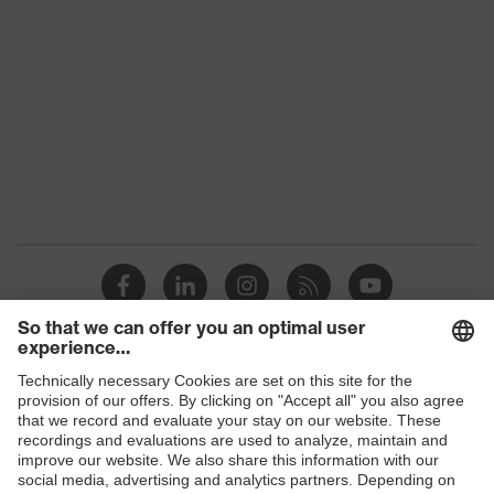
Shops
B2B online shop
Online shop for laser protection products