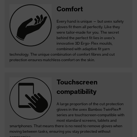
Comfort
Every hand is unique — but uvex safety
gloves fit them all perfectly. Like they
were tailor-made for you. The secret
behind the perfect fit lies in uvex's
innovative 3D Ergo- Flex moulds,
combined with adaptive fit yarn
technology. The unique combination of comfort fibres and cut
protection ensures matchless comfort on the skin.
Touchscreen
compatibility
A large proportion of the cut protection
gloves in the uvex Bamboo TwinFlex®
series are touchscreen-compatible with
most standard screens, tablets and
smartphones. That means there is no need to remove gloves when
moving between tasks, ensuring you stay protected without
compromise.