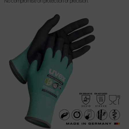
No compromise on protection or precision.