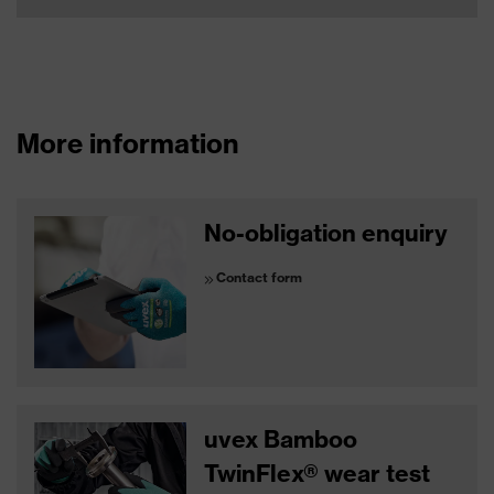
More information
No-obligation enquiry
Contact form
uvex Bamboo
TwinFlex® wear test