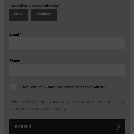
I would like a consultation by
*
email
telephone
Email
*
Phone
*
I have read the
data protection
and agree with it.
*
* Please fill in the fields marked with an asterisk. The data is only
used for answering your inquiry.
SUBMIT