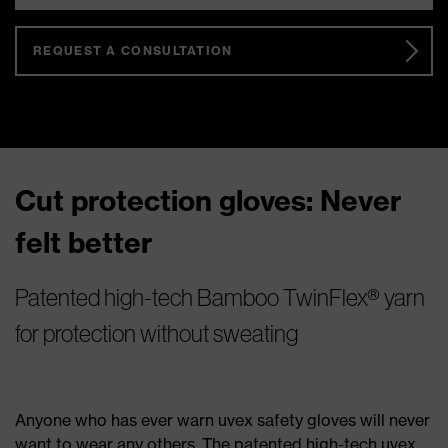
REQUEST A CONSULTATION
Cut protection gloves: Never
felt better
Patented high-tech Bamboo TwinFlex® yarn
for protection without sweating
Anyone who has ever warn uvex safety gloves will never
want to wear any others. The patented high-tech uvex