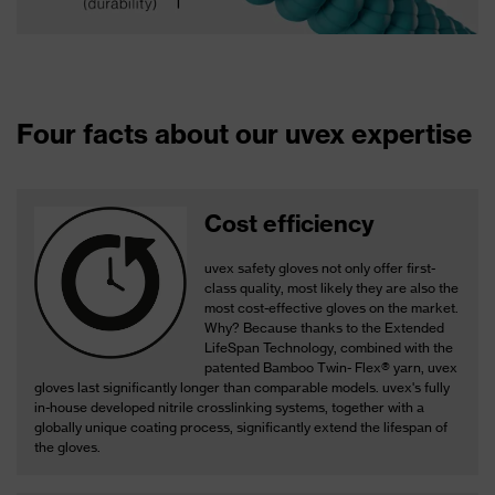
Four facts about our uvex expertise
Cost efficiency
uvex safety gloves not only offer first-
class quality, most likely they are also the
most cost-effective gloves on the market.
Why? Because thanks to the Extended
LifeSpan Technology, combined with the
patented Bamboo Twin- Flex® yarn, uvex
gloves last significantly longer than comparable models. uvex's fully
in-house developed nitrile crosslinking systems, together with a
globally unique coating process, significantly extend the lifespan of
the gloves.