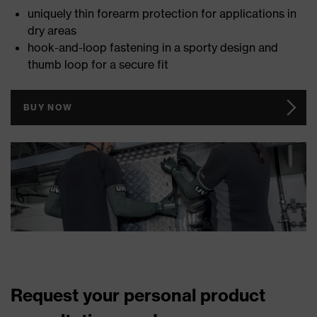
uniquely thin forearm protection for applications in
dry areas
hook-and-loop fastening in a sporty design and
thumb loop for a secure fit
BUY NOW
Request your personal product