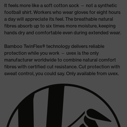
It feels more like a soft cotton sock — not a synthetic
football shirt. Workers who wear gloves for eight hours
a day will appreciate its feel. The breathable natural
fibres absorb up to six times more moisture, keeping
hands dry and comfortable even during extended wear.
Bamboo TwinFlex® technology delivers reliable
protection while you work — uvex is the only
manufacturer worldwide to combine natural comfort
fibres with certified cut resistance. Cut protection with
sweat control, you could say. Only available from uvex.