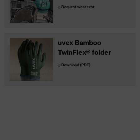
Request wear test
uvex Bamboo
TwinFlex® folder
Download (PDF)