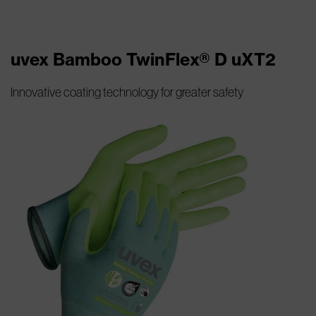
uvex Bamboo TwinFlex® D uXT2
Innovative coating technology for greater safety