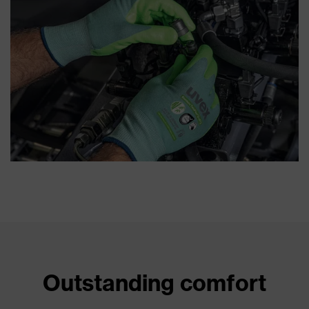
Outstanding comfort