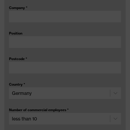
Company
*
Position
Postcode
*
Country
*
Number of commercial employees
*