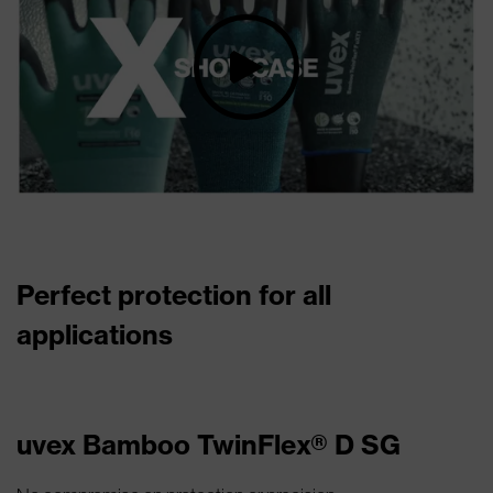
Perfect protection for all
applications
uvex Bamboo TwinFlex® D SG