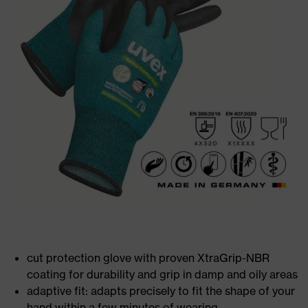
cut protection glove with proven XtraGrip-NBR
coating for durability and grip in damp and oily areas
adaptive fit: adapts precisely to fit the shape of your
hand within a few minutes of wearing