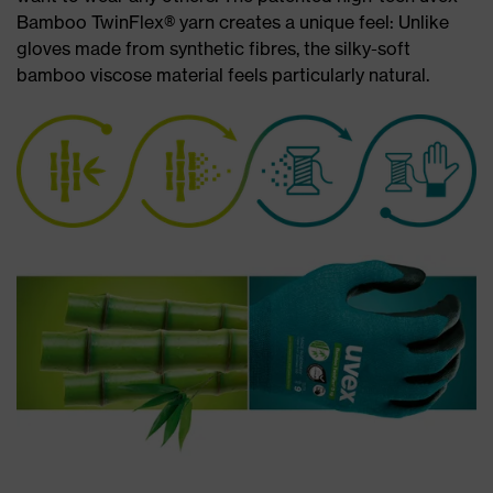
Bamboo TwinFlex® yarn creates a unique feel: Unlike
gloves made from synthetic fibres, the silky-soft
bamboo viscose material feels particularly natural.