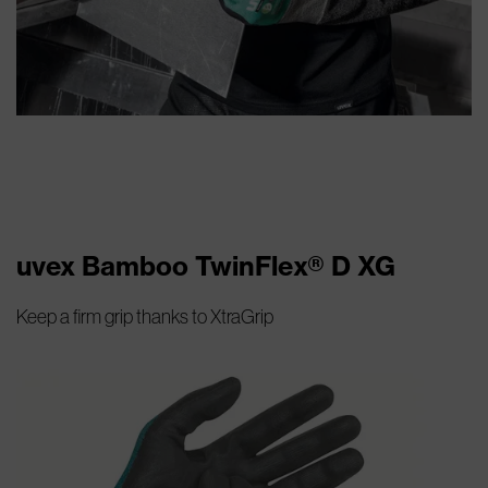
uvex Bamboo TwinFlex® D XG
Keep a firm grip thanks to XtraGrip