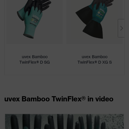
uvex Bamboo
uvex Bamboo
TwinFlex® D SG
TwinFlex® D XG S
uvex Bamboo TwinFlex® in video