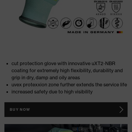
cut protection glove with innovative uXT2-NBR
coating for extremely high flexibility, durability and
grip in dry, damp and oily areas
uvex protexxion zone further extends the service life
increased safety due to high visibility
BUY NOW