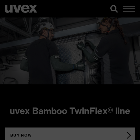
uvex Bamboo TwinFlex® line
BUY NOW