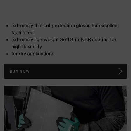
extremely thin cut protection gloves for excellent
tactile feel
extremely lightweight SoftGrip-NBR coating for
high flexibility
for dry applications
BUY NOW