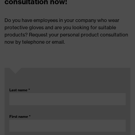
consultation now!
Do you have employees in your company who wear
protective gloves and are you looking for suitable
products? Request your personal product consultation
now by telephone or email.
Last name
*
First name
*