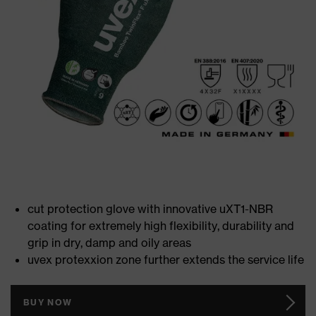
cut protection glove with innovative uXT1-NBR
coating for extremely high flexibility, durability and
grip in dry, damp and oily areas
uvex protexxion zone further extends the service life
BUY NOW