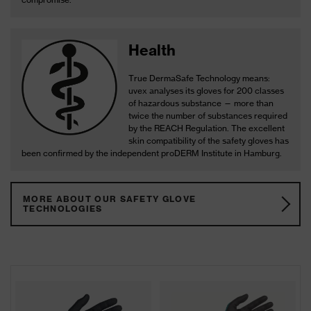
Health
True DermaSafe Technology means:
uvex analyses its gloves for 200 classes
of hazardous substance — more than
twice the number of substances required
by the REACH Regulation. The excellent
skin compatibility of the safety gloves has
been confirmed by the independent proDERM Institute in Hamburg.
MORE ABOUT OUR SAFETY GLOVE
TECHNOLOGIES