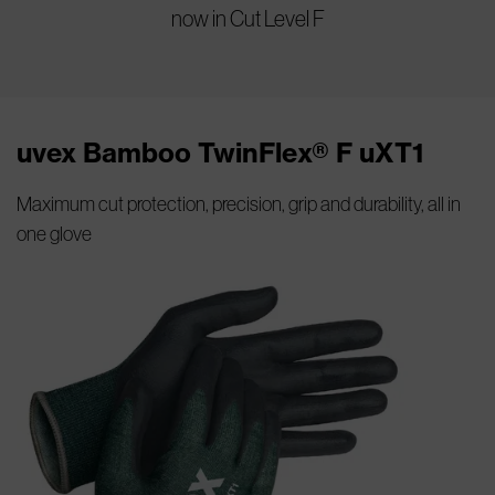
now in Cut Level F
uvex Bamboo TwinFlex® F uXT1
Maximum cut protection, precision, grip and durability, all in
one glove