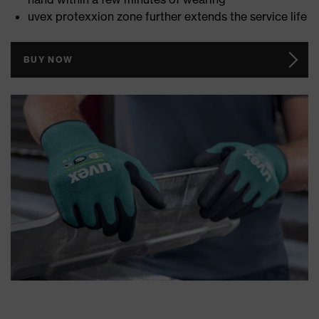
uvex protexxion zone further extends the service life
BUY NOW