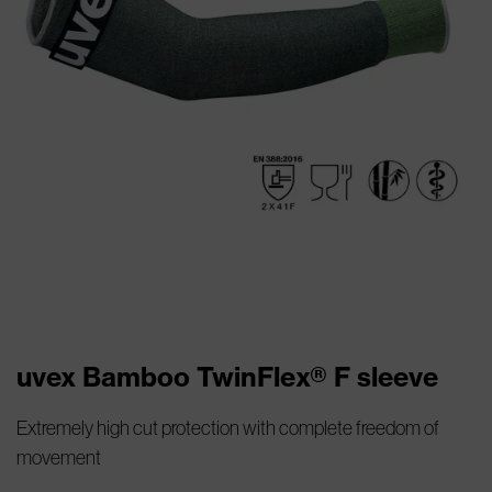
uvex Bamboo TwinFlex® F sleeve
Extremely high cut protection with complete freedom of
movement