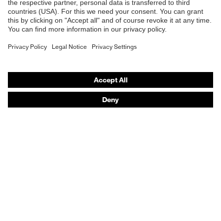
E | 3 Store
Purchasing assistants
Vendor search
Orthopaedic orders
Any questions?
Contact
Career
Legal
Privacy Policy