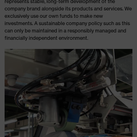
represents stable, long-term development of the
company brand alongside its products and services. We
exclusively use our own funds to make new
investments. A sustainable company policy such as this
can only be maintained in a responsibly managed and
financially independent environment.