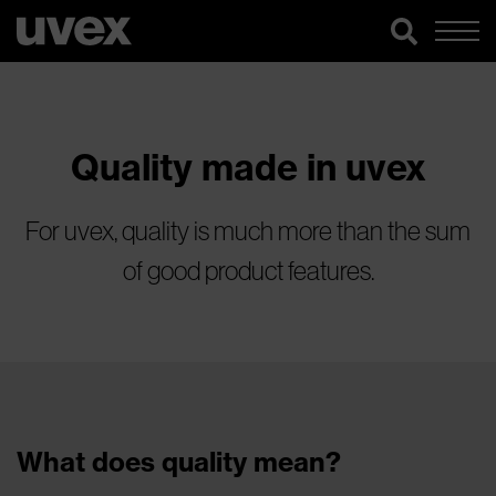
Quality made in uvex
For uvex, quality is much more than the sum
of good product features.
What does quality mean?