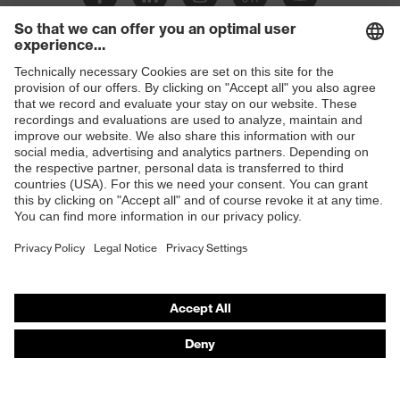
Shops
B2B online shop
Online shop for laser protection products
E | 3 Store
Purchasing assistants
Vendor search
Orthopaedic orders
Any questions?
Contact