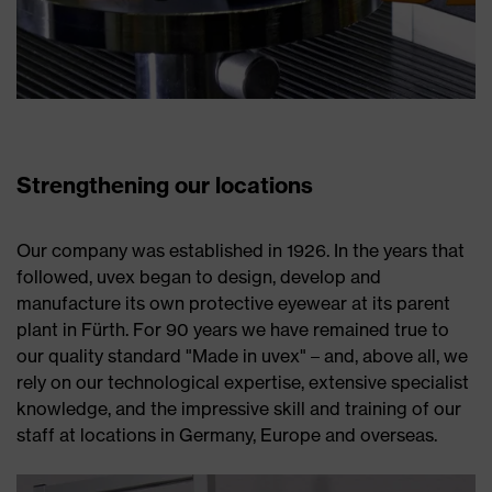
Strengthening our locations
Our company was established in 1926. In the years that
followed, uvex began to design, develop and
manufacture its own protective eyewear at its parent
plant in Fürth. For 90 years we have remained true to
our quality standard "Made in uvex" – and, above all, we
rely on our technological expertise, extensive specialist
knowledge, and the impressive skill and training of our
staff at locations in Germany, Europe and overseas.