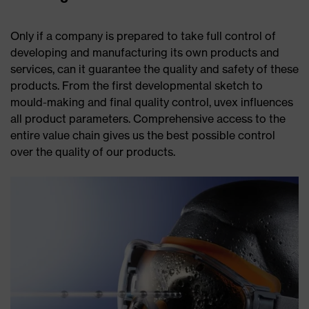
Only if a company is prepared to take full control of
developing and manufacturing its own products and
services, can it guarantee the quality and safety of these
products. From the first developmental sketch to
mould-making and final quality control, uvex influences
all product parameters. Comprehensive access to the
entire value chain gives us the best possible control
over the quality of our products.