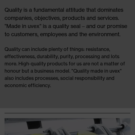
Quality is a fundamental attitude that dominates
companies, objectives, products and services.
"Made in uvex" is a quality seal – and our promise
to customers, employees and the environment.
Quality can include plenty of things: resistance,
effectiveness, durability, purity, processing and lots
more. High-quality products for us are not a matter of
honour but a business model. "Quality made in uvex"
also includes processes, social responsibility and
economic efficiency.