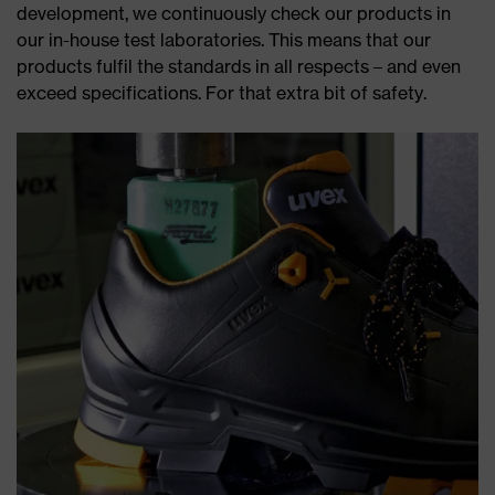
development, we continuously check our products in
our in-house test laboratories. This means that our
products fulfil the standards in all respects – and even
exceed specifications. For that extra bit of safety.