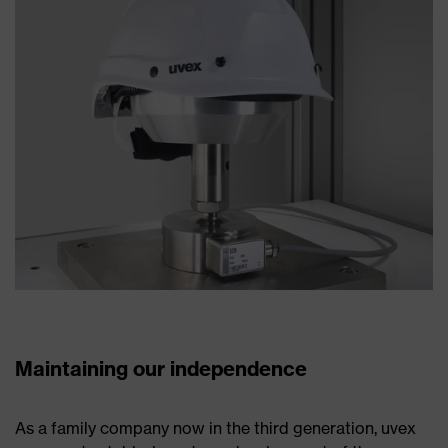
Maintaining our independence
As a family company now in the third generation, uvex