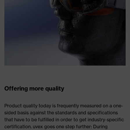
Offering more quality
Product quality today is frequently measured on a one-
sided basis against the standards and specifications
that have to be fulfilled in order to get industry-specific
certification. uvex goes one step further: During