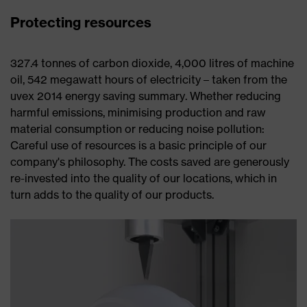
Protecting resources
327.4 tonnes of carbon dioxide, 4,000 litres of machine
oil, 542 megawatt hours of electricity – taken from the
uvex 2014 energy saving summary. Whether reducing
harmful emissions, minimising production and raw
material consumption or reducing noise pollution:
Careful use of resources is a basic principle of our
company's philosophy. The costs saved are generously
re-invested into the quality of our locations, which in
turn adds to the quality of our products.