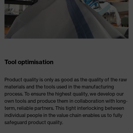
Tool optimisation
Product quality is only as good as the quality of the raw
materials and the tools used in the manufacturing
process. To ensure the highest quality, we develop our
own tools and produce them in collaboration with long-
term, reliable partners. This tight interlocking between
individual people in the value chain enables us to fully
safeguard product quality.