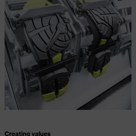
Creating values