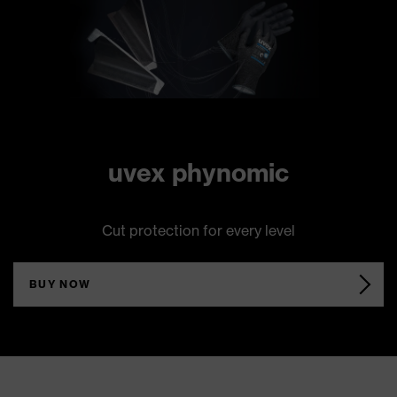
uvex phynomic
Cut protection for every level
BUY NOW