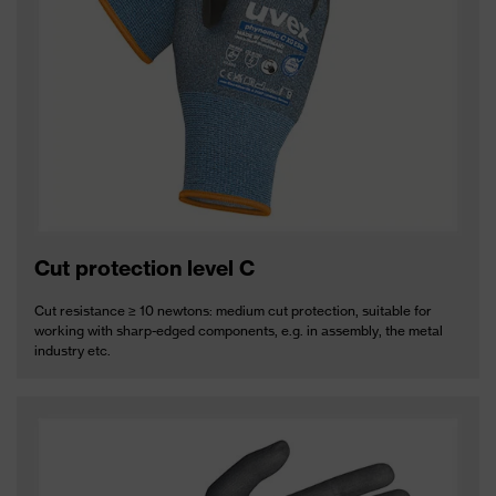
Cut protection level C
Cut resistance ≥ 10 newtons: medium cut protection, suitable for
working with sharp-edged components, e.g. in assembly, the metal
industry etc.