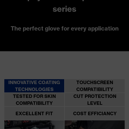
series
The perfect glove for every application
INNOVATIVE COATING
TOUCHSCREEN
TECHNOLOGIES
COMPATIBILITY
TESTED FOR SKIN
CUT PROTECTION
COMPATIBILITY
LEVEL
EXCELLENT FIT
COST EFFICIANCY