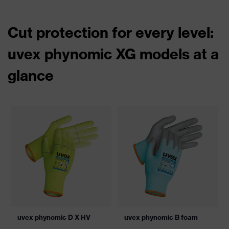
Cut protection for every level:
uvex phynomic XG models at a
glance
uvex phynomic D X HV
uvex phynomic B foam