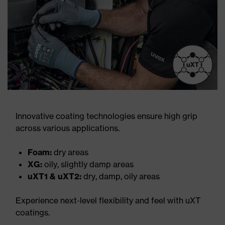
Innovative coating technologies ensure high grip
across various applications.
Foam:
dry areas
XG:
oily, slightly damp areas
uXT1 & uXT2:
dry, damp, oily areas
Experience next-level flexibility and feel with uXT
coatings.