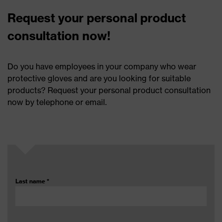
Request your personal product
consultation now!
Do you have employees in your company who wear
protective gloves and are you looking for suitable
products? Request your personal product consultation
now by telephone or email.
Last name
*