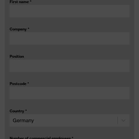
First name
*
Company
*
Position
Postcode
*
Country
*
Number of commercial employees
*