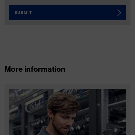
SUBMIT
More information