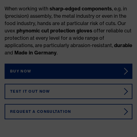
When working with
sharp-edged components
, e.g. in
(precision) assembly, the metal industry or even in the
food industry, hands are at particular risk of cuts. Our
uvex
phynomic cut protection gloves
offer reliable cut
protection at every level for a wide range of
applications, are particularly abrasion-resistant,
durable
and
Made in Germany
.
BUY NOW
TEST IT OUT NOW
REQUEST A CONSULTATION