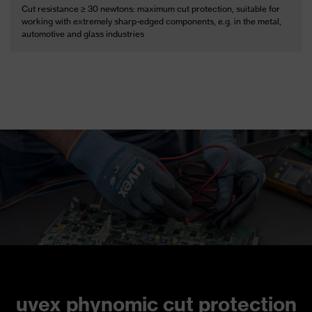
Cut resistance ≥ 30 newtons: maximum cut protection, suitable for
working with extremely sharp-edged components, e.g. in the metal,
automotive and glass industries
uvex phynomic cut protection