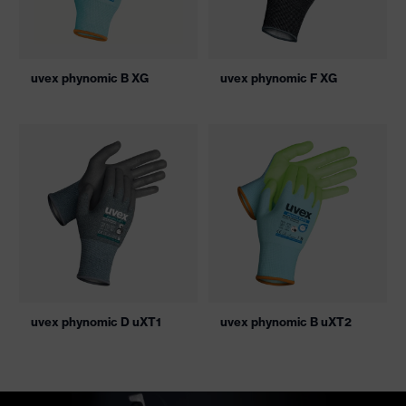
uvex phynomic B XG
uvex phynomic F XG
uvex phynomic D uXT1
uvex phynomic B uXT2