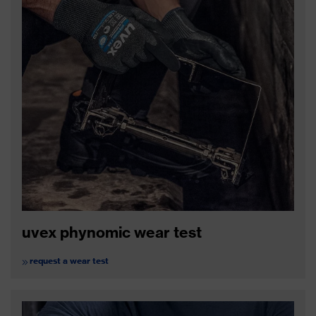
uvex phynomic wear test
request a wear test