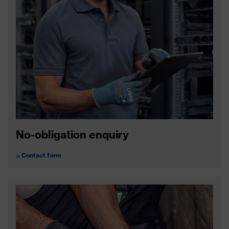
No-obligation enquiry
Contact form