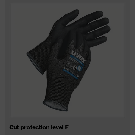
Cut protection level F