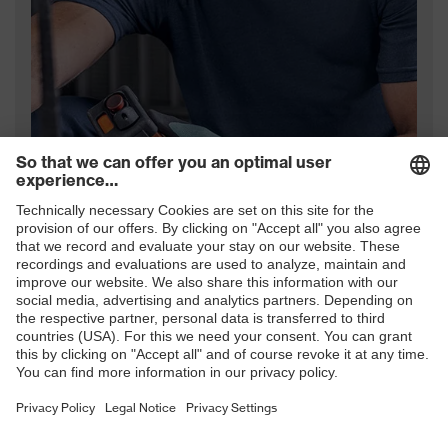
uvex hand protection range
Download now (PDF)