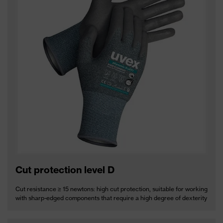
Cut protection level D
Cut resistance ≥ 15 newtons: high cut protection, suitable for working
with sharp-edged components that require a high degree of dexterity