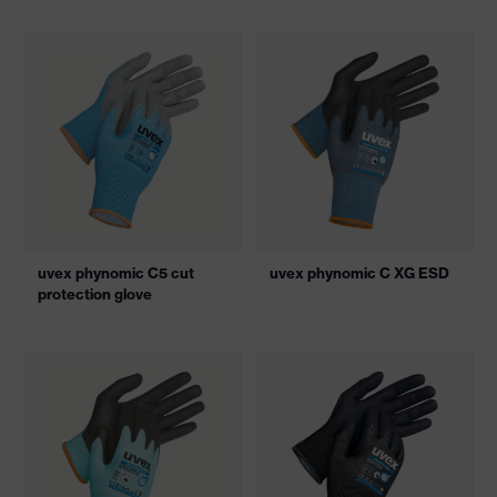
uvex phynomic C5 cut
uvex phynomic C XG ESD
protection glove