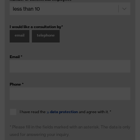
I would like a consultation by
*
email
telephone
Email
*
Phone
*
I have read the
data protection
and agree with it.
*
* Please fill in the fields marked with an asterisk. The data is only
used for answering your inquiry.