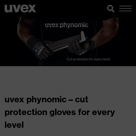
uvex phynomic – cut
protection gloves for every
level