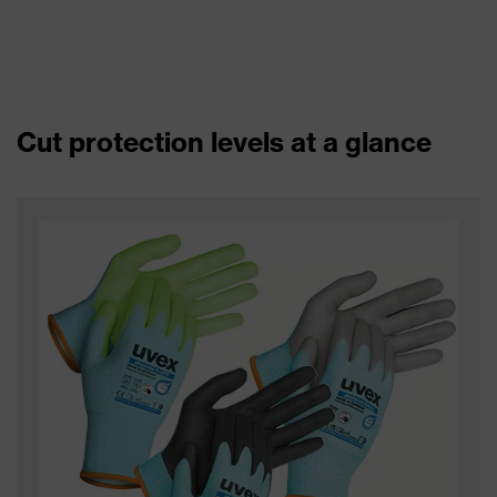
Cut protection levels at a glance