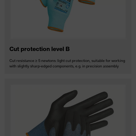
Cut protection level B
Cut resistance ≥ 5 newtons: light cut protection, suitable for working
with slightly sharp-edged components, e.g. in precision assembly