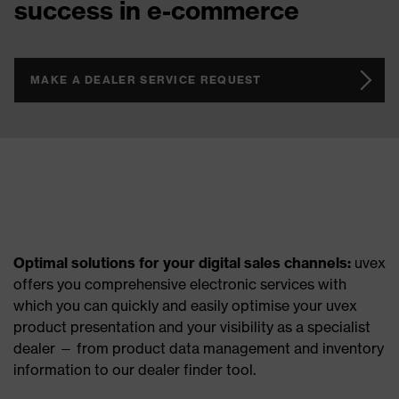
success in e-commerce
MAKE A DEALER SERVICE REQUEST
Optimal solutions for your digital sales channels:
uvex
offers you comprehensive electronic services with
which you can quickly and easily optimise your uvex
product presentation and your visibility as a specialist
dealer — from product data management and inventory
information to our dealer finder tool.