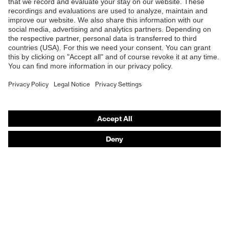
B2B online shop
Online shop for laser protection products
E | 3 Store
Purchasing assistants
Vendor search
Orthopaedic orders
Any questions?
Contact
Career
Legal