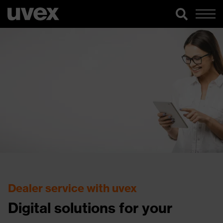
Dealer service with uvex
Digital solutions for your