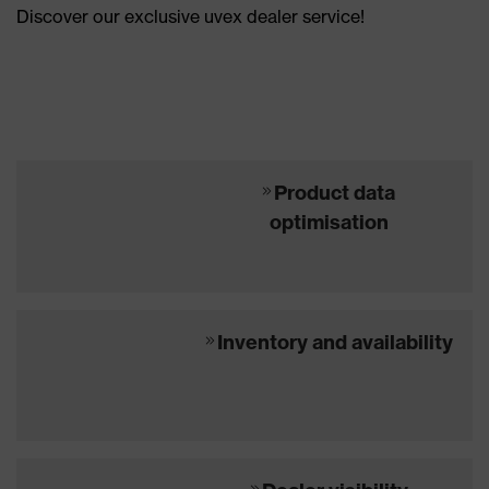
Discover our exclusive uvex dealer service!
Product data
optimisation
Inventory and availability