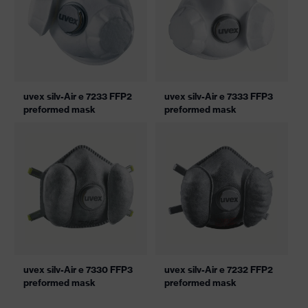
uvex silv-Air e 7233 FFP2
uvex silv-Air e 7333 FFP3
preformed mask
preformed mask
uvex silv-Air e 7330 FFP3
uvex silv-Air e 7232 FFP2
preformed mask
preformed mask