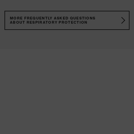
MORE FREQUENTLY ASKED QUESTIONS
ABOUT RESPIRATORY PROTECTION