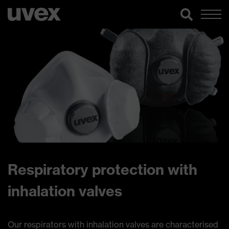
Respiratory protection with
inhalation valves
Our respirators with inhalation valves are characterised