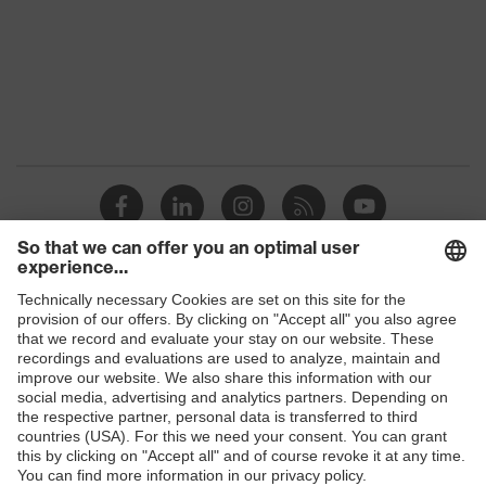
Shops
B2B online shop
Online shop for laser protection products
E | 3 Store