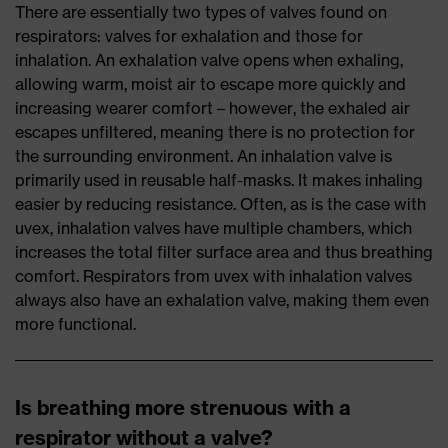
There are essentially two types of valves found on
respirators: valves for exhalation and those for
inhalation. An exhalation valve opens when exhaling,
allowing warm, moist air to escape more quickly and
increasing wearer comfort – however, the exhaled air
escapes unfiltered, meaning there is no protection for
the surrounding environment. An inhalation valve is
primarily used in reusable half-masks. It makes inhaling
easier by reducing resistance. Often, as is the case with
uvex, inhalation valves have multiple chambers, which
increases the total filter surface area and thus breathing
comfort. Respirators from uvex with inhalation valves
always also have an exhalation valve, making them even
more functional.
Is breathing more strenuous with a
respirator without a valve?