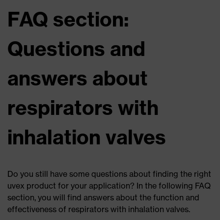
FAQ section:
Questions and
answers about
respirators with
inhalation valves
Do you still have some questions about finding the right
uvex product for your application? In the following FAQ
section, you will find answers about the function and
effectiveness of respirators with inhalation valves.