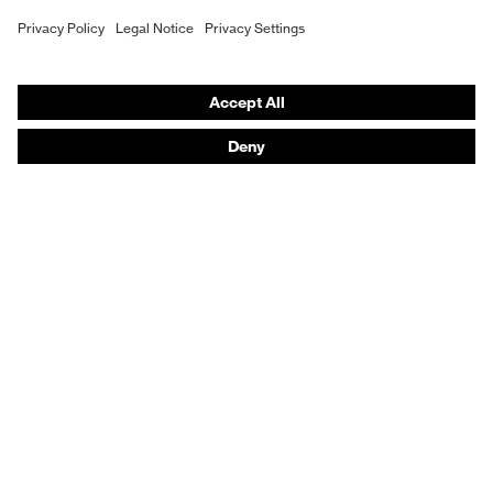
Purchasing assistants
Vendor search
Orthopaedic orders
Any questions?
Contact
Career
Legal
Privacy Policy
protecting people
© 2026 uvex group