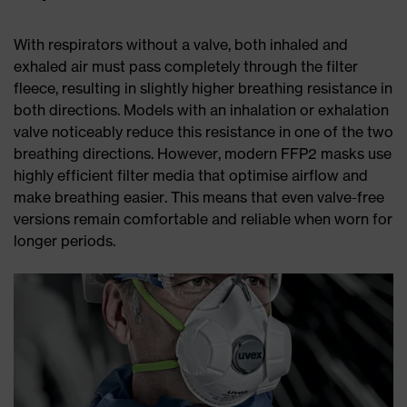
With respirators without a valve, both inhaled and
exhaled air must pass completely through the filter
fleece, resulting in slightly higher breathing resistance in
both directions. Models with an inhalation or exhalation
valve noticeably reduce this resistance in one of the two
breathing directions. However, modern FFP2 masks use
highly efficient filter media that optimise airflow and
make breathing easier. This means that even valve-free
versions remain comfortable and reliable when worn for
longer periods.