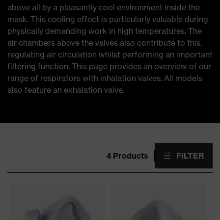
above all by a pleasantly cool environment inside the
mask. This cooling effect is particularly valuable during
physically demanding work in high temperatures. The
air chambers above the valves also contribute to this,
regulating air circulation whilst performing an important
filtering function. This page provides an overview of our
range of respirators with inhalation valves. All models
also feature an exhalation valve.
4 Products
FILTER