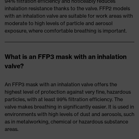
94% filtration efficiency and noticeably reduces
inhalation resistance thanks to the valve. FFP2 models
with an inhalation valve are suitable for work areas with
moderate to high levels of particle and aerosol
exposure, where comfortable breathing is important.
What is an FFP3 mask with an inhalation
valve?
An FFP3 mask with an inhalation valve offers the
highest level of protection against very fine, hazardous
particles, with at least 99% filtration efficiency. The
valve makes breathing in significantly easier. It is used in
environments with high levels of dust and aerosols, such
as in metalworking, chemical or hazardous substance
areas.