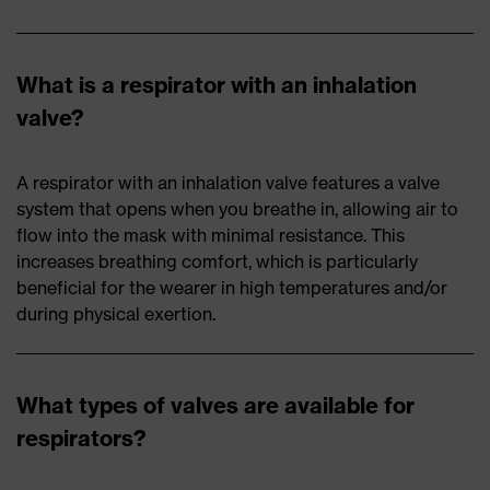
What is a respirator with an inhalation
valve?
A respirator with an inhalation valve features a valve
system that opens when you breathe in, allowing air to
flow into the mask with minimal resistance. This
increases breathing comfort, which is particularly
beneficial for the wearer in high temperatures and/or
during physical exertion.
What types of valves are available for
respirators?