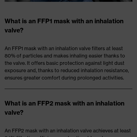
What is an FFP1 mask with an inhalation
valve?
An FFP1 mask with an inhalation valve filters at least
80% of particles and makes inhaling easier thanks to
the valve. It offers basic protection against light dust
exposure and, thanks to reduced inhalation resistance,
ensures greater comfort during prolonged activities.
What is an FFP2 mask with an inhalation
valve?
An FFP2 mask with an inhalation valve achieves at least