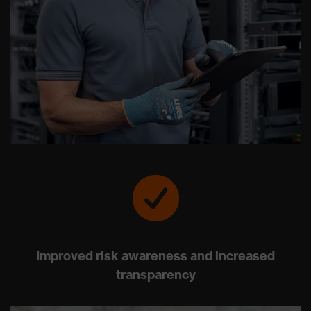
Improved risk awareness and increased
transparency