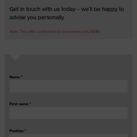
Get in touch with us today – we’ll be happy to
advise you personally.
Note: This offer is intended for businesses only (B2B).
Name
*
First name
*
Position
*