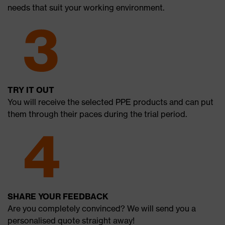
needs that suit your working environment.
TRY IT OUT
You will receive the selected PPE products and can put
them through their paces during the trial period.
SHARE YOUR FEEDBACK
Are you completely convinced? We will send you a
personalised quote straight away!