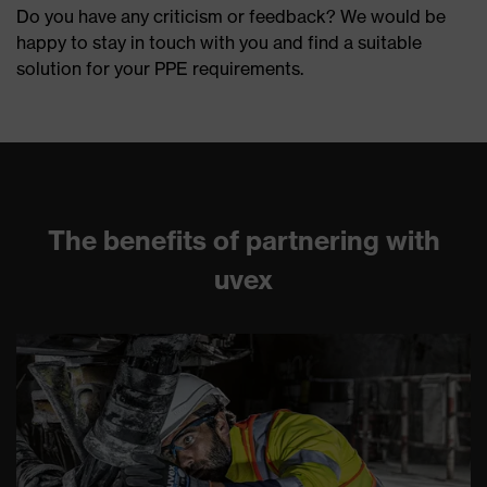
Do you have any criticism or feedback? We would be
happy to stay in touch with you and find a suitable
solution for your PPE requirements.
The benefits of partnering with
uvex