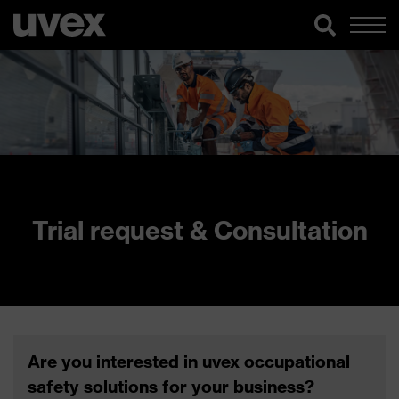
Trial request & Consultation
Are you interested in uvex occupational
safety solutions for your business?