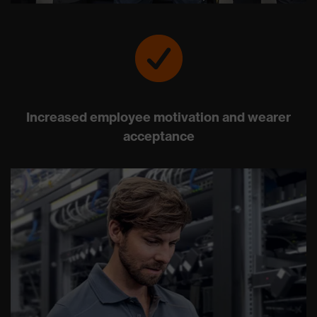
Increased employee motivation and wearer
acceptance