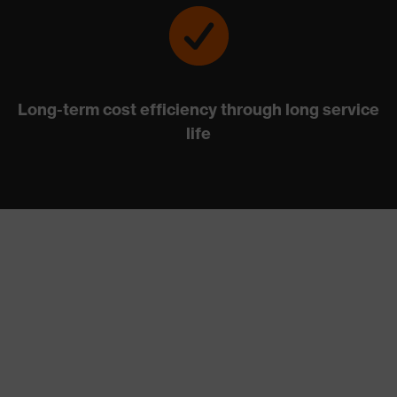
Long-term cost efficiency through long service
life