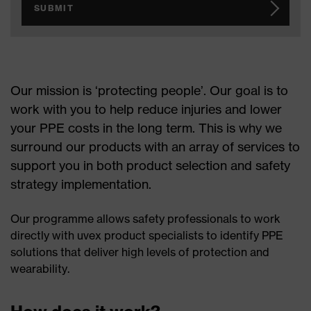
SUBMIT
Our mission is ‘protecting people’. Our goal is to
work with you to help reduce injuries and lower
your PPE costs in the long term. This is why we
surround our products with an array of services to
support you in both product selection and safety
strategy implementation.
Our programme allows safety professionals to work
directly with uvex product specialists to identify PPE
solutions that deliver high levels of protection and
wearability.