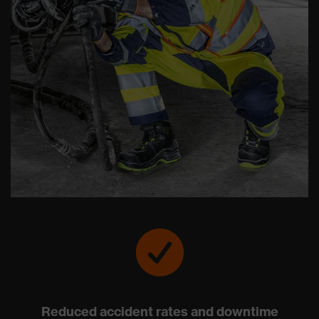
Reduced accident rates and downtime