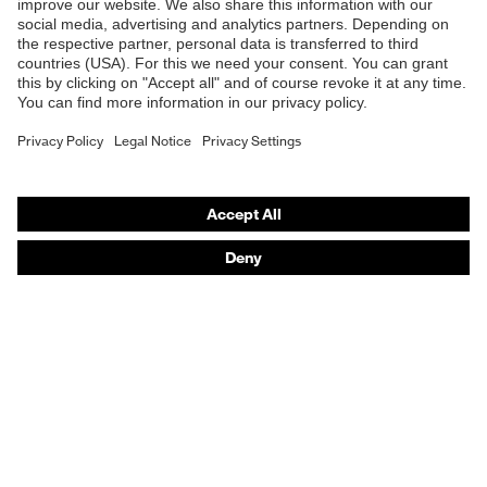
Online shop for laser protection products
E | 3 Store
Purchasing assistants
Vendor search
Orthopaedic orders
Any questions?
Contact
Career
Legal
Privacy Policy