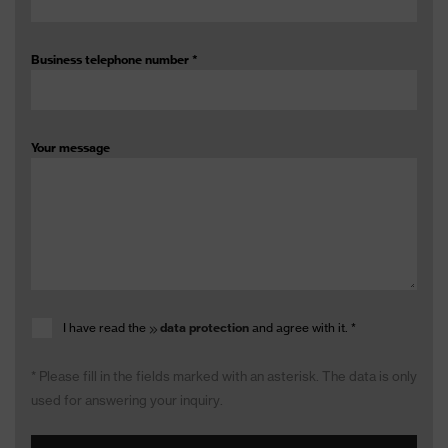
Business telephone number
*
Your message
I have read the
data protection
and agree with it.
*
* Please fill in the fields marked with an asterisk. The data is only
used for answering your inquiry.