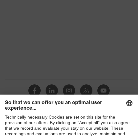
Shops
B2B online shop