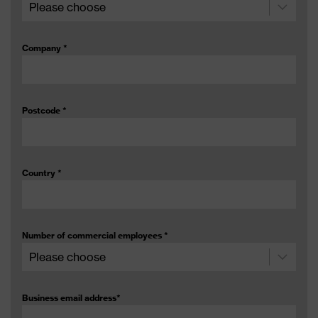
Company
*
Postcode
*
Country
*
Number of commercial employees
*
Business email address
*