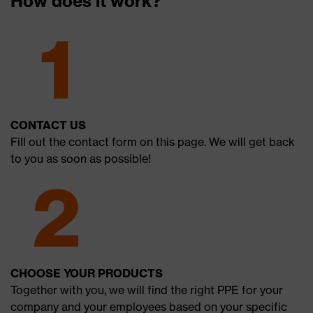
How does it work?
CONTACT US
Fill out the contact form on this page. We will get back
to you as soon as possible!
CHOOSE YOUR PRODUCTS
Together with you, we will find the right PPE for your
company and your employees based on your specific