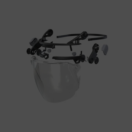
uvex
pheos alpine
Yes
perfexxion without
uvex
No
brim
uvex
perfexxion with brim
No