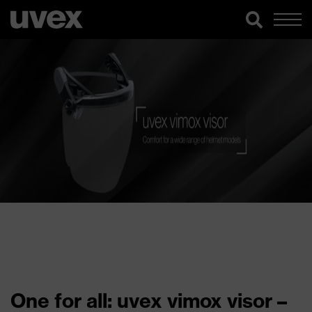
One for all: uvex vimox visor –