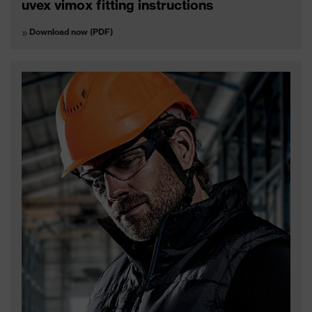
uvex vimox fitting instructions
Download now (PDF)