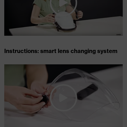
Instructions: smart lens changing system