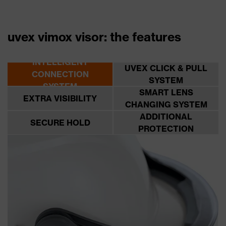
uvex vimox visor: the features
INTELLIGENT
UVEX CLICK & PULL
CONNECTION
SYSTEM
SYSTEM
SMART LENS
EXTRA VISIBILITY
CHANGING SYSTEM
ADDITIONAL
SECURE HOLD
PROTECTION