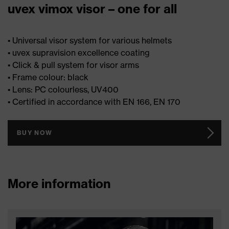
uvex vimox visor – one for all
• Universal visor system for various helmets
• uvex supravision excellence coating
• Click & pull system for visor arms
• Frame colour: black
• Lens: PC colourless, UV400
• Certified in accordance with EN 166, EN 170
BUY NOW
More information