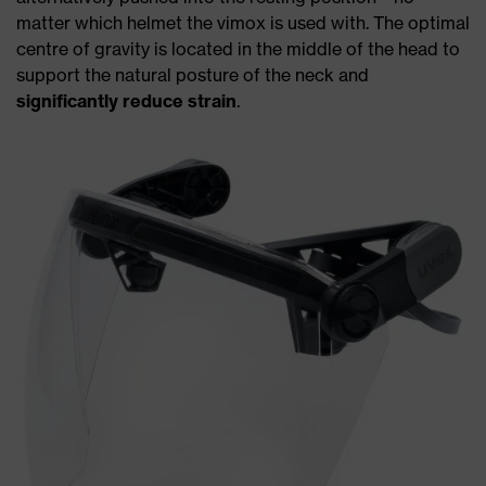
matter which helmet the vimox is used with. The optimal
centre of gravity is located in the middle of the head to
support the natural posture of the neck and
significantly reduce strain
.