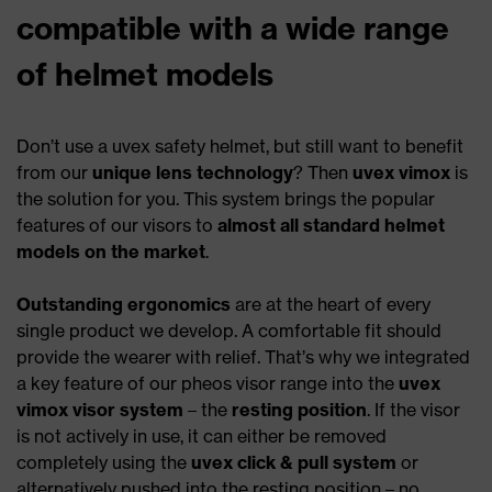
compatible with a wide range
of helmet models
Don’t use a uvex safety helmet, but still want to benefit
from our
unique lens technology
? Then
uvex vimox
is
the solution for you. This system brings the popular
features of our visors to
almost all standard helmet
models on the market
.
Outstanding ergonomics
are at the heart of every
single product we develop. A comfortable fit should
provide the wearer with relief. That’s why we integrated
a key feature of our pheos visor range into the
uvex
vimox visor system
– the
resting position
. If the visor
is not actively in use, it can either be removed
completely using the
uvex click & pull system
or
alternatively pushed into the resting position – no