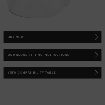
BUY NOW
DOWNLOAD FITTING INSTRUCTIONS
VIEW COMPATIBILITY TABLE