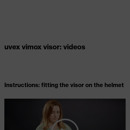
uvex vimox visor: videos
Instructions: fitting the visor on the helmet