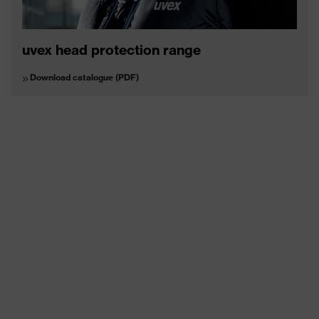
uvex head protection range
Download catalogue (PDF)