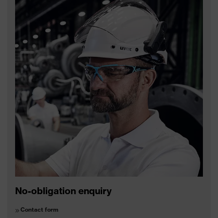
No-obligation enquiry
Contact form