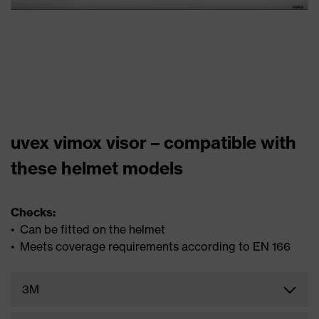
uvex vimox visor – compatible with
these helmet models
Checks:
• Can be fitted on the helmet
• Meets coverage requirements according to EN 166
3M