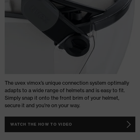
The uvex vimox’s unique connection system optimally
adapts to a wide range of helmets and is easy to fit.
Simply snap it onto the front brim of your helmet,
secure it and you’re on your way.
WATCH THE HOW TO VIDEO