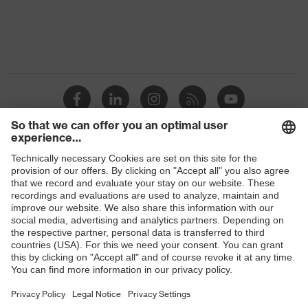
Shops
B2B online shop
Online shop for laser protection products
E | 3 Store
Purchasing assistants