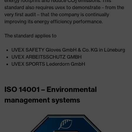
energy footprint and reduce CO
emissions. This
2
standard also requires uvex to demonstrate – from the
very first audit – that the company is continually
improving its energy efficiency performance.
The standard applies to
UVEX SAFETY Gloves GmbH & Co. KG in Lüneburg
UVEX ARBEITSSCHUTZ GMBH
UVEX SPORTS Lederdorn GmbH
ISO 14001 – Environmental
management systems