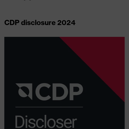
CDP disclosure 2024