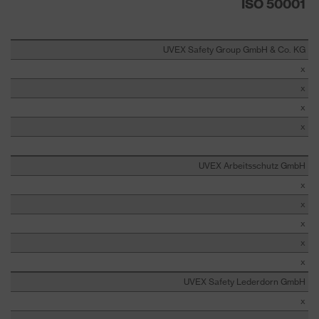
ISO 50001
UVEX Safety Group GmbH & Co. KG
x
x
x
x
UVEX Arbeitsschutz GmbH
x
x
x
x
x
UVEX Safety Lederdorn GmbH
x