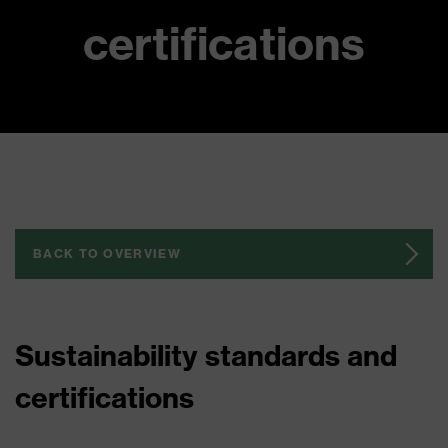
certifications
BACK TO OVERVIEW
Sustainability standards and
certifications