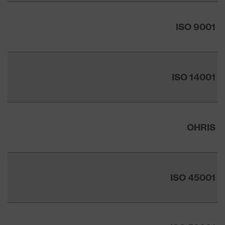
ISO 9001
ISO 14001
OHRIS
ISO 45001