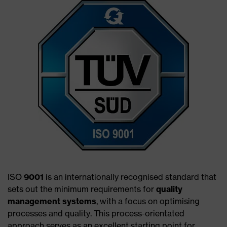
ISO
9001
is an internationally recognised standard that
sets out the minimum requirements for
quality
management systems
, with a focus on optimising
processes and quality. This process-orientated
approach serves as an excellent starting point for