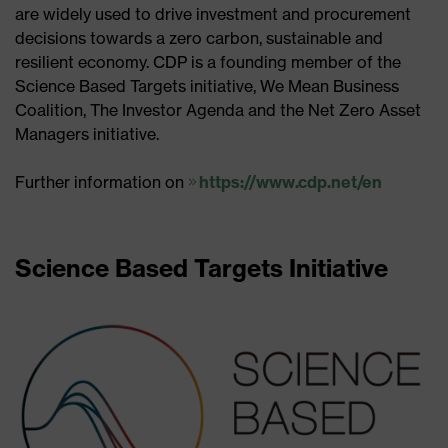
are widely used to drive investment and procurement
decisions towards a zero carbon, sustainable and
resilient economy. CDP is a founding member of the
Science Based Targets initiative, We Mean Business
Coalition, The Investor Agenda and the Net Zero Asset
Managers initiative.
Further information on
https://www.cdp.net/en
Science Based Targets Initiative