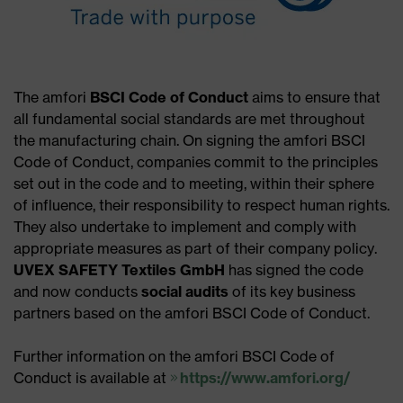
The amfori
BSCI Code of Conduct
aims to ensure that
all fundamental social standards are met throughout
the manufacturing chain. On signing the amfori BSCI
Code of Conduct, companies commit to the principles
set out in the code and to meeting, within their sphere
of influence, their responsibility to respect human rights.
They also undertake to implement and comply with
appropriate measures as part of their company policy.
UVEX SAFETY Textiles GmbH
has signed the code
and now conducts
social audits
of its key business
partners based on the amfori BSCI Code of Conduct.
Further information on the amfori BSCI Code of
Conduct is available at
https://www.amfori.org/