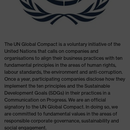
The UN Global Compact is a voluntary initiative of the
United Nations that calls on companies and
organisations to align their business practices with ten
fundamental principles in the areas of human rights,
labour standards, the environment and anti-corruption.
Once a year, participating companies disclose how they
implement the ten principles and the Sustainable
Development Goals (SDGs) in their practices in a
Communication on Progress. We are an official
signatory to the UN Global Compact. In doing so, we
are committed to fundamental values in the areas of
responsible corporate governance, sustainability and
social engagement.