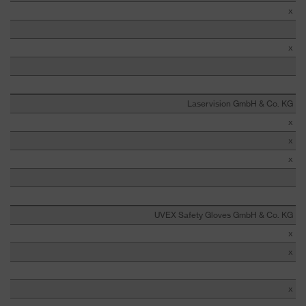
x
x
Laservision GmbH & Co. KG
x
x
x
UVEX Safety Gloves GmbH & Co. KG
x
x
x