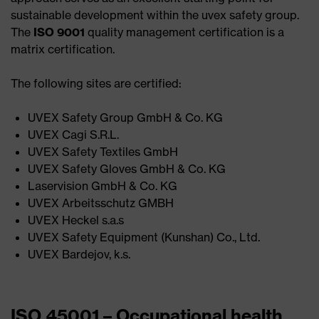
sustainable development within the uvex safety group.
The
ISO 9001
quality management certification is a
matrix certification.
The following sites are certified:
UVEX Safety Group GmbH & Co. KG ​
UVEX Cagi S.R.L.​
UVEX Safety Textiles GmbH​
UVEX Safety Gloves GmbH & Co. KG​
Laservision GmbH & Co. KG​
UVEX Arbeitsschutz GMBH​
UVEX Heckel s.a.s​
UVEX Safety Equipment (Kunshan) Co., Ltd.​
UVEX Bardejov, k.s.
ISO 45001 – Occupational health