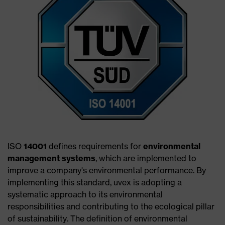
ISO
14001
defines requirements for
environmental
management systems
, which are implemented to
improve a company's environmental performance. By
implementing this standard, uvex is adopting a
systematic approach to its environmental
responsibilities and contributing to the ecological pillar
of sustainability. The definition of environmental