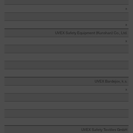
x
x
UVEX Safety Equipment (Kunshan) Co., Ltd.
x
UVEX Bardejov, k.s.
x
UVEX Safety Textiles GmbH