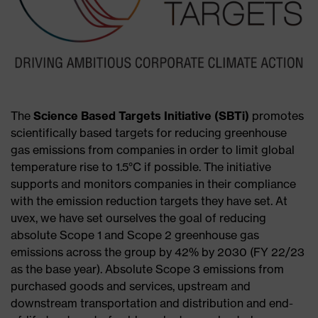
The
Science Based Targets Initiative (SBTi)
promotes
scientifically based targets for reducing greenhouse
gas emissions from companies in order to limit global
temperature rise to 1.5°C if possible. The initiative
supports and monitors companies in their compliance
with the emission reduction targets they have set. At
uvex, we have set ourselves the goal of reducing
absolute Scope 1 and Scope 2 greenhouse gas
emissions across the group by 42% by 2030 (FY 22/23
as the base year). Absolute Scope 3 emissions from
purchased goods and services, upstream and
downstream transportation and distribution and end-