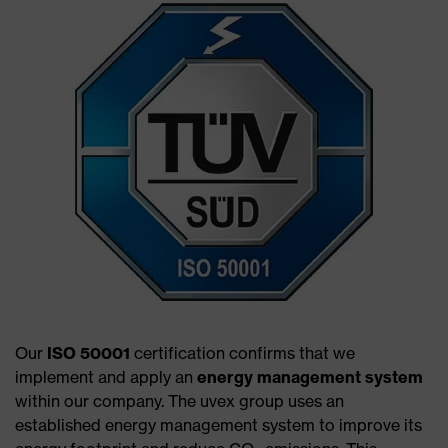
Our
ISO 50001
certification confirms that we
implement and apply an
energy management system
within our company. The uvex group uses an
established energy management system to improve its