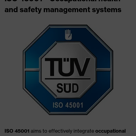
and safety management systems
ISO 45001
aims to effectively integrate
occupational