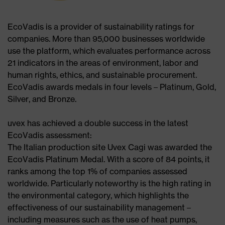
EcoVadis is a provider of sustainability ratings for
companies. More than 95,000 businesses worldwide
use the platform, which evaluates performance across
21 indicators in the areas of environment, labor and
human rights, ethics, and sustainable procurement.
EcoVadis awards medals in four levels – Platinum, Gold,
Silver, and Bronze.​
uvex has achieved a double success in the latest
EcoVadis assessment:​
The Italian production site Uvex Cagi was awarded the
EcoVadis Platinum Medal. With a score of 84 points, it
ranks among the top 1% of companies assessed
worldwide. Particularly noteworthy is the high rating in
the environmental category, which highlights the
effectiveness of our sustainability management –
including measures such as the use of heat pumps,