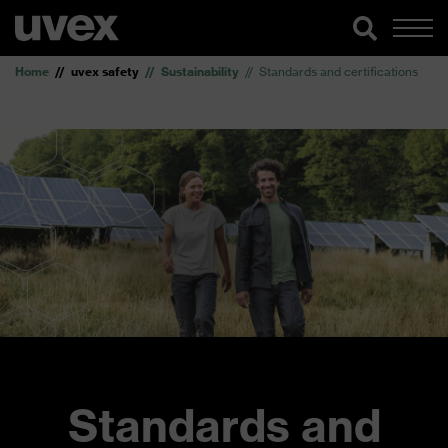
Home
uvex safety
Sustainability
Standards and certifications
Standards and