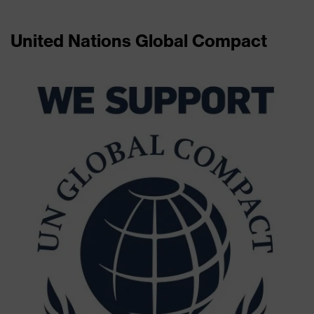
United Nations Global Compact