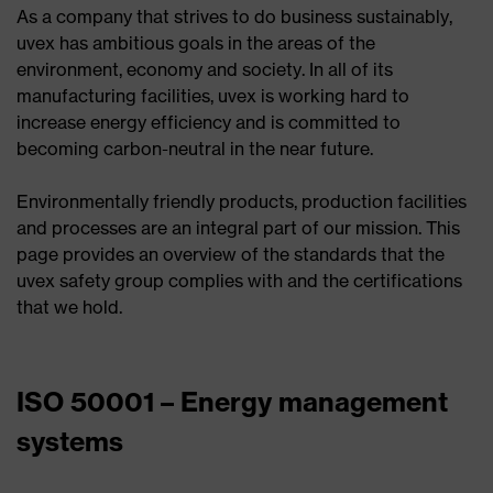
As a company that strives to do business sustainably,
uvex has ambitious goals in the areas of the
environment, economy and society. In all of its
manufacturing facilities, uvex is working hard to
increase energy efficiency and is committed to
becoming carbon-neutral in the near future.
Environmentally friendly products, production facilities
and processes are an integral part of our mission. This
page provides an overview of the standards that the
uvex safety group complies with and the certifications
that we hold.
ISO 50001 – Energy management
systems