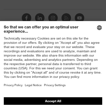
Shops
B2B online shop
Online shop for laser protection products
E | 3 Store
Purchasing assistants
Vendor search
Orthopaedic orders