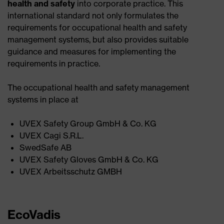
health and safety
into corporate practice. This
international standard not only formulates the
requirements for occupational health and safety
management systems, but also provides suitable
guidance and measures for implementing the
requirements in practice.
The occupational health and safety management
systems in place at
UVEX Safety Group GmbH & Co. KG ​
UVEX Cagi S.R.L.​
SwedSafe AB​
UVEX Safety Gloves GmbH & Co. KG​
UVEX Arbeitsschutz GMBH
EcoVadis