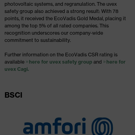
photovoltaic systems, and regranulation. The uvex
safety group also achieved a strong result: With 78
points, it received the EcoVadis Gold Medal, placing it
among the top 5% of all rated companies. This
recognition underscores our company-wide
commitment to sustainability.​
Further information on the EcoVadis CSR rating is
available
here for uvex safety group
and
here for
uvex Cagi.
BSCI