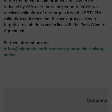
of-life treatment of sold products are also to be
reduced by 25% over the same period. In 2025, we
received validation of our targets from the SBTi. This
validation underlines that the uvex group's climate
targets are ambitious and in line with the Paris Climate
Agreement.
Further information on:
https://sciencebasedtargets.org/companies-taking-
action
Company