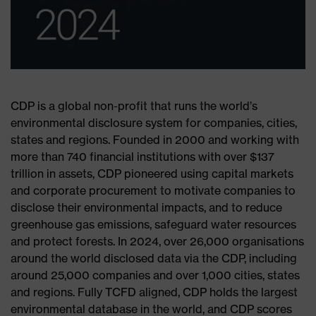
CDP is a global non-profit that runs the world’s
environmental disclosure system for companies, cities,
states and regions. Founded in 2000 and working with
more than 740 financial institutions with over $137
trillion in assets, CDP pioneered using capital markets
and corporate procurement to motivate companies to
disclose their environmental impacts, and to reduce
greenhouse gas emissions, safeguard water resources
and protect forests. In 2024, over 26,000 organisations
around the world disclosed data via the CDP, including
around 25,000 companies and over 1,000 cities, states
and regions. Fully TCFD aligned, CDP holds the largest
environmental database in the world, and CDP scores