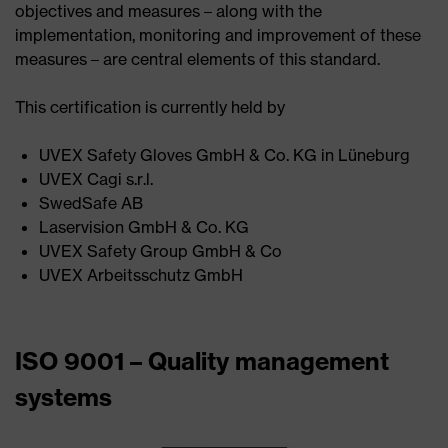
objectives and measures – along with the
implementation, monitoring and improvement of these
measures – are central elements of this standard.
This certification is currently held by
UVEX Safety Gloves GmbH & Co. KG in Lüneburg ​
UVEX Cagi s.r.l. ​
SwedSafe AB ​
Laservision GmbH & Co. KG​
UVEX Safety Group GmbH & Co ​
UVEX Arbeitsschutz GmbH
ISO 9001 – Quality management
systems