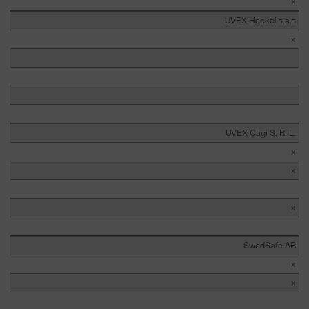
x
UVEX Heckel s.a.s
x
UVEX Cagi S. R. L.
x
x
x
SwedSafe AB
x
x