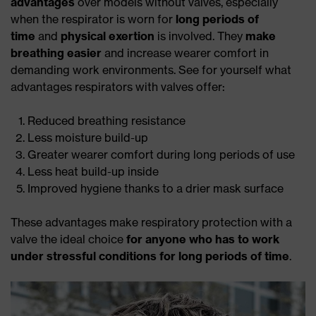
advantages
over models without valves, especially
when the respirator is worn for
long periods of
time
and
physical exertion
is involved. They
make
breathing easier
and increase wearer comfort in
demanding work environments. See for yourself what
advantages respirators with valves offer:
Reduced breathing resistance
Less moisture build-up
Greater wearer comfort during long periods of use
Less heat build-up inside
Improved hygiene thanks to a drier mask surface
These advantages make respiratory protection with a
valve the ideal choice
for anyone who has to work
under stressful conditions for long periods of time
.