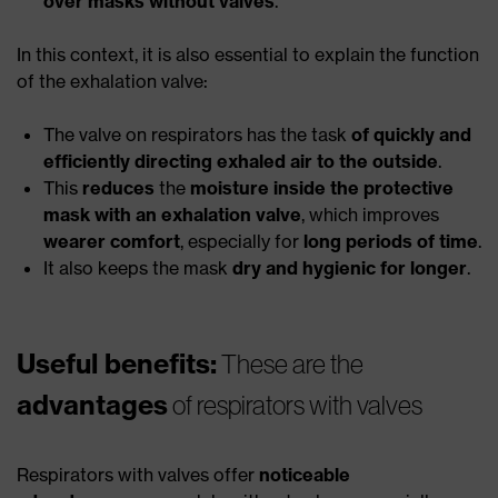
over masks without valves
.
In this context, it is also essential to explain the function
of the exhalation valve:
The valve on respirators has the task
of quickly and
efficiently directing exhaled air to the outside
.
This
reduces
the
moisture inside the protective
mask with an exhalation valve
, which improves
wearer comfort
, especially for
long periods of time
.
It also keeps the mask
dry and hygienic for longer
.
Useful benefits:
These are the
advantages
of respirators with valves
Respirators with valves offer
noticeable