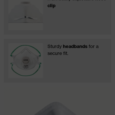
clip
Sturdy
headbands
for a
secure fit.