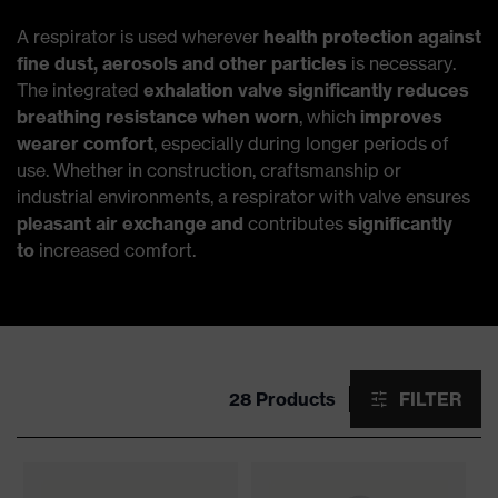
A respirator is used wherever
health protection against
fine dust, aerosols and other particles
is necessary.
The integrated
exhalation valve significantly reduces
breathing resistance when worn
, which
improves
wearer comfort
, especially during longer periods of
use. Whether in construction, craftsmanship or
industrial environments, a respirator with valve ensures
pleasant air exchange and
contributes
significantly
to
increased comfort.
28 Products
FILTER