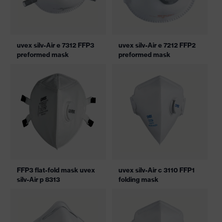
uvex silv-Air e 7312 FFP3
uvex silv-Air e 7212 FFP2
preformed mask
preformed mask
FFP3 flat-fold mask uvex
uvex silv-Air c 3110 FFP1
silv-Air p 8313
folding mask