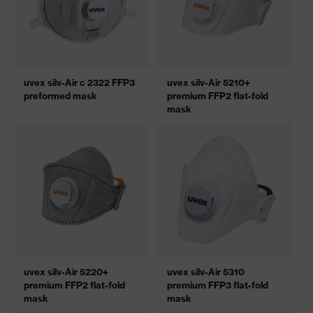
uvex silv-Air c 2322 FFP3
uvex silv-Air 5210+
preformed mask
premium FFP2 flat-fold
mask
uvex silv-Air 5220+
uvex silv-Air 5310
premium FFP2 flat-fold
premium FFP3 flat-fold
mask
mask