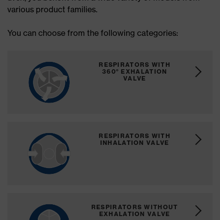
various product families.
You can choose from the following categories:
RESPIRATORS WITH
360° EXHALATION
VALVE
RESPIRATORS WITH
INHALATION VALVE
RESPIRATORS WITHOUT
EXHALATION VALVE