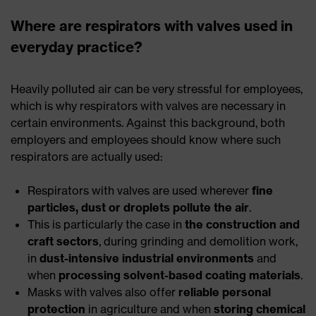
Where are respirators with valves used in
everyday practice?
Heavily polluted air can be very stressful for employees,
which is why respirators with valves are necessary in
certain environments. Against this background, both
employers and employees should know where such
respirators are actually used:
Respirators with valves are used wherever
fine
particles, dust or droplets pollute the air
.
This is particularly the case in
the construction and
craft sectors
, during grinding and demolition work,
in
dust-intensive industrial environments
and
when
processing solvent-based coating materials
.
Masks with valves also offer
reliable personal
protection
in agriculture and when
storing chemical