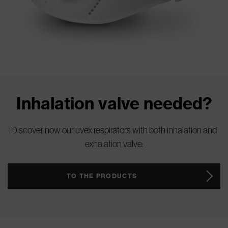
Inhalation valve needed?
Discover now our uvex respirators with both inhalation and
exhalation valve:
TO THE PRODUCTS