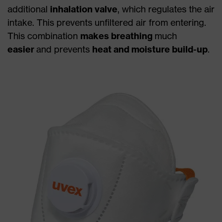
additional
inhalation valve
, which regulates the air
intake. This prevents unfiltered air from entering.
This combination
makes breathing
much
easier
and prevents
heat and moisture build-up
.