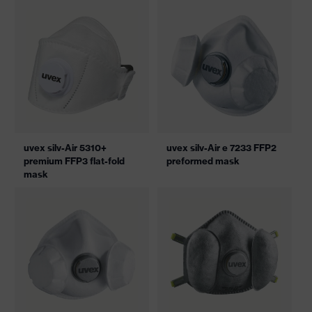
uvex silv-Air 5310+
uvex silv-Air e 7233 FFP2
premium FFP3 flat-fold
preformed mask
mask