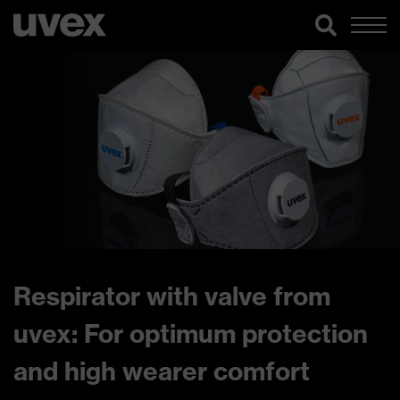
Respirator with valve from
uvex: For optimum protection
and high wearer comfort