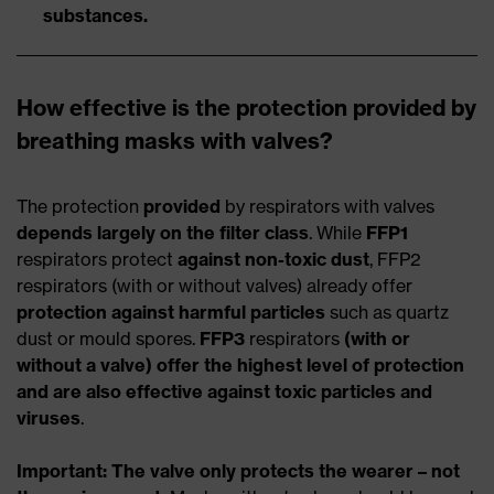
substances.
How effective is the protection provided by
breathing masks with valves?
The protection
provided
by respirators with valves
depends largely on the filter class
. While
FFP1
respirators protect
against non-toxic dust
, FFP2
respirators (with or without valves) already offer
protection against harmful particles
such as quartz
dust or mould spores.
FFP3
respirators
(with or
without a valve) offer the highest level of protection
and are also effective against toxic particles and
viruses
.
Important: The valve only protects the wearer – not