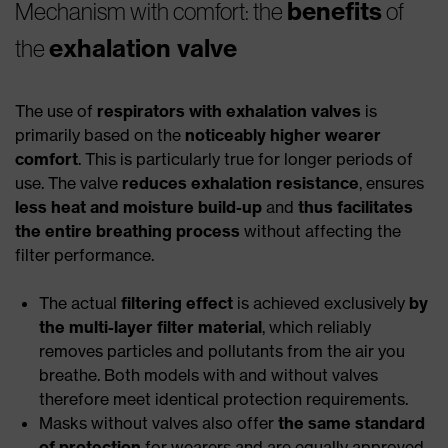
benefits
Mechanism with comfort: the
of
exhalation valve
the
The use of
respirators with exhalation valves
is
primarily based on the
noticeably higher wearer
comfort
. This is particularly true for longer periods of
use. The valve
reduces exhalation resistance
, ensures
less heat and moisture build-up
and
thus facilitates
the entire breathing process
without affecting the
filter performance.
The actual
filtering effect
is achieved exclusively
by
the multi-layer filter material
, which reliably
removes particles and pollutants from the air you
breathe. Both models with and without valves
therefore meet identical protection requirements.
Masks without valves also offer
the same standard
of protection
for wearers and are equally approved