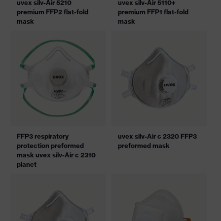
uvex silv-Air 5210
uvex silv-Air 5110+
premium FFP2 flat-fold
premium FFP1 flat-fold
mask
mask
FFP3 respiratory
uvex silv-Air c 2320 FFP3
protection preformed
preformed mask
mask uvex silv-Air c 2310
planet