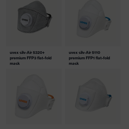
uvex silv-Air 5320+
uvex silv-Air 5110
premium FFP3 flat-fold
premium FFP1 flat-fold
mask
mask