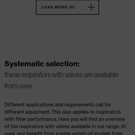
LOAD MORE (4)
Systematic selection:
these respirators with valves are available
from uvex
Different applications and requirements call for
different equipment. This also applies to respirators
with filter performance. Here you will find an overview
of the respirators with valves available in our range. At
uvex, you benefit from a wide variety of models from