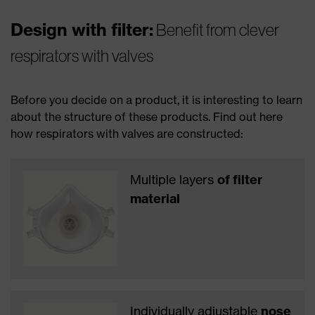
Design with filter:
Benefit from clever
respirators with valves
Before you decide on a product, it is interesting to learn
about the structure of these products. Find out here
how respirators with valves are constructed:
Multiple layers
of filter
material
Individually adjustable
nose