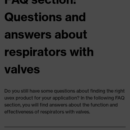
Questions and
answers about
respirators with
valves
Do you still have some questions about finding the right
uvex product for your application? In the following FAQ
section, you will find answers about the function and
effectiveness of respirators with valves.