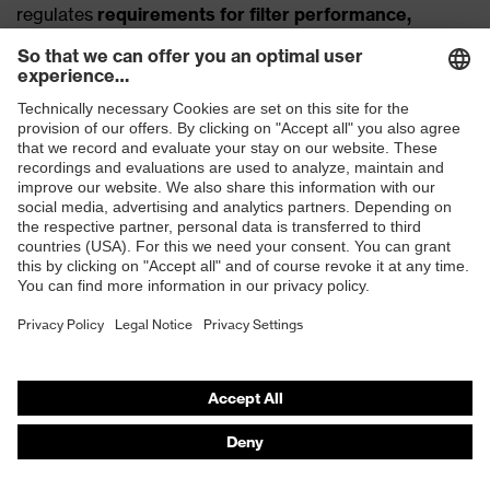
regulates
requirements for filter performance,
tightness, breathing resistance and valve function
. In
addition,
CE certification
is
mandatory
, which proves
that the product has been successfully tested and is
approved for use in occupational safety
.
If you would like to learn more about the approval
bodies, you can deepen your knowledge with our article
Respirators and their certification
.
How long/often can respirators with valves
be used?
The
use and application
of respirators with valves
depends on the model and the
area of application
. In
principle, most FFP respirators with valves are