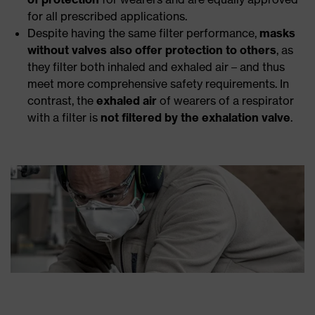
for all prescribed applications.
Despite having the same filter performance,
masks
without valves also offer protection to others
, as
they filter both inhaled and exhaled air – and thus
meet more comprehensive safety requirements. In
contrast, the
exhaled air
of wearers of a respirator
with a filter is
not filtered by the exhalation valve
.