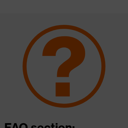
FAQ section: