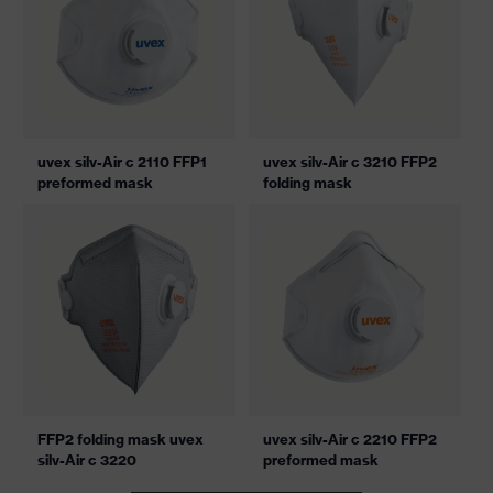
uvex silv-Air c 2110 FFP1
uvex silv-Air c 3210 FFP2
preformed mask
folding mask
FFP2 folding mask uvex
uvex silv-Air c 2210 FFP2
silv-Air c 3220
preformed mask