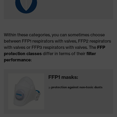
Within these categories, you can sometimes choose
between FFP1 respirators with valves, FFP2 respirators
with valves or FFP3 respirators with valves. The
FFP
protection classes
differ in terms of their
filter
performance
:
FFP1 masks:
protection against non-toxic dusts