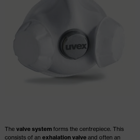
The
valve system
forms the centrepiece. This
consists of an
exhalation valve
and often an