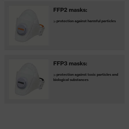
FFP2 masks:
protection against harmful particles
FFP3 masks:
protection against toxic particles and
biological substances