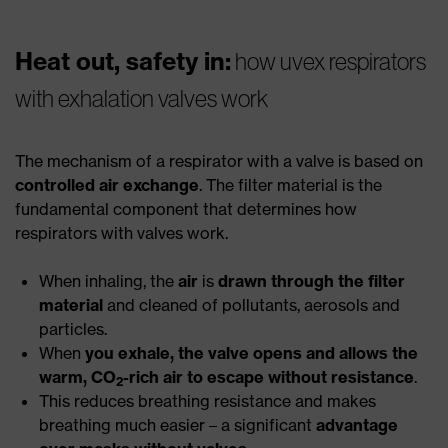
Heat out, safety in:
how uvex respirators
with exhalation valves work
The mechanism of a respirator with a valve is based on
controlled air exchange
. The filter material is the
fundamental component that determines how
respirators with valves work.
When inhaling, the
air
is
drawn through the filter
material
and cleaned of pollutants, aerosols and
particles.
When
you exhale, the valve opens and allows the
warm, CO
-rich air to escape without resistance
.
2
This reduces breathing resistance and makes
breathing much easier – a significant
advantage