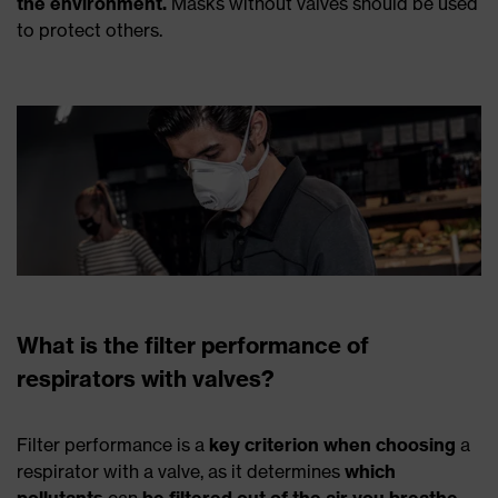
the environment.
Masks without valves should be used
to protect others.
What is the filter performance of
respirators with valves?
Filter performance is a
key criterion when choosing
a
respirator with a valve, as it determines
which
pollutants
can
be filtered out of the air you breathe
.