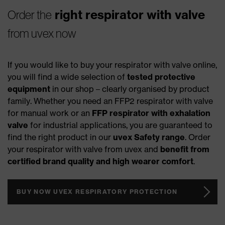
right respirator with valve
Order the
from uvex now
If you would like to buy your respirator with valve online,
you will find a wide selection of
tested protective
equipment
in our shop – clearly organised by product
family. Whether you need an FFP2 respirator with valve
for manual work or an
FFP respirator with exhalation
valve
for industrial applications, you are guaranteed to
find the right product in our
uvex Safety range
. Order
your respirator with valve from uvex and
benefit from
certified brand quality and high wearer comfort
.
BUY NOW UVEX RESPIRATORY PROTECTION