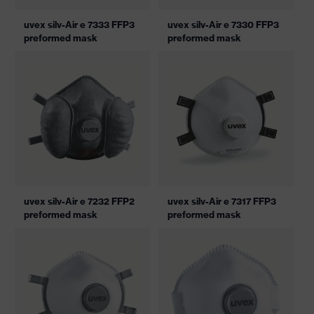
uvex silv-Air e 7333 FFP3
uvex silv-Air e 7330 FFP3
preformed mask
preformed mask
uvex silv-Air e 7232 FFP2
uvex silv-Air e 7317 FFP3
preformed mask
preformed mask