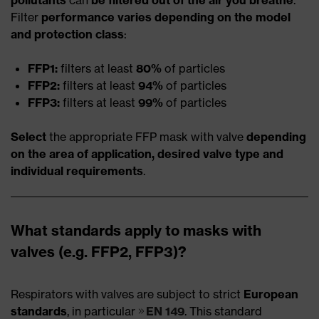
Filter
performance varies depending on the model
and protection class
:
FFP1:
filters at least
80%
of particles
FFP2:
filters at least
94%
of particles
FFP3:
filters at least
99%
of particles
Select
the appropriate FFP mask with valve
depending
on the area of application, desired valve type and
individual requirements
.
What standards apply to masks with
valves (e.g. FFP2, FFP3)?
Respirators with valves are subject to strict
European
standards
, in particular
EN 149
. This standard