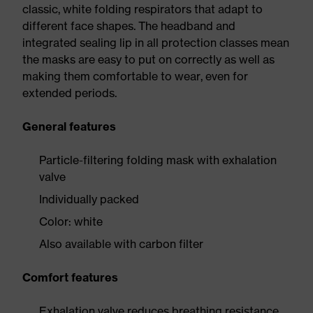
classic, white folding respirators that adapt to
different face shapes. The headband and
integrated sealing lip in all protection classes mean
the masks are easy to put on correctly as well as
making them comfortable to wear, even for
extended periods.
General features
Particle-filtering folding mask with exhalation
valve
Individually packed
Color: white
Also available with carbon filter
Comfort features
Exhalation valve reduces breathing resistance