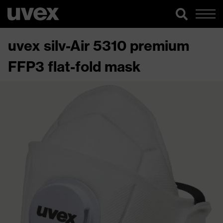
uvex silv-Air 5310 premium
FFP3 flat-fold mask