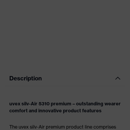
Description
uvex silv-Air 5310 premium – outstanding wearer
comfort and innovative product features
The uvex silv-Air premium product line comprises