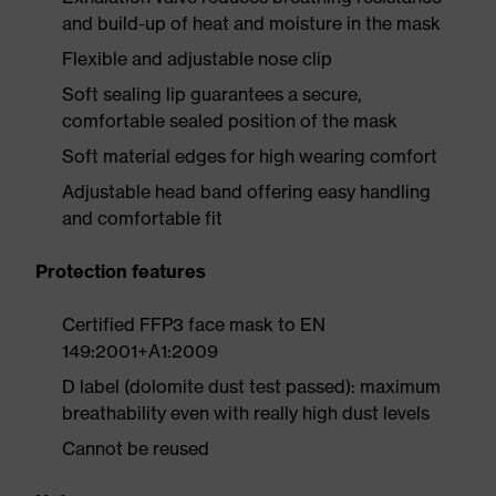
and build-up of heat and moisture in the mask
Flexible and adjustable nose clip
Soft sealing lip guarantees a secure,
comfortable sealed position of the mask
Soft material edges for high wearing comfort
Adjustable head band offering easy handling
and comfortable fit
Protection features
Certified FFP3 face mask to EN
149:2001+A1:2009
D label (dolomite dust test passed): maximum
breathability even with really high dust levels
Cannot be reused