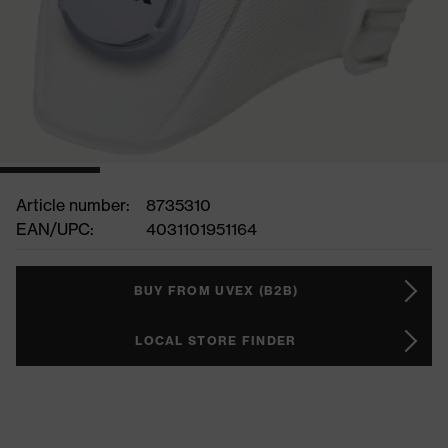
Article number:
8735310
EAN/UPC:
4031101951164
BUY FROM UVEX (B2B)
LOCAL STORE FINDER