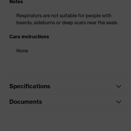
Notes
Respirators are not suitable for people with
beards, sideburns or deep scars near the seals
Care instructions
None
Specifications
Documents
Product
Respirator
category
Data sheet
Product type
Flat-fold mask