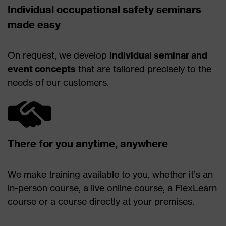
Individual occupational safety seminars
made easy
On request, we develop
individual seminar and
event concepts
that are tailored precisely to the
needs of our customers.
There for you anytime, anywhere
We make training available to you, whether it’s an
in-person course, a live online course, a FlexLearn
course or a course directly at your premises.