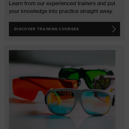
Learn from our experienced trainers and put
your knowledge into practice straight away.
DISCOVER TRAINING COURSES