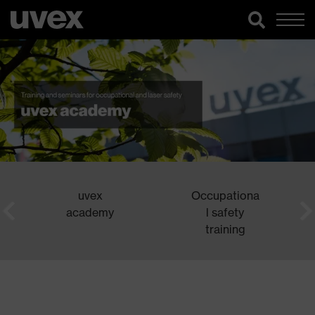
uvex
Occupationa
academy
l safety
training