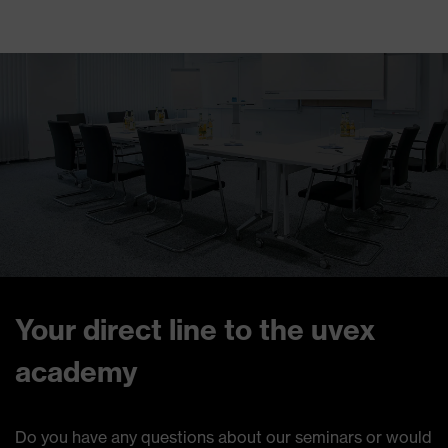
Your direct line to the uvex
academy
Do you have any questions about our seminars or would