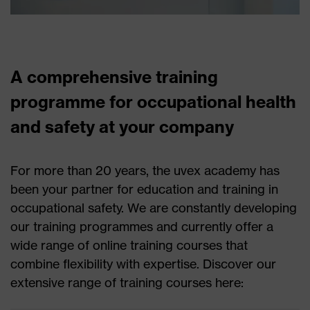
A comprehensive training
programme for occupational health
and safety at your company
For more than 20 years, the uvex academy has
been your partner for education and training in
occupational safety. We are constantly developing
our training programmes and currently offer a
wide range of online training courses that
combine flexibility with expertise. Discover our
extensive range of training courses here: