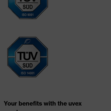
Your benefits with the uvex