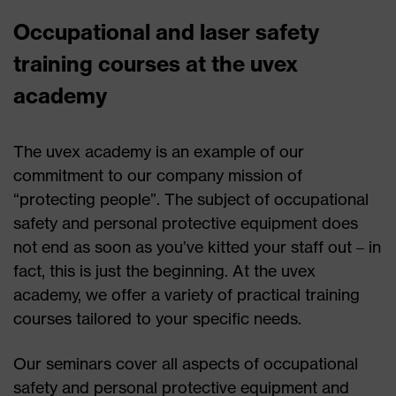
Occupational and laser safety
training courses at the uvex
academy
The uvex academy is an example of our
commitment to our company mission of
“protecting people”. The subject of occupational
safety and personal protective equipment does
not end as soon as you’ve kitted your staff out – in
fact, this is just the beginning. At the uvex
academy, we offer a variety of practical training
courses tailored to your specific needs.
Our seminars cover all aspects of occupational
safety and personal protective equipment and