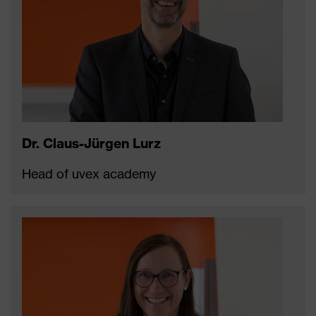
Dr. Claus-Jürgen Lurz
Head of uvex academy