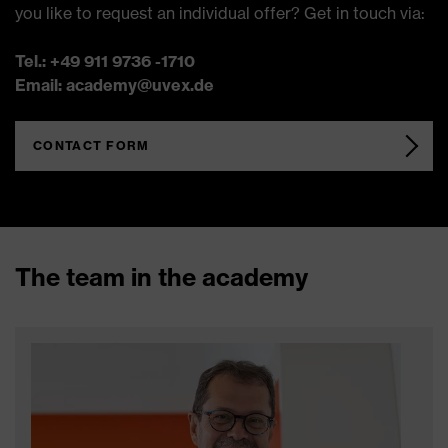
you like to request an individual offer? Get in touch via:
Tel.: +49 911 9736 -1710
Email: academy@uvex.de
CONTACT FORM
The team in the academy