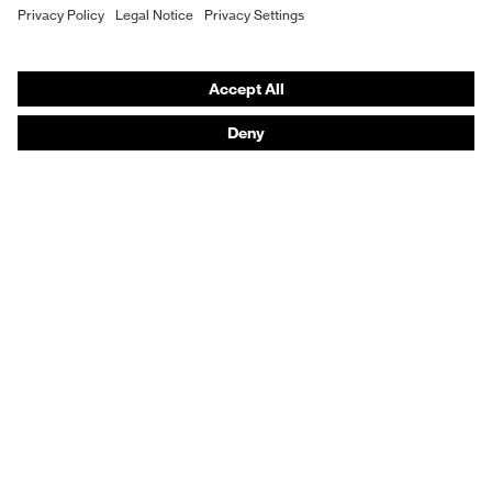
Purchasing assistants
Vendor search
Orthopaedic orders
Any questions?
Contact
Career
Legal
Privacy Policy
protecting people
© 2026 uvex group