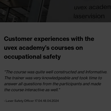
Customer experiences with the
uvex academy’s courses on
occupational safety
mative.
"I am happy to have chosen UVEX academy for 
e to
Laser Safety Officer training."
made
- Laser Safety Officer 17.04.-18.04.2024