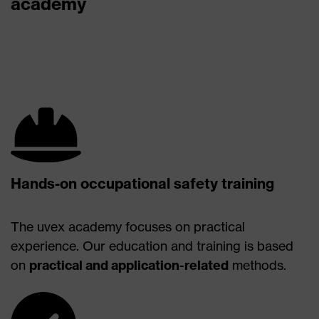
academy
Hands-on occupational safety training
The uvex academy focuses on practical
experience. Our education and training is based
on
practical and application-related
methods.