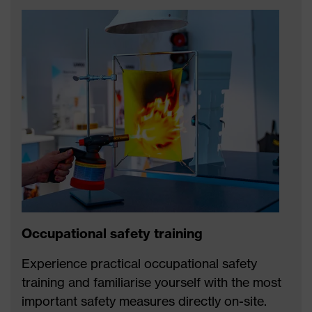
Occupational safety training
Experience practical occupational safety
training and familiarise yourself with the most
important safety measures directly on-site.