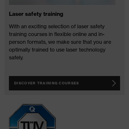
Laser safety training
With an exciting selection of laser safety
training courses in flexible online and in-
person formats, we make sure that you are
optimally trained to use laser technology
safely.
DISCOVER TRAINING COURSES