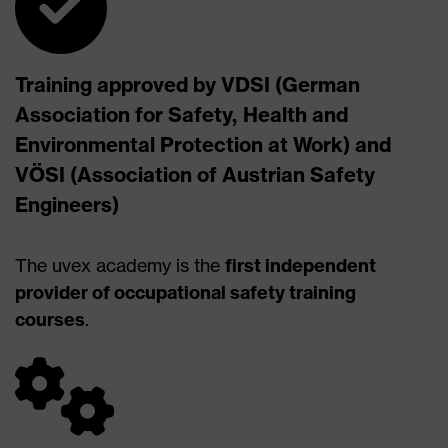
Training approved by VDSI (German
Association for Safety, Health and
Environmental Protection at Work) and
VÖSI (Association of Austrian Safety
Engineers)
The uvex academy is the
first independent
provider of occupational safety training
courses
.