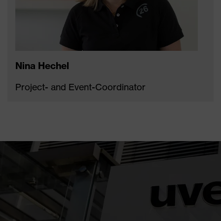
Nina Hechel
Project- and Event-Coordinator