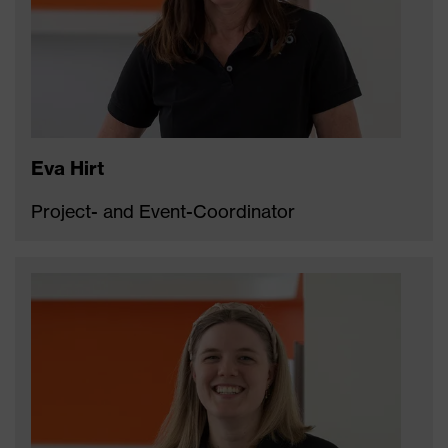
Eva Hirt
Project- and Event-Coordinator