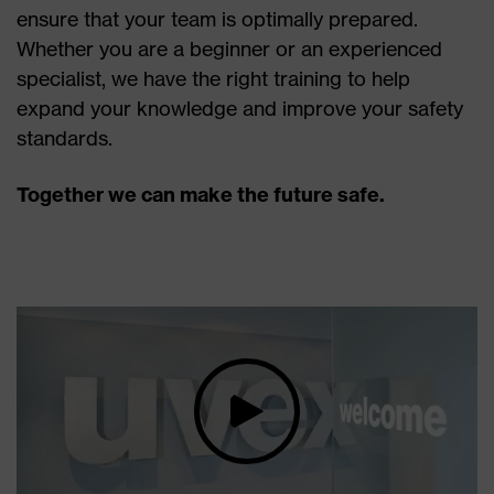
ensure that your team is optimally prepared.
Whether you are a beginner or an experienced
specialist, we have the right training to help
expand your knowledge and improve your safety
standards.
Together we can make the future safe.