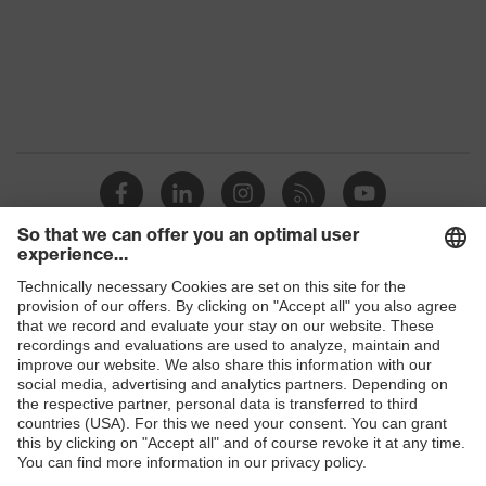
Shops
B2B online shop
Online shop for laser protection products
E | 3 Store