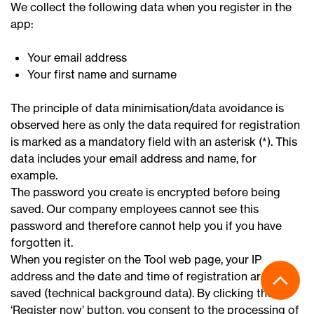
We collect the following data when you register in the
app:
Your email address
Your first name and surname
The principle of data minimisation/data avoidance is
observed here as only the data required for registration
is marked as a mandatory field with an asterisk (*). This
data includes your email address and name, for
example.
The password you create is encrypted before being
saved. Our company employees cannot see this
password and therefore cannot help you if you have
forgotten it.
When you register on the Tool web page, your IP
address and the date and time of registration are also
saved (technical background data). By clicking the
‘Register now’ button, you consent to the processing of