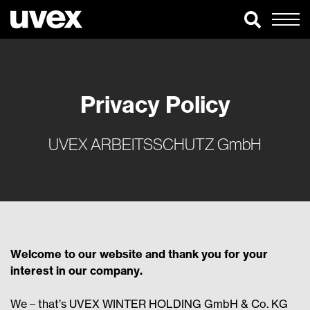
Privacy Policy
UVEX ARBEITSSCHUTZ GmbH
Welcome to our website and thank you for your
interest in our company.
We – that’s UVEX WINTER HOLDING GmbH & Co. KG