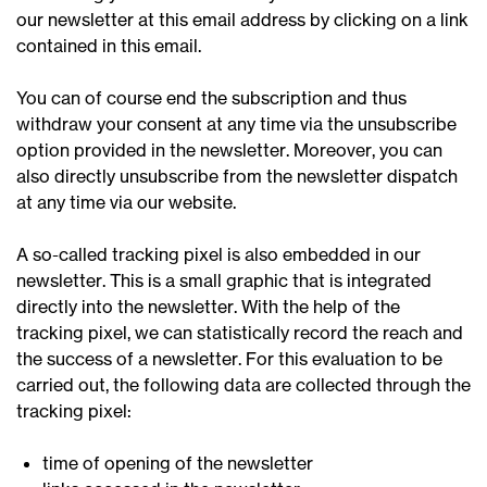
our newsletter at this email address by clicking on a link
contained in this email.
You can of course end the subscription and thus
withdraw your consent at any time via the unsubscribe
option provided in the newsletter. Moreover, you can
also directly unsubscribe from the newsletter dispatch
at any time via our website.
A so-called tracking pixel is also embedded in our
newsletter. This is a small graphic that is integrated
directly into the newsletter. With the help of the
tracking pixel, we can statistically record the reach and
the success of a newsletter. For this evaluation to be
carried out, the following data are collected through the
tracking pixel:
time of opening of the newsletter