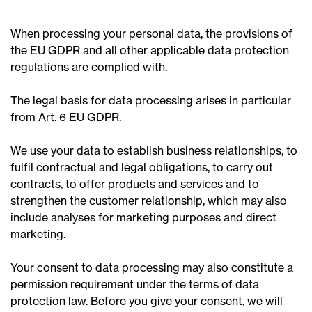
When processing your personal data, the provisions of
the EU GDPR and all other applicable data protection
regulations are complied with.
The legal basis for data processing arises in particular
from Art. 6 EU GDPR.
We use your data to establish business relationships, to
fulfil contractual and legal obligations, to carry out
contracts, to offer products and services and to
strengthen the customer relationship, which may also
include analyses for marketing purposes and direct
marketing.
Your consent to data processing may also constitute a
permission requirement under the terms of data
protection law. Before you give your consent, we will