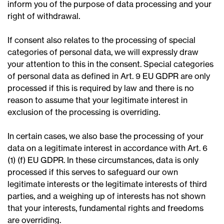
inform you of the purpose of data processing and your
right of withdrawal.
If consent also relates to the processing of special
categories of personal data, we will expressly draw
your attention to this in the consent. Special categories
of personal data as defined in Art. 9 EU GDPR are only
processed if this is required by law and there is no
reason to assume that your legitimate interest in
exclusion of the processing is overriding.
In certain cases, we also base the processing of your
data on a legitimate interest in accordance with Art. 6
(1) (f) EU GDPR. In these circumstances, data is only
processed if this serves to safeguard our own
legitimate interests or the legitimate interests of third
parties, and a weighing up of interests has not shown
that your interests, fundamental rights and freedoms
are overriding.