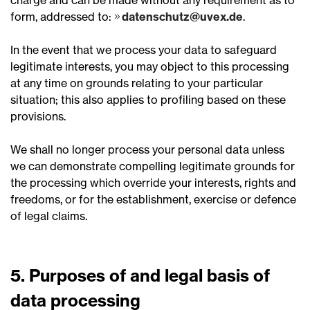
charge and can be made without any requirement as to
form, addressed to:
datenschutz@uvex.de
.
In the event that we process your data to safeguard
legitimate interests, you may object to this processing
at any time on grounds relating to your particular
situation; this also applies to profiling based on these
provisions.
We shall no longer process your personal data unless
we can demonstrate compelling legitimate grounds for
the processing which override your interests, rights and
freedoms, or for the establishment, exercise or defence
of legal claims.
5. Purposes of and legal basis of
data processing