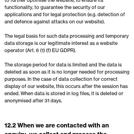
to further optimise the website, to ensure its
functionality, to guarantee the security of our
applications and for legal protection (e.g. detection of
and defence against attacks on our website).
The legal basis for such data processing and temporary
data storage is our legitimate interest as a website
operator (Art. 6 (1) (f) EU GDPR).
The storage period for data is limited and the data is
deleted as soon as it is no longer needed for processing
purposes. In the case of data collection for correct
display of our website, this occurs after the session has
ended. When data is stored in log files, it is deleted or
anonymised after 31 days.
12.2 When we are contacted with an