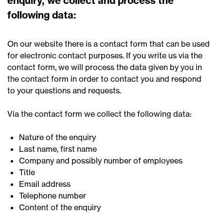
enquiry, we collect and process the
following data:
On our website there is a contact form that can be used
for electronic contact purposes. If you write us via the
contact form, we will process the data given by you in
the contact form in order to contact you and respond
to your questions and requests.
Via the contact form we collect the following data:
Nature of the enquiry
Last name, first name
Company and possibly number of employees
Title
Email address
Telephone number
Content of the enquiry