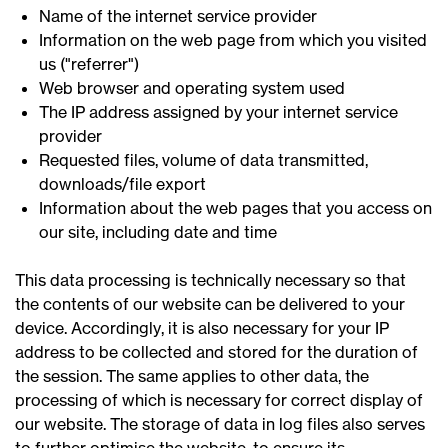
Name of the internet service provider
Information on the web page from which you visited
us ("referrer")
Web browser and operating system used
The IP address assigned by your internet service
provider
Requested files, volume of data transmitted,
downloads/file export
Information about the web pages that you access on
our site, including date and time
This data processing is technically necessary so that
the contents of our website can be delivered to your
device. Accordingly, it is also necessary for your IP
address to be collected and stored for the duration of
the session. The same applies to other data, the
processing of which is necessary for correct display of
our website. The storage of data in log files also serves