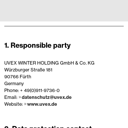
1. Responsible party
UVEX WINTER HOLDING GmbH & Co. KG
Würzburger Straße 181
90766 Fürth
Germany
Phone: + 49(0)911-9736-0
Email:
datenschutz@uvex.de
Website:
www.uvex.de