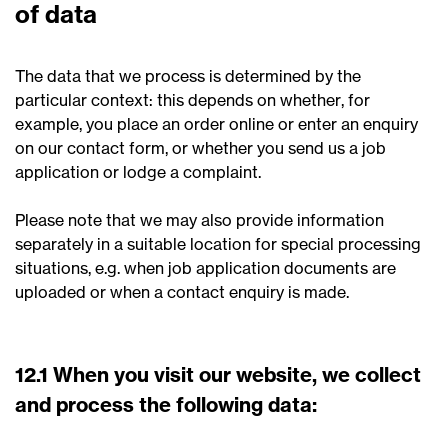
of data
The data that we process is determined by the
particular context: this depends on whether, for
example, you place an order online or enter an enquiry
on our contact form, or whether you send us a job
application or lodge a complaint.
Please note that we may also provide information
separately in a suitable location for special processing
situations, e.g. when job application documents are
uploaded or when a contact enquiry is made.
12.1 When you visit our website, we collect
and process the following data: