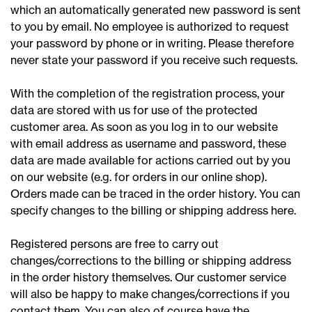
which an automatically generated new password is sent
to you by email. No employee is authorized to request
your password by phone or in writing. Please therefore
never state your password if you receive such requests.
With the completion of the registration process, your
data are stored with us for use of the protected
customer area. As soon as you log in to our website
with email address as username and password, these
data are made available for actions carried out by you
on our website (e.g. for orders in our online shop).
Orders made can be traced in the order history. You can
specify changes to the billing or shipping address here.
Registered persons are free to carry out
changes/corrections to the billing or shipping address
in the order history themselves. Our customer service
will also be happy to make changes/corrections if you
contact them. You can also of course have the