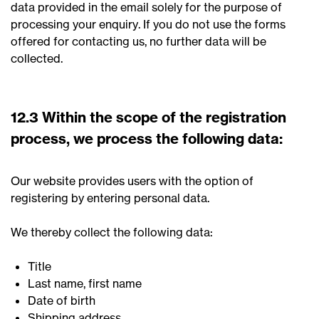
data provided in the email solely for the purpose of
processing your enquiry. If you do not use the forms
offered for contacting us, no further data will be
collected.
12.3 Within the scope of the registration
process, we process the following data:
Our website provides users with the option of
registering by entering personal data.
We thereby collect the following data:
Title
Last name, first name
Date of birth
Shipping address