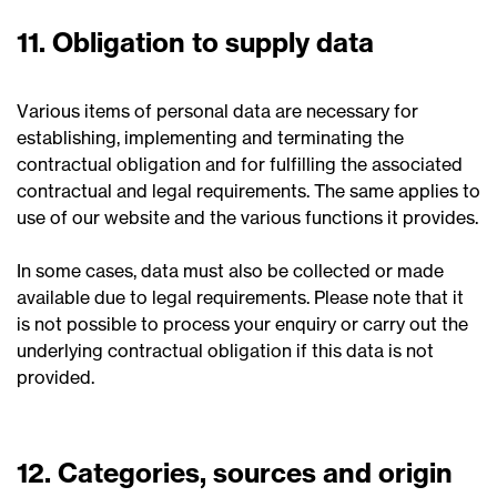
11. Obligation to supply data
Various items of personal data are necessary for
establishing, implementing and terminating the
contractual obligation and for fulfilling the associated
contractual and legal requirements. The same applies to
use of our website and the various functions it provides.
In some cases, data must also be collected or made
available due to legal requirements. Please note that it
is not possible to process your enquiry or carry out the
underlying contractual obligation if this data is not
provided.
12. Categories, sources and origin