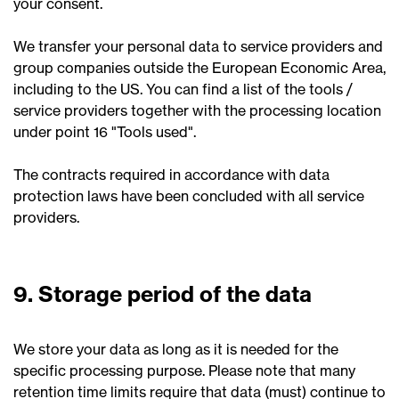
your consent.
We transfer your personal data to service providers and
group companies outside the European Economic Area,
including to the US. You can find a list of the tools /
service providers together with the processing location
under point 16 "Tools used".
The contracts required in accordance with data
protection laws have been concluded with all service
providers.
9. Storage period of the data
We store your data as long as it is needed for the
specific processing purpose. Please note that many
retention time limits require that data (must) continue to