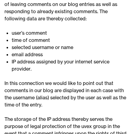
of leaving comments on our blog entries as well as
responding to already existing comments. The
following data are thereby collected:
user’s comment
time of comment
selected username or name
email address
IP address assigned by your internet service
provider.
In this connection we would like to point out that
comments in our blog are displayed in each case with
the username (alias) selected by the user as well as the
time of the entry.
The storage of the IP address thereby serves the
purpose of legal protection of the uvex group in the
event that a comment infringes upon the rights of third