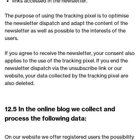
links accessed in the newsletter.
The purpose of using the tracking pixel is to optimise
the newsletter dispatch and adapt the content of the
newsletter as well as possible to the interests of the
users.
If you agree to receive the newsletter, your consent also
applies to the use of the tracking pixel. If you end the
newsletter dispatch via the unsubscribe link or our
website, your data collected by the tracking pixel are
also deleted.
12.5 In the online blog we collect and
process the following data:
On our website we offer registered users the possibility