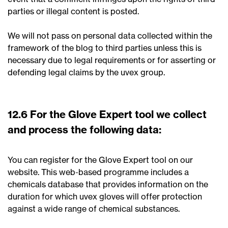
parties or illegal content is posted.
We will not pass on personal data collected within the
framework of the blog to third parties unless this is
necessary due to legal requirements or for asserting or
defending legal claims by the uvex group.
12.6 For the Glove Expert tool we collect
and process the following data:
You can register for the Glove Expert tool on our
website. This web-based programme includes a
chemicals database that provides information on the
duration for which uvex gloves will offer protection
against a wide range of chemical substances.