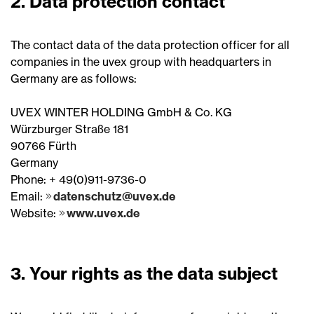
2. Data protection contact
The contact data of the data protection officer for all
companies in the uvex group with headquarters in
Germany are as follows:
UVEX WINTER HOLDING GmbH & Co. KG
Würzburger Straße 181
90766 Fürth
Germany
Phone: + 49(0)911-9736-0
Email:
datenschutz@uvex.de
Website:
www.uvex.de
3. Your rights as the data subject