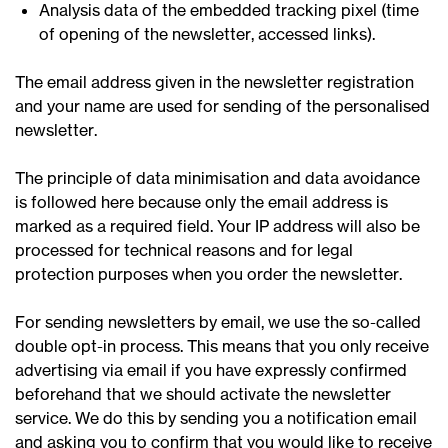
Analysis data of the embedded tracking pixel (time
of opening of the newsletter, accessed links).
The email address given in the newsletter registration
and your name are used for sending of the personalised
newsletter.
The principle of data minimisation and data avoidance
is followed here because only the email address is
marked as a required field. Your IP address will also be
processed for technical reasons and for legal
protection purposes when you order the newsletter.
For sending newsletters by email, we use the so-called
double opt-in process. This means that you only receive
advertising via email if you have expressly confirmed
beforehand that we should activate the newsletter
service. We do this by sending you a notification email
and asking you to confirm that you would like to receive