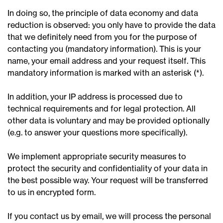
In doing so, the principle of data economy and data
reduction is observed: you only have to provide the data
that we definitely need from you for the purpose of
contacting you (mandatory information). This is your
name, your email address and your request itself. This
mandatory information is marked with an asterisk (*).
In addition, your IP address is processed due to
technical requirements and for legal protection. All
other data is voluntary and may be provided optionally
(e.g. to answer your questions more specifically).
We implement appropriate security measures to
protect the security and confidentiality of your data in
the best possible way. Your request will be transferred
to us in encrypted form.
If you contact us by email, we will process the personal