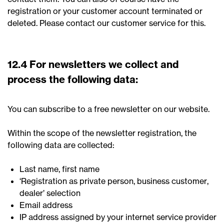
registration or your customer account terminated or
deleted. Please contact our customer service for this.
12.4 For newsletters we collect and
process the following data:
You can subscribe to a free newsletter on our website.
Within the scope of the newsletter registration, the
following data are collected:
Last name, first name
‘Registration as private person, business customer,
dealer’ selection
Email address
IP address assigned by your internet service provider