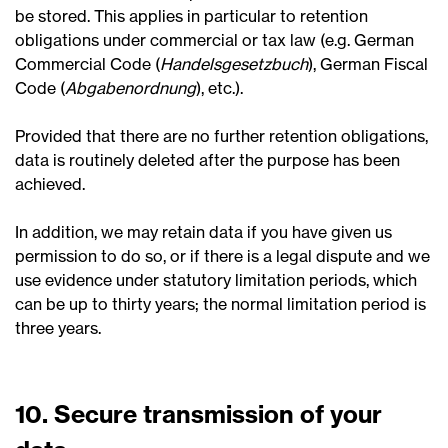
be stored. This applies in particular to retention
obligations under commercial or tax law (e.g. German
Commercial Code (
Handelsgesetzbuch
), German Fiscal
Code (
Abgabenordnung
), etc.).
Provided that there are no further retention obligations,
data is routinely deleted after the purpose has been
achieved.
In addition, we may retain data if you have given us
permission to do so, or if there is a legal dispute and we
use evidence under statutory limitation periods, which
can be up to thirty years; the normal limitation period is
three years.
10. Secure transmission of your