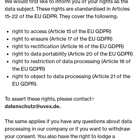
We would first like to inform you of your rights as the
data subject. These rights are standardised in Articles
15–22 of the EU GDPR. They cover the following:
right to access (Article 15 of the EU GDPR)
right to erasure (Article 17 of the EU GDPR)
right to rectification (Article 16 of the EU GDPR)
right to data portability (Article 20 of the EU GDPR)
right to restriction of data processing (Article 18 of
the EU GDPR)
right to object to data processing (Article 21 of the
EU GDPR).
To assert these rights, please contact
datenschutz@uvex.de.
The same applies if you have any questions about data
processing in our company or if you want to withdraw
your consent. You also have the right to lodge a