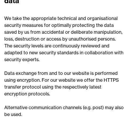
data
We take the appropriate technical and organisational
security measures for optimally protecting the data
saved by us from accidental or deliberate manipulation,
loss, destruction or access by unauthorised persons.
The security levels are continuously reviewed and
adapted to new security standards in collaboration with
security experts.
Data exchange from and to our website is performed
using encryption. For our website we offer the HTTPS
transfer protocol using the respectively latest
encryption protocols.
Alternative communication channels (e.g. post) may also
be used.