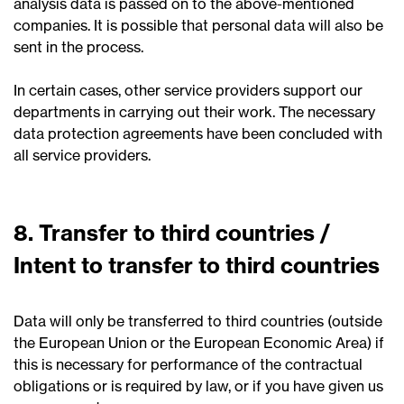
analysis data is passed on to the above-mentioned
companies. It is possible that personal data will also be
sent in the process.
In certain cases, other service providers support our
departments in carrying out their work. The necessary
data protection agreements have been concluded with
all service providers.
8. Transfer to third countries /
Intent to transfer to third countries
Data will only be transferred to third countries (outside
the European Union or the European Economic Area) if
this is necessary for performance of the contractual
obligations or is required by law, or if you have given us