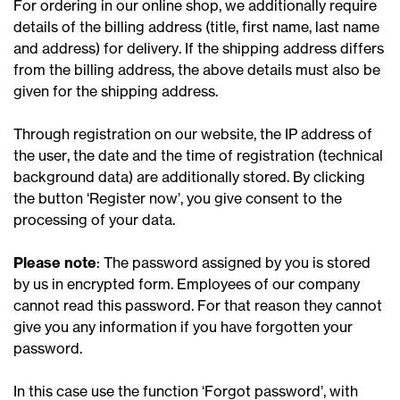
For ordering in our online shop, we additionally require
details of the billing address (title, first name, last name
and address) for delivery. If the shipping address differs
from the billing address, the above details must also be
given for the shipping address.
Through registration on our website, the IP address of
the user, the date and the time of registration (technical
background data) are additionally stored. By clicking
the button ‘Register now’, you give consent to the
processing of your data.
Please note
: The password assigned by you is stored
by us in encrypted form. Employees of our company
cannot read this password. For that reason they cannot
give you any information if you have forgotten your
password.
In this case use the function ‘Forgot password’, with