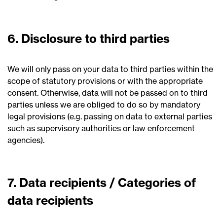
6. Disclosure to third parties
We will only pass on your data to third parties within the
scope of statutory provisions or with the appropriate
consent. Otherwise, data will not be passed on to third
parties unless we are obliged to do so by mandatory
legal provisions (e.g. passing on data to external parties
such as supervisory authorities or law enforcement
agencies).
7. Data recipients / Categories of
data recipients