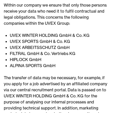
Within our company we ensure that only those persons
receive your data who need it to fulfil contractual and
legal obligations. This concerns the following
companies within the UVEX Group:
UVEX WINTER HOLDING GmbH & Co. KG
UVEX SPORTS GmbH & Co. KG
UVEX ARBEITSSCHUTZ GmbH
FILTRAL GmbH & Co. Vertriebs KG
HIPLOCK GmbH
ALPINA SPORTS GmbH
The transfer of data may be necessary, for example, if
you apply for a job advertised by an affiliated company
via our central recruitment portal. Data is passed on to
UVEX WINTER HOLDING GmbH & Co. KG for the
purpose of analysing our internal processes and
providing technical support. In addition, marketing