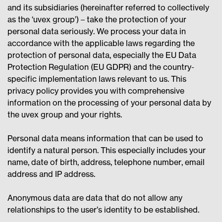
and its subsidiaries (hereinafter referred to collectively
as the ‘uvex group’) – take the protection of your
personal data seriously. We process your data in
accordance with the applicable laws regarding the
protection of personal data, especially the EU Data
Protection Regulation (EU GDPR) and the country-
specific implementation laws relevant to us. This
privacy policy provides you with comprehensive
information on the processing of your personal data by
the uvex group and your rights.
Personal data means information that can be used to
identify a natural person. This especially includes your
name, date of birth, address, telephone number, email
address and IP address.
Anonymous data are data that do not allow any
relationships to the user’s identity to be established.