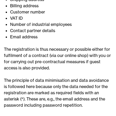
Billing address
Customer number
VAT ID
Number of industrial employees
Contact partner details
Email address
The registration is thus necessary or possible either for
fulfilment of a contract (via our online shop) with you or
for carrying out pre-contractual measures if guest
access is also provided.
The principle of data minimisation and data avoidance
is followed here because only the data needed for the
registration are marked as required fields with an
asterisk (*). These are, e.g., the email address and the
password including password repetition.