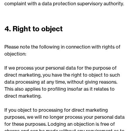
complaint with a data protection supervisory authority.
4. Right to object
Please note the following in connection with rights of
objection:
If we process your personal data for the purpose of
direct marketing, you have the right to object to such
data processing at any time, without giving reasons.
This also applies to profiling insofar as it relates to
direct marketing.
If you object to processing for direct marketing
purposes, we will no longer process your personal data
for these purposes. Lodging an objection is free of