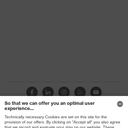
Hearing Protection (PDF, 4.5 MB)
uvex high-fit titan otoplastic
Hearing protection guide (PDF – 3.7
MB)
uvex CO₂ footprint (PDF - 1.9 MB)
16.10.2025
Shops