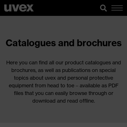
Catalogues and brochures
Here you can find all our product catalogues and
brochures, as well as publications on special
topics about uvex and personal protective
equipment from head to toe – available as PDF
files that you can easily browse through or
download and read offline.