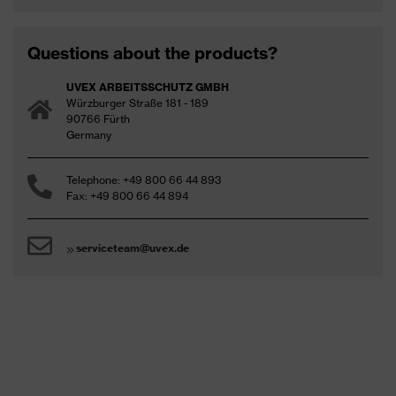
Questions about the products?
UVEX ARBEITSSCHUTZ GMBH
Würzburger Straße 181 - 189
90766 Fürth
Germany
Safety Eyewear (PDF, 7.2MB)
Telephone: +49 800 66 44 893
Fax: +49 800 66 44 894
Responsible performance - eyewear
serviceteam@uvex.de
Safety eyewear guide (PDF – 0.8 MB)
protecting planet (PDF - 4 MB)