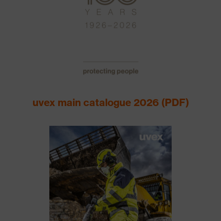
uvex main catalogue 2026 (PDF)