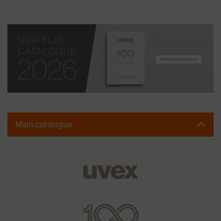
Main catalogue