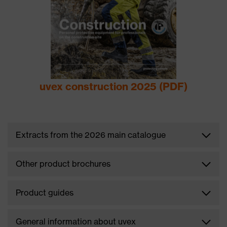
uvex construction 2025 (PDF)
Extracts from the 2026 main catalogue
Other product brochures
Product guides
General information about uvex