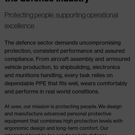
Protecting people, supporting operational
excellence
The defence sector demands uncompromising
protection, consistent performance and assured
compliance. From aircraft assembly and armoured
vehicle production, to shipbuilding, electronics
and munitions handling, every task relies on
dependable PPE that fits well, wears comfortably
and performs in real world conditions.
At uvex, our mission is protecting people. We design
and manufacture advanced personal protective
equipment that combines high protection levels with
ergonomic design and long-term comfort. Our