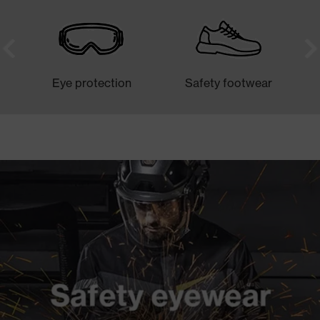
Eye protection
Safety footwear