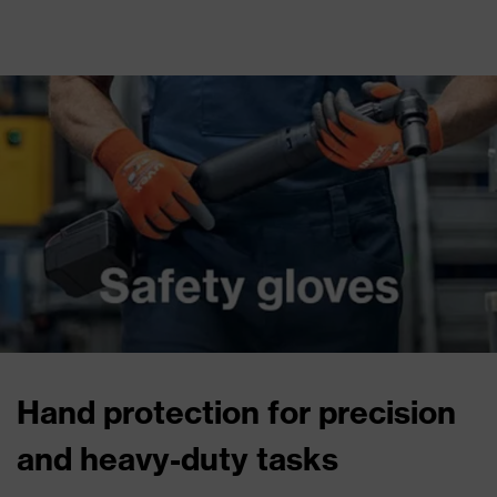
Hand protection for precision
and heavy-duty tasks