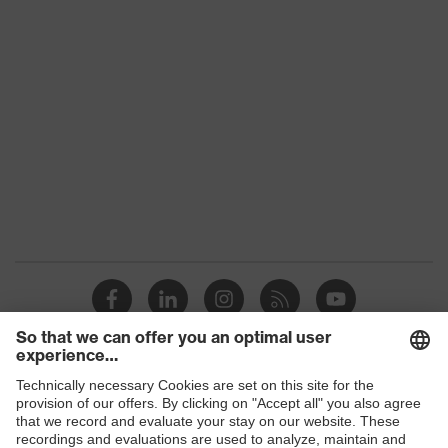
Shops
B2B online shop