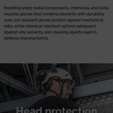
Handling sharp metal components, chemicals, and tools
requires gloves that combine dexterity with durability.
uvex cut-resistant gloves protect against mechanical
risks, while chemical-resistant options safeguard
against oils, solvents, and cleaning agents used in
defence manufacturing.