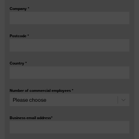
Company
*
Postcode
*
Country
*
Number of commercial employees
*
Business email address
*