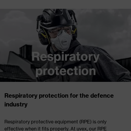
Respiratory protection for the defence
industry
Respiratory protective equipment (RPE) is only
effective when it fits properly. At uvex, our RPE