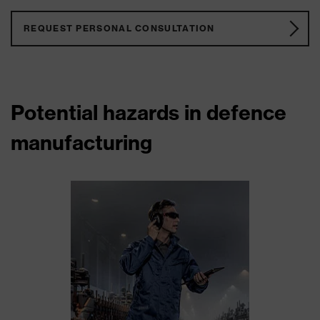
REQUEST PERSONAL CONSULTATION
Potential hazards in defence
manufacturing