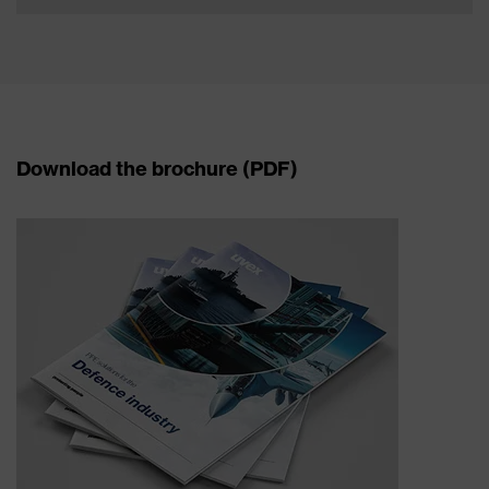
Download the brochure (PDF)