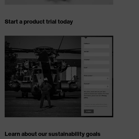
Start a product trial today
Learn about our sustainability goals