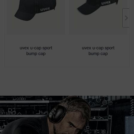
uvex u-cap sport
uvex u-cap sport
bump cap
bump cap