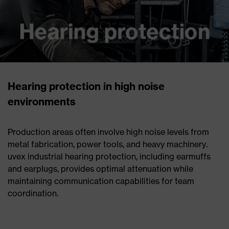
Hearing protection in high noise
environments
Production areas often involve high noise levels from
metal fabrication, power tools, and heavy machinery.
uvex industrial hearing protection, including earmuffs
and earplugs, provides optimal attenuation while
maintaining communication capabilities for team
coordination.