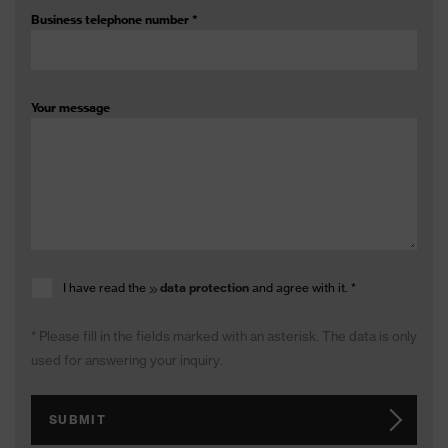
Business telephone number
*
Your message
I have read the
data protection
and agree with it.
*
* Please fill in the fields marked with an asterisk. The data is only
used for answering your inquiry.
SUBMIT