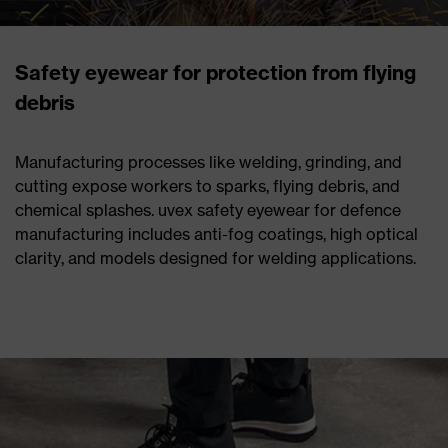
Safety eyewear for protection from flying
debris
Manufacturing processes like welding, grinding, and
cutting expose workers to sparks, flying debris, and
chemical splashes. uvex safety eyewear for defence
manufacturing includes anti-fog coatings, high optical
clarity, and models designed for welding applications.