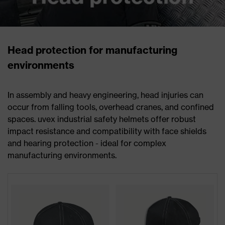
Head protection for manufacturing
environments
In assembly and heavy engineering, head injuries can
occur from falling tools, overhead cranes, and confined
spaces. uvex industrial safety helmets offer robust
impact resistance and compatibility with face shields
and hearing protection - ideal for complex
manufacturing environments.