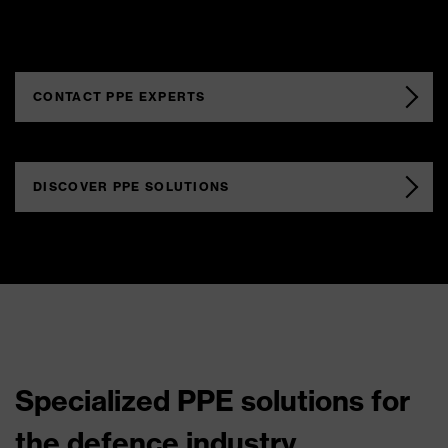
CONTACT PPE EXPERTS
DISCOVER PPE SOLUTIONS
Specialized PPE solutions for
the defence industry