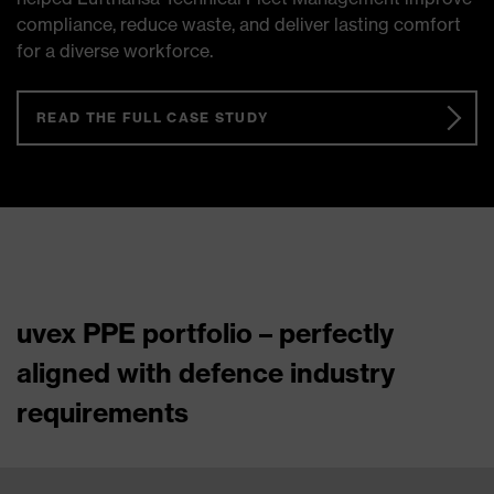
compliance, reduce waste, and deliver lasting comfort
for a diverse workforce.
READ THE FULL CASE STUDY
uvex PPE portfolio – perfectly
aligned with defence industry
requirements