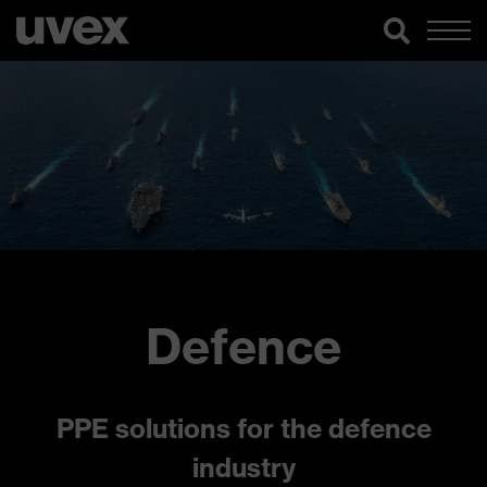
Defence
PPE solutions for the defence
industry