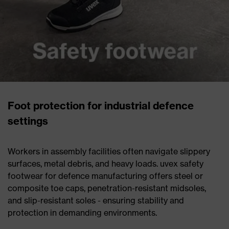
Foot protection for industrial defence
settings
Workers in assembly facilities often navigate slippery
surfaces, metal debris, and heavy loads. uvex safety
footwear for defence manufacturing offers steel or
composite toe caps, penetration-resistant midsoles,
and slip-resistant soles - ensuring stability and
protection in demanding environments.