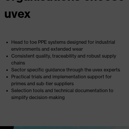
uvex
Head to toe PPE systems designed for industrial
environments and extended wear
Consistent quality, traceability and robust supply
chains
Sector specific guidance through the uvex experts
Practical trials and implementation support for
primes and sub-tier suppliers
Selection tools and technical documentation to
simplify decision-making