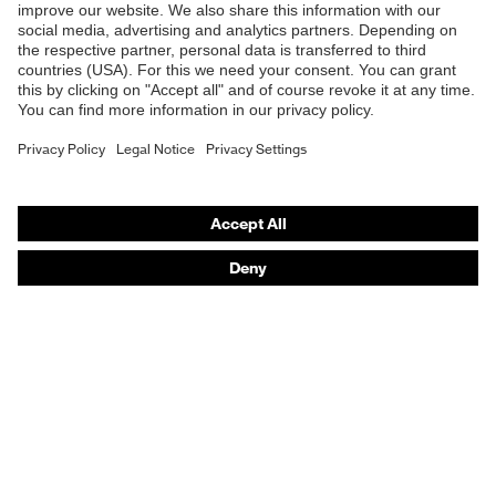
Online shop for laser protection products
E | 3 Store
Purchasing assistants
Vendor search
Orthopaedic orders
Any questions?
Contact
Career
Legal
Privacy Policy