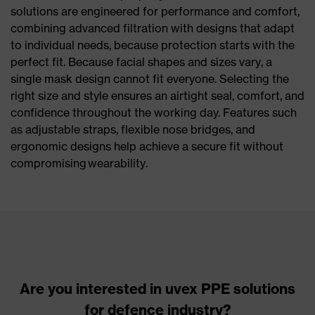
solutions are engineered for performance and comfort,
combining advanced filtration with designs that adapt
to individual needs, because protection starts with the
perfect fit. Because facial shapes and sizes vary, a
single mask design cannot fit everyone. Selecting the
right size and style ensures an airtight seal, comfort, and
confidence throughout the working day. Features such
as adjustable straps, flexible nose bridges, and
ergonomic designs help achieve a secure fit without
compromising wearability.
Are you interested in uvex PPE solutions
for defence industry?