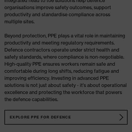
integrated head to toe solutions help defence
organisations improve safety outcomes, support
productivity and standardise compliance across
multiple sites.
Beyond protection, PPE plays a vital role in maintaining
productivity and meeting regulatory requirements.
Defence contractors operate under strict health and
safety standards, where compliance is non-negotiable.
High-quality PPE ensures workers remain safe and
comfortable during long shifts, reducing fatigue and
improving efficiency. Investing in advanced PPE
solutions is not just about safety - it’s about operational
excellence and protecting the workforce that powers
the defence capabilities.
EXPLORE PPE FOR DEFENCE