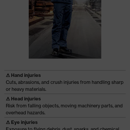
⚠
Hand injuries
Cuts, abrasions, and crush injuries from handling sharp
or heavy materials.
⚠
Head injuries
Risk from falling objects, moving machinery parts, and
overhead hazards.
⚠
Eye injuries
Exposure to flying debris, dust, sparks, and chemical