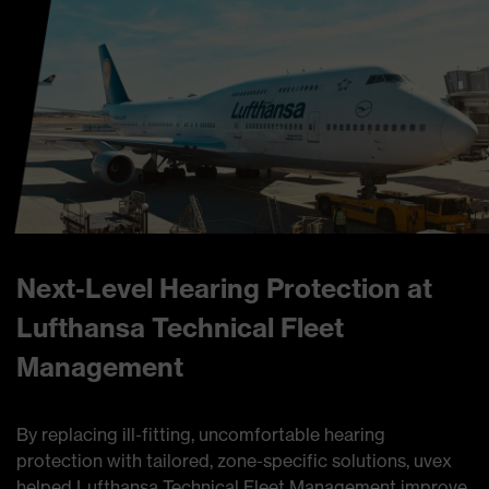
Next-Level Hearing Protection at
Lufthansa Technical Fleet
Management
By replacing ill-fitting, uncomfortable hearing
protection with tailored, zone-specific solutions, uvex
helped Lufthansa Technical Fleet Management improve