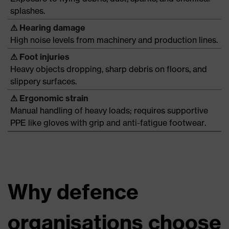
splashes.
⚠
Hearing damage
High noise levels from machinery and production lines.
⚠
Foot injuries
Heavy objects dropping, sharp debris on floors, and
slippery surfaces.
⚠
Ergonomic strain
Manual handling of heavy loads; requires supportive
PPE like gloves with grip and anti-fatigue footwear.
Why defence
organisations choose