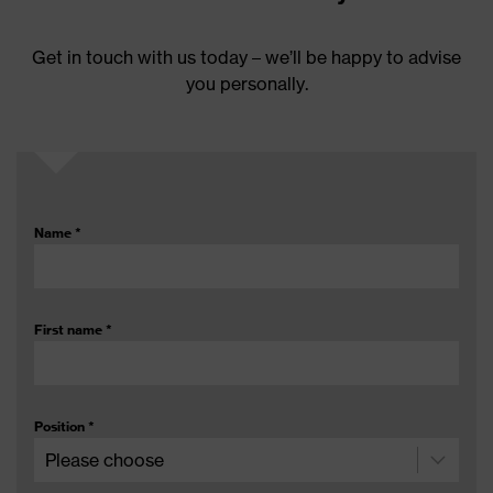
Get in touch with us today – we’ll be happy to advise
you personally.
Name
*
First name
*
Position
*