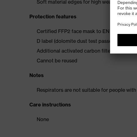
Soft material edges for high wearing comfo
Protection features
Certified FFP2 face mask to EN 149:2001+
D label (dolomite dust test passed): maximum
Additional activated carbon filter against 
Cannot be reused
Notes
Respirators are not suitable for people with
Care instructions
None