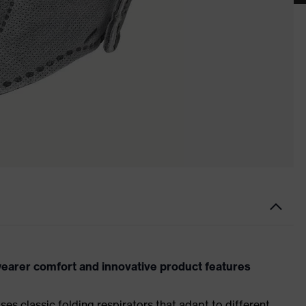
earer comfort and innovative product features
es classic folding respirators that adapt to different