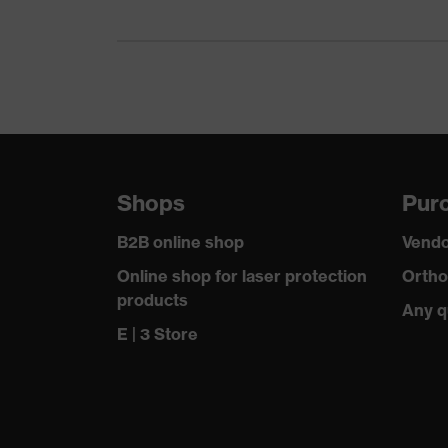
Filter material
Polypropylene
Reuse
Non-reusable
Equipment
activated carb
Comfort sealing lip
Around the n
Shops
Purc
Headband
Adjustable, w
B2B online shop
Vendo
Sealing lip material
EVA foam
Online shop for laser protection
Ortho
products
Headband material
Any q
Textile
E | 3 Store
Valve material
Acrylonitrile
Standard
EN 149:2001 