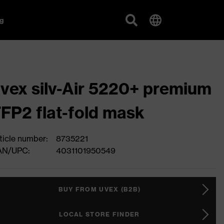
g
vex silv-Air 5220+ premium
FP2 flat-fold mask
ticle number:
8735221
AN/UPC:
4031101950549
BUY FROM UVEX (B2B)
LOCAL STORE FINDER