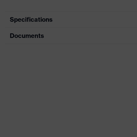
Specifications
Documents
Product category
Respirator
Product type
Flat-fold mas
Data sheet
Product family
uvex silv-Air
CE Declaration of Conformity
Protection class
FFP2
Download portal for CE Declarations of Co
Colour
Silver
Gender
Unisex
Dolomite dust test
Yes
Valve type
360° exhalati