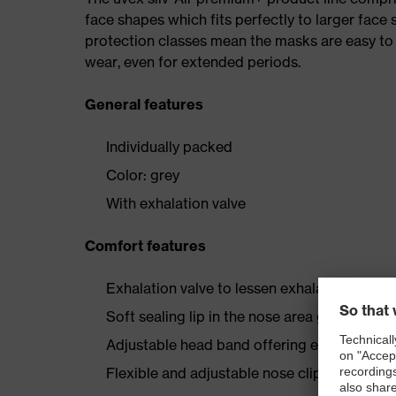
face shapes which fits perfectly to larger face 
protection classes mean the masks are easy to
wear, even for extended periods.
General features
Individually packed
Color: grey
With exhalation valve
Comfort features
Exhalation valve to lessen exhalation resis
Soft sealing lip in the nose area guarantees
Adjustable head band offering easy handlin
Flexible and adjustable nose clip