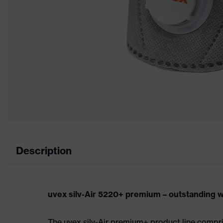
Description
uvex silv-Air 5220+ premium – outstanding w
The uvex silv-Air premium+ product line compris