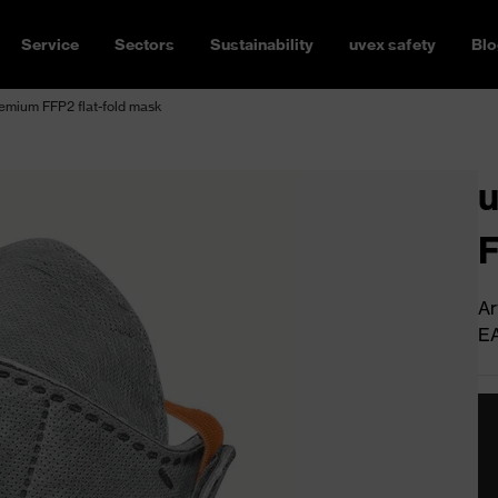
Service
Sectors
Sustainability
uvex safety
Blo
remium FFP2 flat-fold mask
u
F
Ar
E