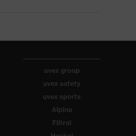
uvex group
uvex safety
uvex sports
Alpina
Filtral
Heckel