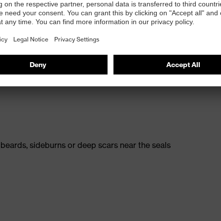
rt
A1:2009
 breathability even with really high dust levels
odours, gases and vapours below threshold
 beards, sideburns or deep scars near the seals