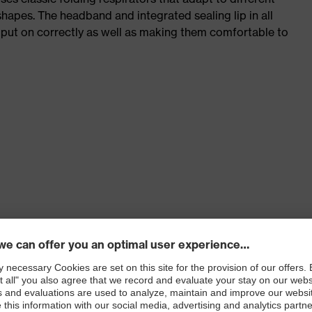
shapes. The headband and integrated sealing lip in all
 put on correctly as well as making them comfortable to
tance and to reduce heat and moisture inside the mask
 a secure, comfortable sealed position of the mask
g and comfortable fit