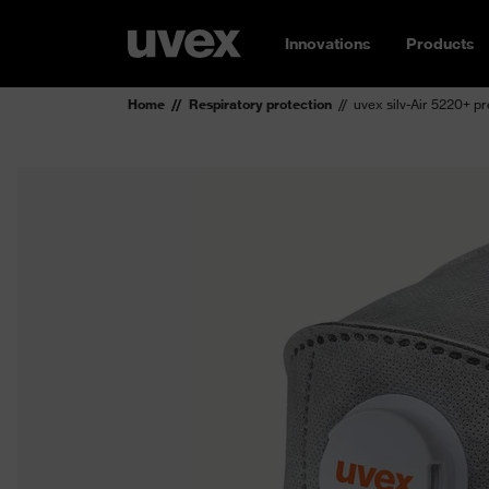
Innovations
Products
Home
Respiratory protection
uvex silv-Air 5220+ p