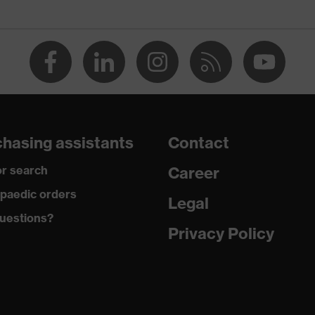
 (PP)
 (NR)
on filter, soft material edges
ose
hasing assistants
Contact
ith stopper
r search
Career
paedic orders
Legal
uestions?
Privacy Policy
 butadiene styrene copolymer (ABS)
+ A1:2009