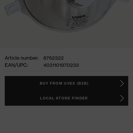
Article number:
8762322
EAN/UPC:
4031101970233
BUY FROM UVEX (B2B)
LOCAL STORE FINDER