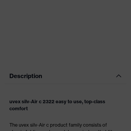
Description
uvex silv-Air c 2322 easy to use, top-class
comfort
The uvex silv-Air c product family consists of