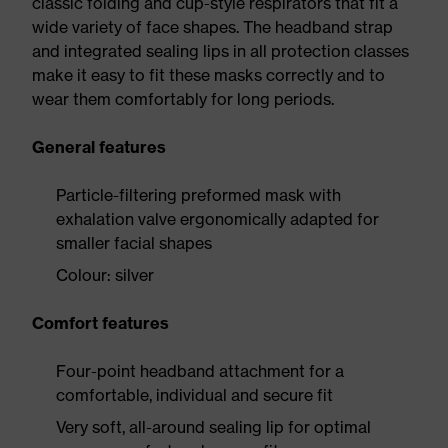
classic folding and cup-style respirators that fit a
wide variety of face shapes. The headband strap
and integrated sealing lips in all protection classes
make it easy to fit these masks correctly and to
wear them comfortably for long periods.
General features
Particle-filtering preformed mask with
exhalation valve ergonomically adapted for
smaller facial shapes
Colour: silver
Comfort features
Four-point headband attachment for a
comfortable, individual and secure fit
Very soft, all-around sealing lip for optimal