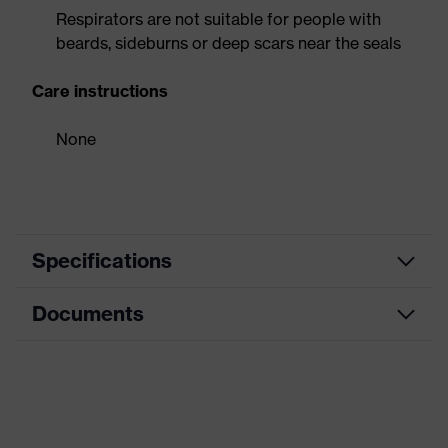
Respirators are not suitable for people with
beards, sideburns or deep scars near the seals
Care instructions
None
Specifications
Documents
Product
Respirator
category
Data sheet
Product type
Preformed mask
Product
CE Declaration of Conformity
uvex silv-Air c
family