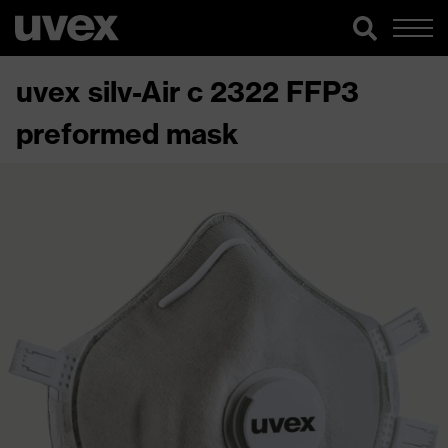
uvex silv-Air c 2322 FFP3
preformed mask