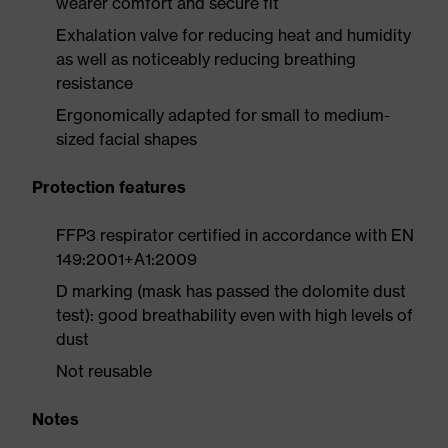
wearer comfort and secure fit
Exhalation valve for reducing heat and humidity
as well as noticeably reducing breathing
resistance
Ergonomically adapted for small to medium-
sized facial shapes
Protection features
FFP3 respirator certified in accordance with EN
149:2001+A1:2009
D marking (mask has passed the dolomite dust
test): good breathability even with high levels of
dust
Not reusable
Notes