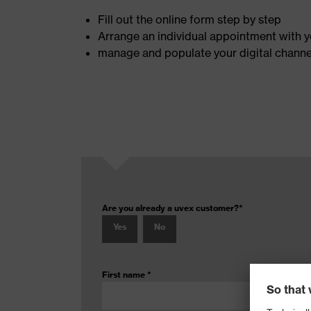
Fill out the online form step by step
Arrange an individual appointment with y
manage and populate your digital channels
Are you already a uvex customer?
*
Yes
No
First name
*