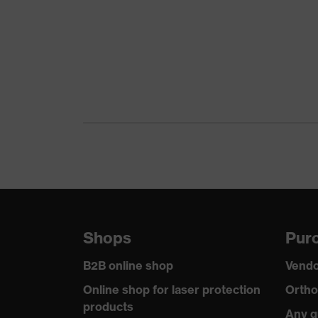
Shops
Purc
B2B online shop
Vendo
Online shop for laser protection
Ortho
products
Any q