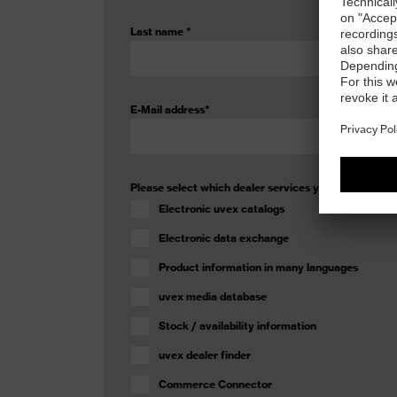
Last name
*
E-Mail address
*
Please select which dealer services you would like 
Electronic uvex catalogs
Electronic data exchange
Product information in many languages
uvex media database
Stock / availability information
uvex dealer finder
Commerce Connector