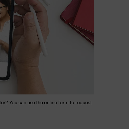
ter? You can use the online form to request