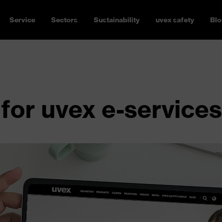
Service
Sectors
Sustainability
uvex safety
Blo
for uvex e-services