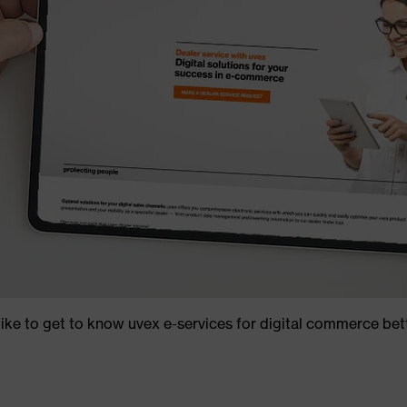
ike to get to know uvex e-services for digital commerce bet