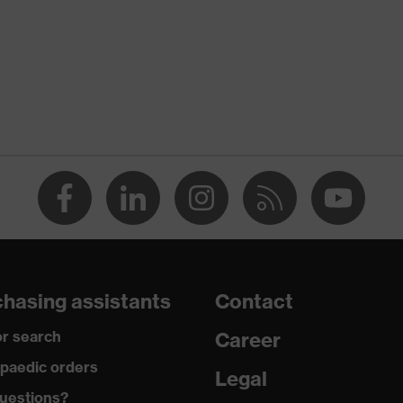
hasing assistants
Contact
r search
Career
paedic orders
Legal
uestions?