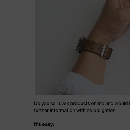
Do you sell uvex products online and would l
further information with no obligation.
It's easy: