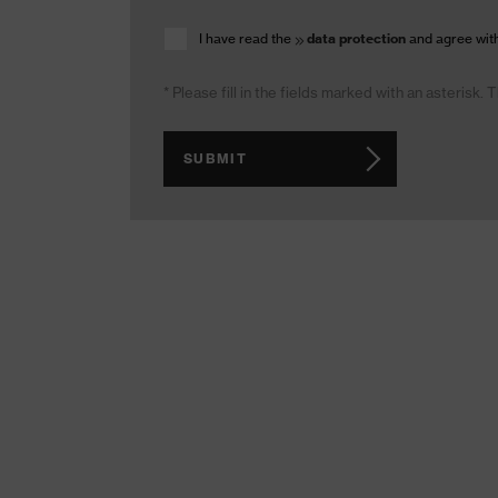
I have read the
data protection
and agree with
* Please fill in the fields marked with an asterisk.
SUBMIT