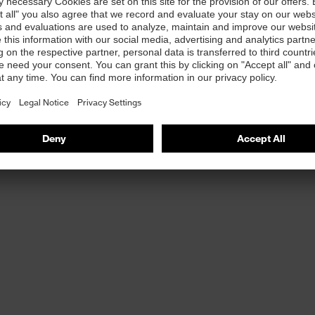
more information about: