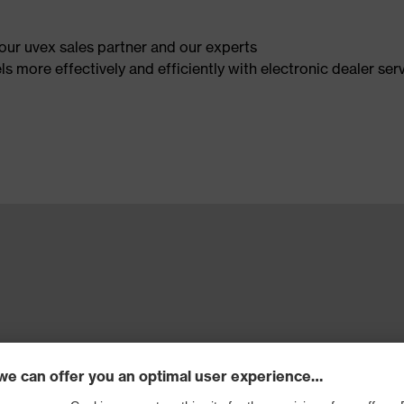
our uvex sales partner and our experts
 more effectively and efficiently with electronic dealer serv