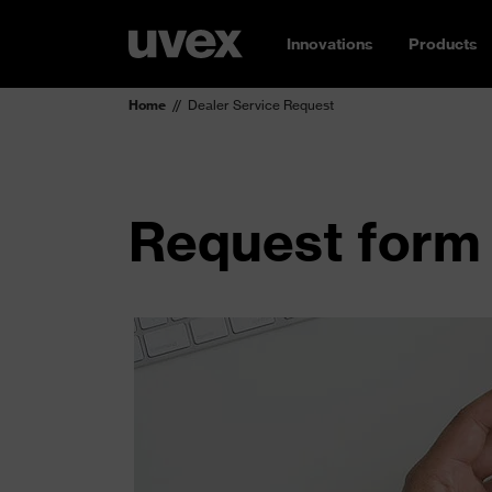
Innovations
Products
Home
Dealer Service Request
Request form 