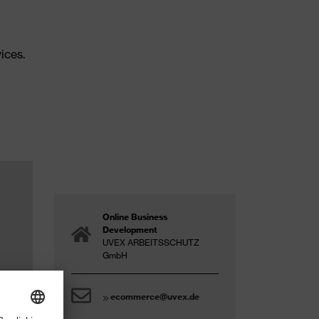
ices.
Online Business
Development
UVEX ARBEITSSCHUTZ
GmbH
ecommerce@uvex.de