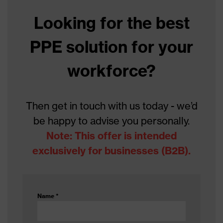
Looking for the best
Colour
Grey
PPE solution for your
With knitted cuff, With
Type
reinforced thumb crotch
workforce?
Gender
Unisex
Coating
Polyurethane
Then get in touch with us today - we’d
be happy to advise you personally.
Reuse
Reusable (R)
Note: This offer is intended
Coating surface
exclusively for businesses (B2B).
Fingers, Palm
area
Suitability for
industrial
dry, slightly oily, moisture
Name
*
working
environments