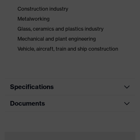
Construction industry
Metalworking
Glass, ceramics and plastics industry
Mechanical and plant engineering
Vehicle, aircraft, train and ship construction
Specifications
Documents
Product
Safety gloves
category
Data sheet
Product type
Cut protection gloves
Product family
HexArmor