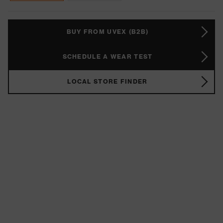
BUY FROM UVEX (B2B)
SCHEDULE A WEAR TEST
LOCAL STORE FINDER