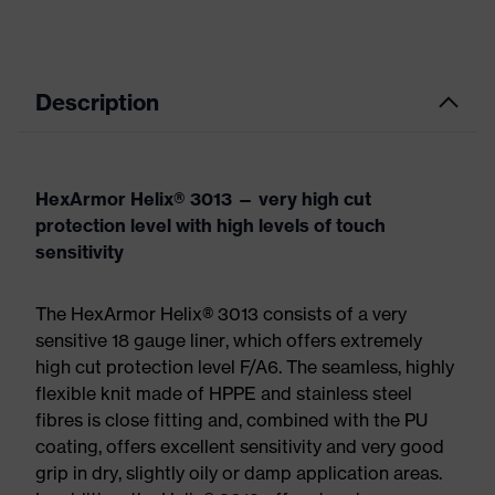
Description
HexArmor Helix® 3013 — very high cut
protection level with high levels of touch
sensitivity
The HexArmor Helix® 3013 consists of a very
sensitive 18 gauge liner, which offers extremely
high cut protection level F/A6. The seamless, highly
flexible knit made of HPPE and stainless steel
fibres is close fitting and, combined with the PU
coating, offers excellent sensitivity and very good
grip in dry, slightly oily or damp application areas.