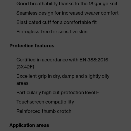
Good breathability thanks to the 18 gauge knit
Seamless design for increased wearer comfort
Elasticated cuff for a comfortable fit
Fibreglass-free for sensitive skin
Protection features
Certified in accordance with EN 388:2016
(3X42F)
Excellent grip in dry, damp and slightly oily
areas
Particularly high cut protection level F
Touchscreen compatibility
Reinforced thumb crotch
Application areas