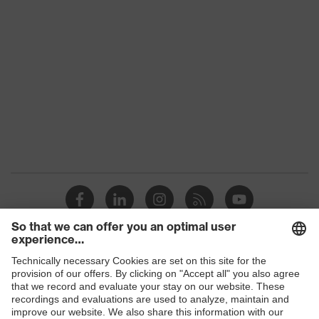
Shops
B2B online shop