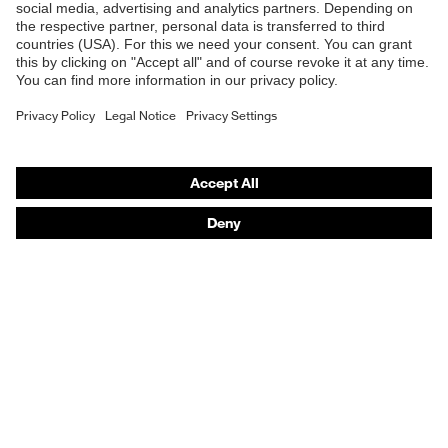
Online shop for laser protection products
E | 3 Store
Purchasing assistants
Vendor search
Orthopaedic orders
Any questions?
Contact
Career
Legal
Privacy Policy