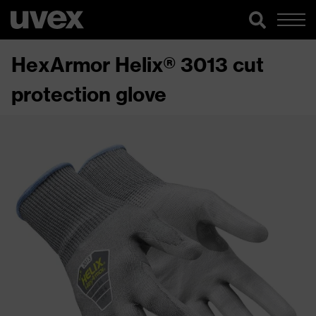
HexArmor Helix® 3013 cut
protection glove