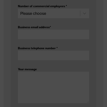
Number of commercial employees
*
Business email address
*
Business telephone number
*
Your message