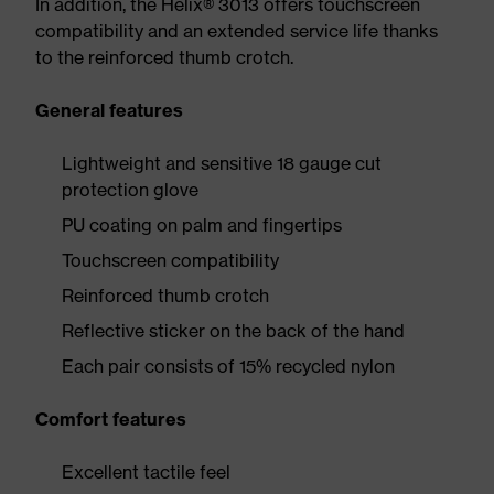
In addition, the Helix® 3013 offers touchscreen
compatibility and an extended service life thanks
to the reinforced thumb crotch.
General features
Lightweight and sensitive 18 gauge cut
protection glove
PU coating on palm and fingertips
Touchscreen compatibility
Reinforced thumb crotch
Reflective sticker on the back of the hand
Each pair consists of 15% recycled nylon
Comfort features
Excellent tactile feel