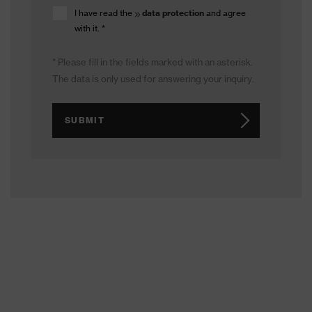
I have read the
data protection
and agree
with it.
*
* Please fill in the fields marked with an asterisk.
The data is only used for answering your inquiry.
SUBMIT