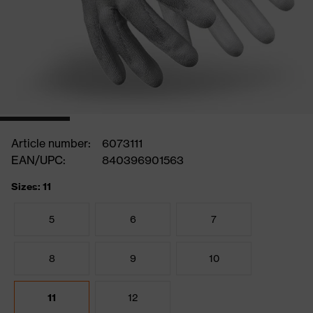
Article number:
6073111
EAN/UPC:
840396901563
Sizes: 11
5
6
7
8
9
10
11
12