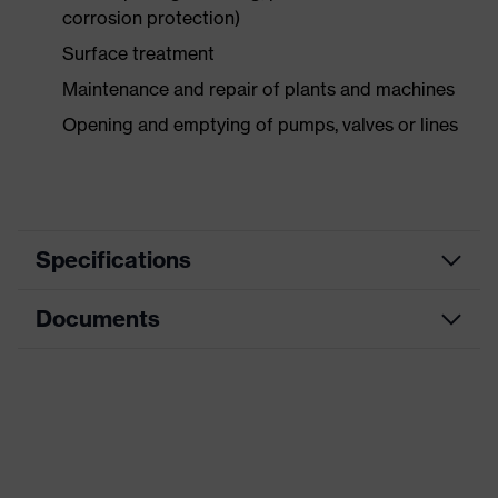
corrosion protection)
Surface treatment
Maintenance and repair of plants and machines
Opening and emptying of pumps, valves or lines
Specifications
Documents
Product
Safety gloves
category
Data sheet
Product type
Chemical protection gloves
Product
CE Declaration of Conformity
uvex profaprotect
family