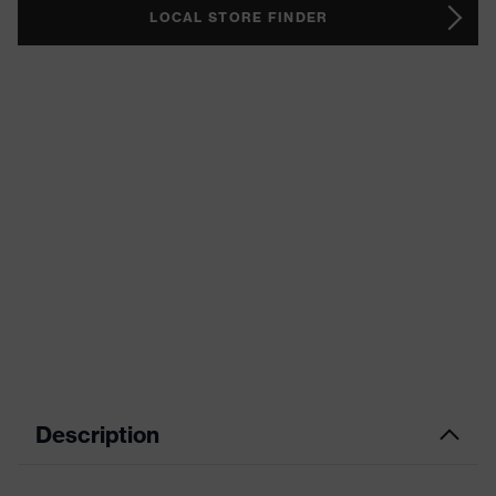
LOCAL STORE FINDER
Description