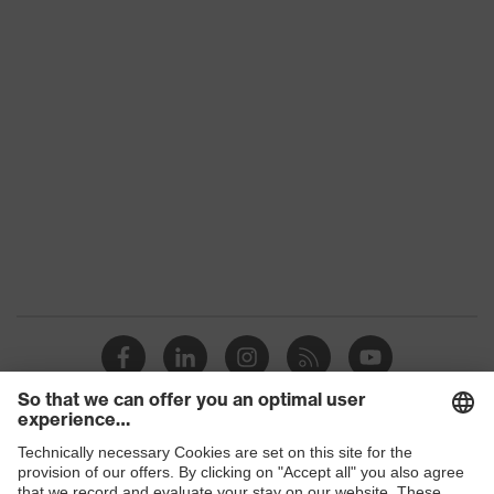
Download portal for CE Declarations of
Colour
Red
Conformity
Type
With gauntlet
Gender
Unisex
Coating
NBR, Chloroprene
Reuse
Reusable (R)
Coating
Fully coated
surface area
Resistance to
Solvents, Mineral oils, Acids
substances
Suitability for
industrial
suitable for damp and oily but also
working
dry working environments
Shops
environments