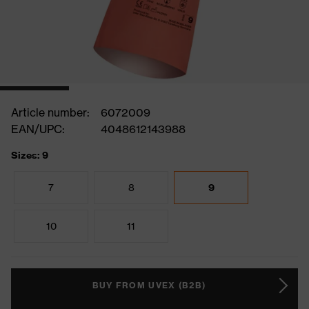
Article number:
6072009
EAN/UPC:
4048612143988
Sizes: 9
7
8
9
10
11
BUY FROM UVEX (B2B)