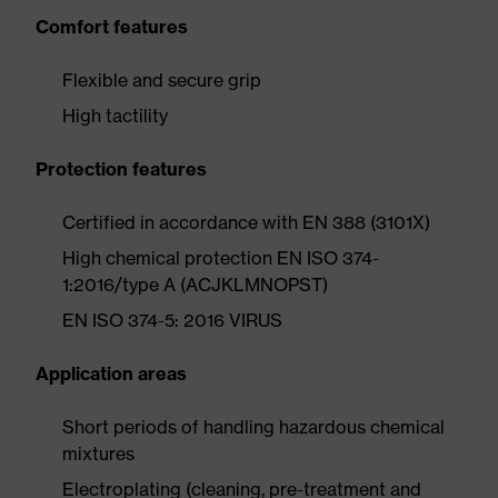
Comfort features
Flexible and secure grip
High tactility
Protection features
Certified in accordance with EN 388 (3101X)
High chemical protection EN ISO 374-
1:2016/type A (ACJKLMNOPST)
EN ISO 374-5: 2016 VIRUS
Application areas
Short periods of handling hazardous chemical
mixtures
Electroplating (cleaning, pre-treatment and