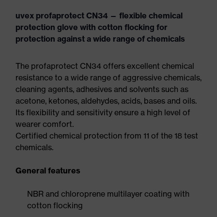
uvex profaprotect CN34 — flexible chemical
protection glove with cotton flocking for
protection against a wide range of chemicals
The profaprotect CN34 offers excellent chemical
resistance to a wide range of aggressive chemicals,
cleaning agents, adhesives and solvents such as
acetone, ketones, aldehydes, acids, bases and oils.
Its flexibility and sensitivity ensure a high level of
wearer comfort.
Certified chemical protection from 11 of the 18 test
chemicals.
General features
NBR and chloroprene multilayer coating with
cotton flocking