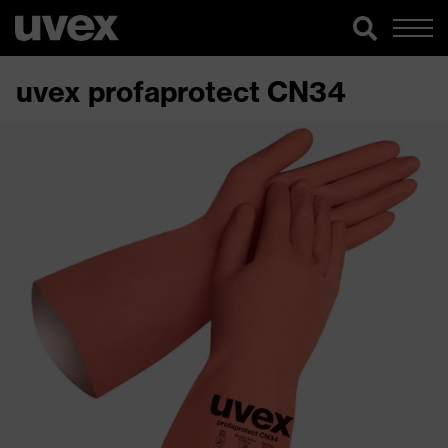
uvex profaprotect CN34