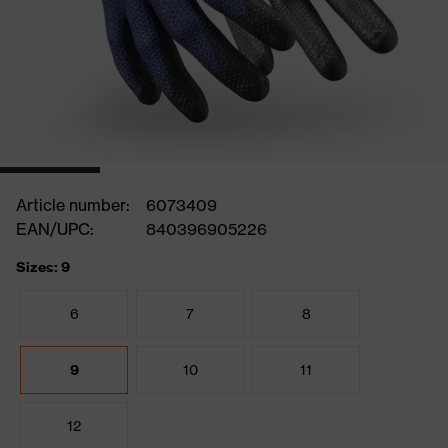
Article number:
6073409
EAN/UPC:
840396905226
Sizes: 9
6
7
8
9
10
11
12