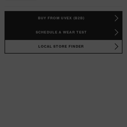
BUY FROM UVEX (B2B)
SCHEDULE A WEAR TEST
LOCAL STORE FINDER