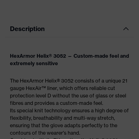
Description
HexArmor Helix® 3052 — Custom-made feel and
extremely sensitive
The HexArmor Helix® 3052 consists of a unique 21
gauge HexAir™ liner, which offers reliable cut
protection level D without the use of glass or steel
fibres and provides a custom-made feel.
Its special knit technology ensures a high degree of
flexibility, breathability and multi-way stretch,
ensuring that the glove adapts perfectly to the
contours of the wearer's hand.