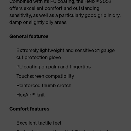
Combined with its PU coating, the Helix® 3052
offers excellent comfort and outstanding
sensitivity, as well as a particularly good grip in dry,
damp or slightly oily areas.
General features
Extremely lightweight and sensitive 21 gauge
cut protection glove
PU coating on palm and fingertips
Touchscreen compatibility
Reinforced thumb crotch
HexAir™ knit
Comfort features
Excellent tactile feel