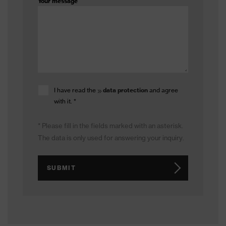
Your message
I have read the
data protection
and agree
with it.
*
* Please fill in the fields marked with an asterisk.
The data is only used for answering your inquiry.
SUBMIT