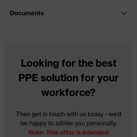
Documents
Product
Safety gloves
category
Data sheet
Product type
Cut protection gloves
Product family
HexArmor
Looking for the best
Colour
Black, Blue
PPE solution for your
With knitted cuff, With
Type
reinforced thumb crotch
workforce?
Gender
Unisex
Coating
Polyurethane
Then get in touch with us today - we’d
be happy to advise you personally.
Reuse
Reusable (R)
Note: This offer is intended