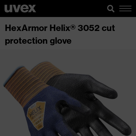
HexArmor Helix® 3052 cut
protection glove