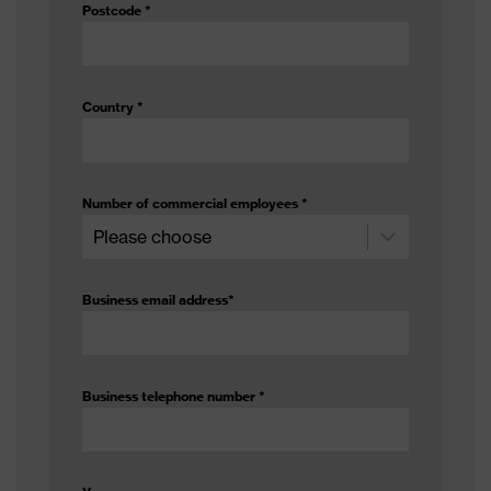
Postcode
*
Country
*
Number of commercial employees
*
Business email address
*
Business telephone number
*