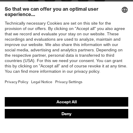
Shops
B2B online shop
Online shop for laser protection products
E | 3 Store
Purchasing assistants
Vendor search
Orthopaedic orders
Any questions?
Contact