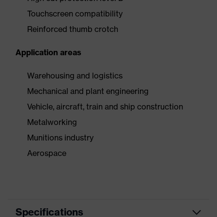
Touchscreen compatibility
Reinforced thumb crotch
Application areas
Warehousing and logistics
Mechanical and plant engineering
Vehicle, aircraft, train and ship construction
Metalworking
Munitions industry
Aerospace
Specifications