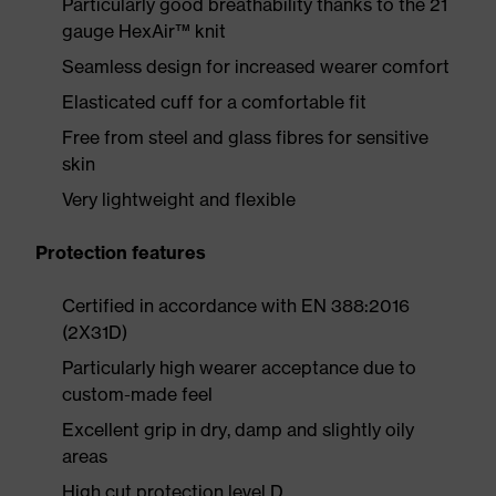
Particularly good breathability thanks to the 21
gauge HexAir™ knit
Seamless design for increased wearer comfort
Elasticated cuff for a comfortable fit
Free from steel and glass fibres for sensitive
skin
Very lightweight and flexible
Protection features
Certified in accordance with EN 388:2016
(2X31D)
Particularly high wearer acceptance due to
custom-made feel
Excellent grip in dry, damp and slightly oily
areas
High cut protection level D