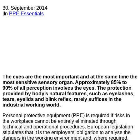
30. September 2014
|
In
PPE Essentials
The eyes are the most important and at the same time the
most sensitive sensory organ. Approximately 85% to
90% of all perception involves the eyes. The protection
provided by body’s natural features, such as eyelashes,
tears, eyelids and blink reflex, rarely suffices in the
industrial working world.
Personal protective equipment (PPE) is required if risks in
the workplace cannot be entirely eliminated through
technical and operational procedures. European legislation
stipulates that it is the employers’ obligation to analyse the
dangers in the working environment and, where required,