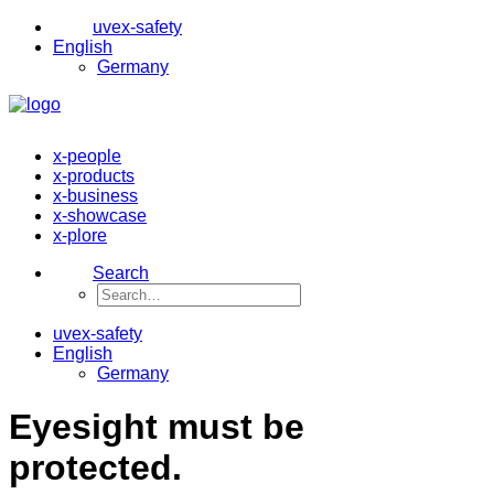
uvex-safety
English
Germany
x-people
x-products
x-business
x-showcase
x-plore
Search
uvex-safety
English
Germany
Eyesight must be
protected.