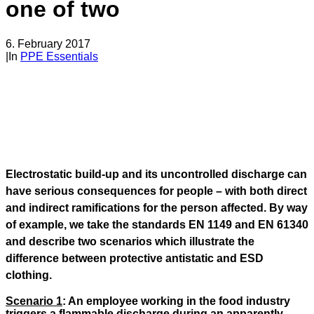
one of two
6. February 2017
|
In
PPE Essentials
Electrostatic build-up and its uncontrolled discharge can
have serious consequences for people – with both direct
and indirect ramifications for the person affected. By way
of example, we take the standards EN 1149 and EN 61340
and describe two scenarios which illustrate the
difference between protective antistatic and ESD
clothing.
Scenario 1
: An employee working in the food industry
triggers a flammable discharge during an apparently