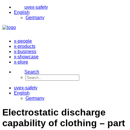
uvex-safety
English
Germany
x-people
x-products
x-business
x-showcase
x-plore
Search
uvex-safety
English
Germany
Electrostatic discharge
capability of clothing – part