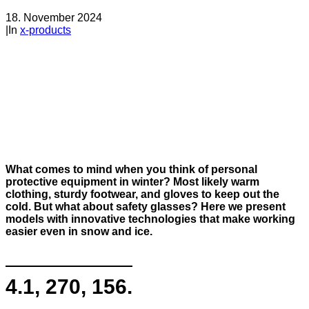
18. November 2024
|
In
x-products
What comes to mind when you think of personal
protective equipment in winter? Most likely warm
clothing, sturdy footwear, and gloves to keep out the
cold. But what about safety glasses? Here we present
models with innovative technologies that make working
easier even in snow and ice.
4.1, 270, 156.