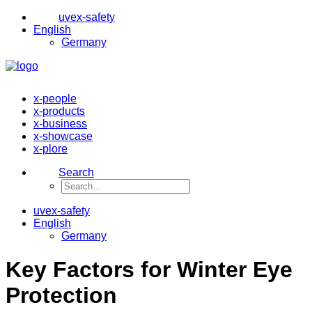
uvex-safety
English
Germany
x-people
x-products
x-business
x-showcase
x-plore
Search
uvex-safety
English
Germany
Key Factors for Winter Eye
Protection