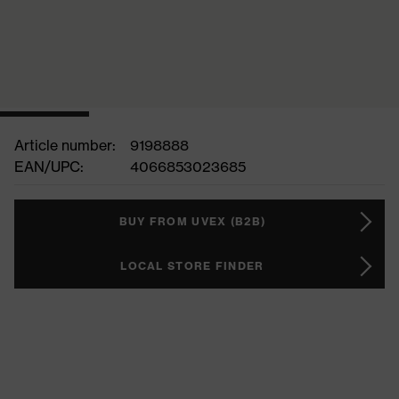
Article number:
9198888
EAN/UPC:
4066853023685
BUY FROM UVEX (B2B)
LOCAL STORE FINDER