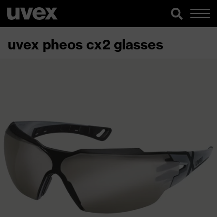
uvex pheos cx2 glasses