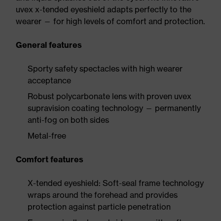
uvex x-tended eyeshield adapts perfectly to the
wearer — for high levels of comfort and protection.
General features
Sporty safety spectacles with high wearer
acceptance
Robust polycarbonate lens with proven uvex
supravision coating technology — permanently
anti-fog on both sides
Metal-free
Comfort features
X-tended eyeshield: Soft-seal frame technology
wraps around the forehead and provides
protection against particle penetration