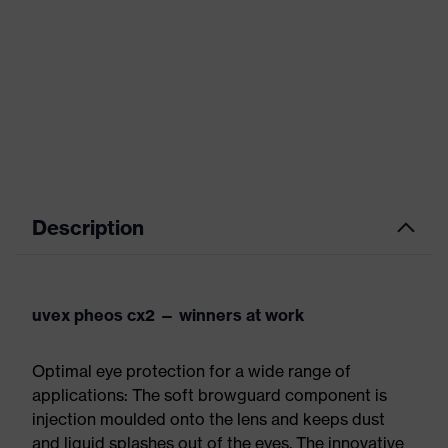
Description
uvex pheos cx2 — winners at work
Optimal eye protection for a wide range of
applications: The soft browguard component is
injection moulded onto the lens and keeps dust
and liquid splashes out of the eyes. The innovative