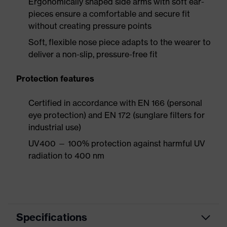
Ergonomically shaped side arms with soft ear-
pieces ensure a comfortable and secure fit
without creating pressure points
Soft, flexible nose piece adapts to the wearer to
deliver a non-slip, pressure-free fit
Protection features
Certified in accordance with EN 166 (personal
eye protection) and EN 172 (sunglare filters for
industrial use)
UV400 — 100% protection against harmful UV
radiation to 400 nm
Specifications