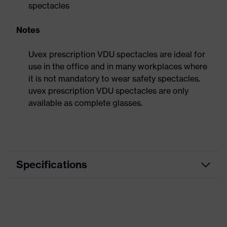
spectacles
Notes
Uvex prescription VDU spectacles are ideal for
use in the office and in many workplaces where
it is not mandatory to wear safety spectacles.
uvex prescription VDU spectacles are only
available as complete glasses.
Specifications
Product
VDU spectacles
category
Product