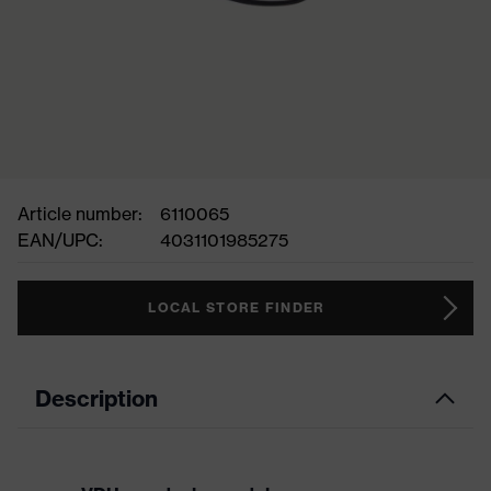
Article number:
6110065
EAN/UPC:
4031101985275
LOCAL STORE FINDER
Description