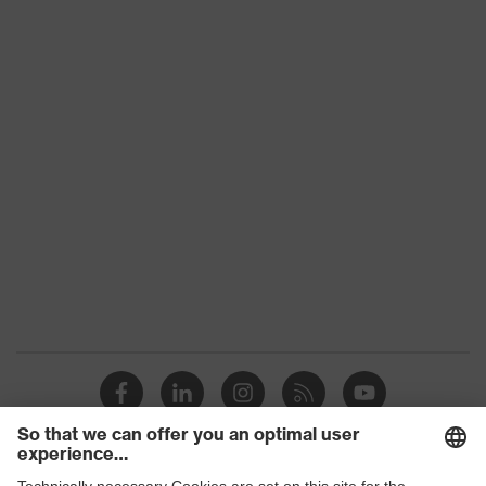
Frame with no lenses
type
Product
uvex BSB
family
Colour
Blue
Marketing
Dark blue
colour
Gender
Unisex
UV
-
protection
adjustable nose pads, sprung hinges,
Equipment
easily adjustable ear-pieces
Glasses
Square
style