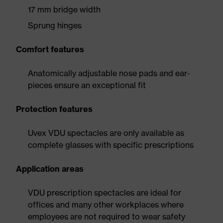
17 mm bridge width
Sprung hinges
Comfort features
Anatomically adjustable nose pads and ear-
pieces ensure an exceptional fit
Protection features
Uvex VDU spectacles are only available as
complete glasses with specific prescriptions
Application areas
VDU prescription spectacles are ideal for
offices and many other workplaces where
employees are not required to wear safety