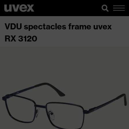
VDU spectacles frame uvex
RX 3120