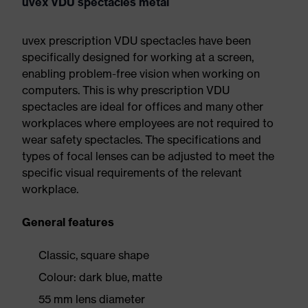
uvex VDU spectacles metal
uvex prescription VDU spectacles have been
specifically designed for working at a screen,
enabling problem-free vision when working on
computers. This is why prescription VDU
spectacles are ideal for offices and many other
workplaces where employees are not required to
wear safety spectacles. The specifications and
types of focal lenses can be adjusted to meet the
specific visual requirements of the relevant
workplace.
General features
Classic, square shape
Colour: dark blue, matte
55 mm lens diameter