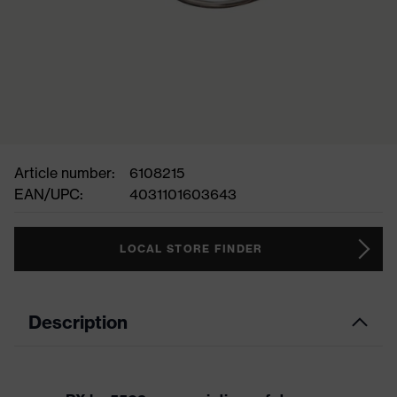
Article number:
6108215
EAN/UPC:
4031101603643
LOCAL STORE FINDER
Description