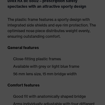
uvex RX bc 5502 – prescription safety
spectacles with an attractive sporty design
The plastic frame features a sporty design with
integrated side shields and eye rim protection. The
optimised nose piece distributes weight evenly,
ensuring outstanding comfort.
General features
Close-fitting plastic frames
Available with grey or light blue frame
56 mm lens size, 15 mm bridge width
Comfort features
Good fit with anatomically shaped bridge
Arms individually adjustable with four different