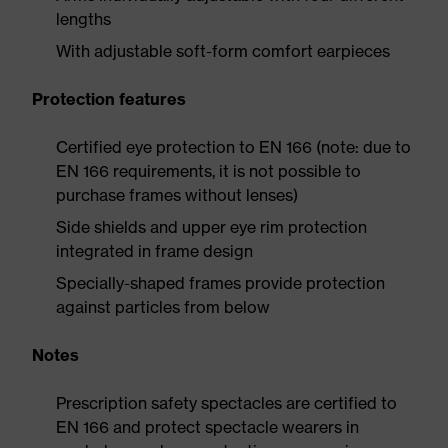
lengths
With adjustable soft-form comfort earpieces
Protection features
Certified eye protection to EN 166 (note: due to
EN 166 requirements, it is not possible to
purchase frames without lenses)
Side shields and upper eye rim protection
integrated in frame design
Specially-shaped frames provide protection
against particles from below
Notes
Prescription safety spectacles are certified to
EN 166 and protect spectacle wearers in