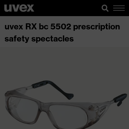
uvex RX bc 5502 prescription
safety spectacles