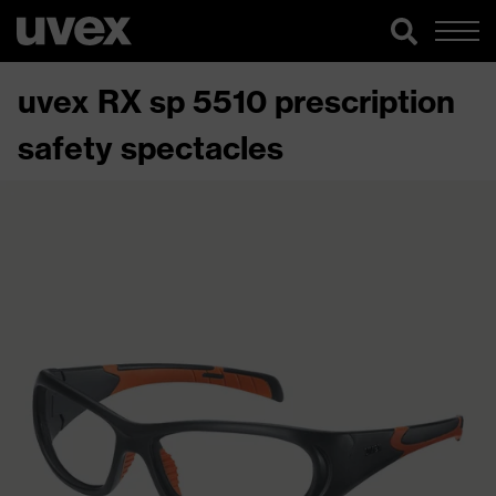
uvex RX sp 5510 prescription
safety spectacles