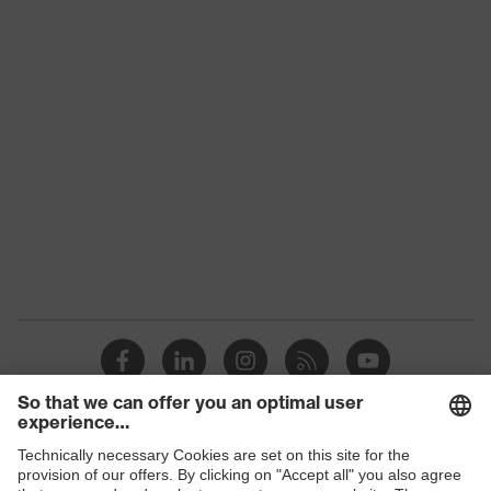
Download portal for CE Declarations of
Conformity
Gender
Unisex
UV protection
-
soft nose piece, soft, non-slip
Equipment
sidearms
Arm material
Plastic
Frame
Plastic
material
Lens material
Not applicable
Frame
Plastic, Plastic
material
Shops
EN 166:2001, EN ISO 16321-
Standard