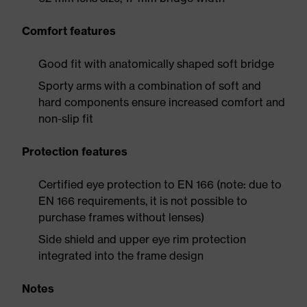
Comfort features
Good fit with anatomically shaped soft bridge
Sporty arms with a combination of soft and
hard components ensure increased comfort and
non-slip fit
Protection features
Certified eye protection to EN 166 (note: due to
EN 166 requirements, it is not possible to
purchase frames without lenses)
Side shield and upper eye rim protection
integrated into the frame design
Notes