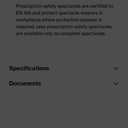
Prescription safety spectacles are certified to
EN 166 and protect spectacle wearers in
workplaces where protective eyewear is
required. uvex prescription safety spectacles
are available only as complete spectacles.
Specifications
Documents
Product
Prescription safety spectacles
category
Data sheet
Product type
Frame with no lenses
Product family
uvex KSB
CE Declaration of Conformity
Colour
Black, Orange