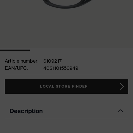
Article number:
6109217
EAN/UPC:
4031101556949
LOCAL STORE FINDER
Description