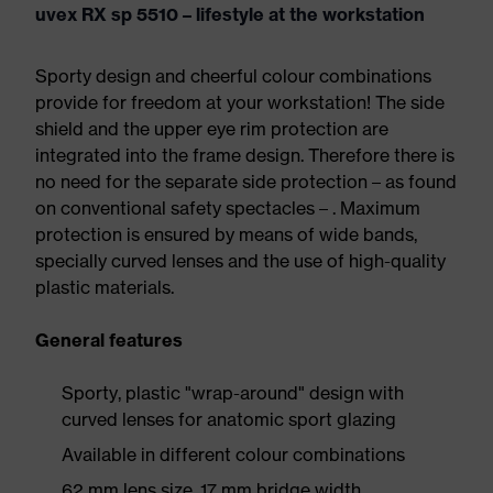
uvex RX sp 5510 – lifestyle at the workstation
Sporty design and cheerful colour combinations
provide for freedom at your workstation! The side
shield and the upper eye rim protection are
integrated into the frame design. Therefore there is
no need for the separate side protection – as found
on conventional safety spectacles – . Maximum
protection is ensured by means of wide bands,
specially curved lenses and the use of high-quality
plastic materials.
General features
Sporty, plastic "wrap-around" design with
curved lenses for anatomic sport glazing
Available in different colour combinations
62 mm lens size, 17 mm bridge width