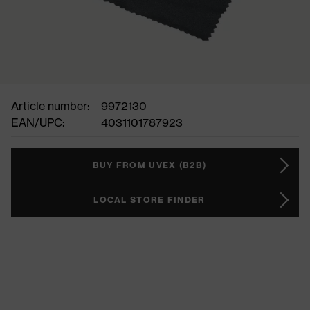
Article number:
9972130
EAN/UPC:
4031101787923
BUY FROM UVEX (B2B)
LOCAL STORE FINDER