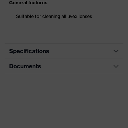
General features
Suitable for cleaning all uvex lenses
Specifications
Documents
Product category
Accessories
Product type
Cleaning accessories
Data sheet
Product family
Accessories
Colour
Black
Gender
-