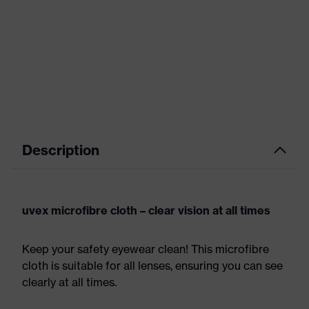
Description
uvex microfibre cloth – clear vision at all times
Keep your safety eyewear clean! This microfibre
cloth is suitable for all lenses, ensuring you can see
clearly at all times.