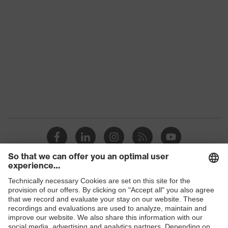
UV protection
-
Features: accessories
For all uvex lenses
Shops
B2B online shop
Online shop for laser protection products