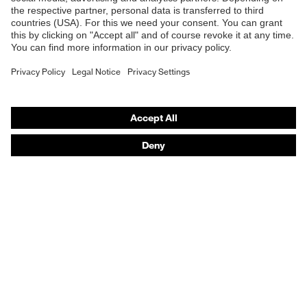
E | 3 Store
Purchasing assistants
Vendor search
Orthopaedic orders
Any questions?
Contact
Career
Legal
Privacy Policy