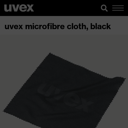
uvex microfibre cloth, black