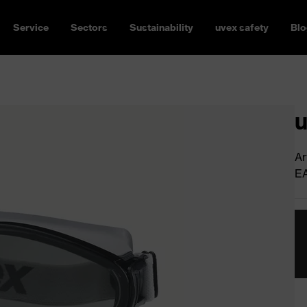
Service
Sectors
Sustainability
uvex safety
Blo
u
Ar
E