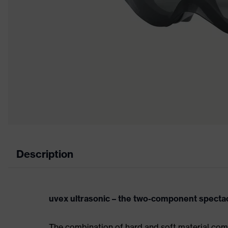
Description
uvex ultrasonic – the two-component spect
The combination of hard and soft material com