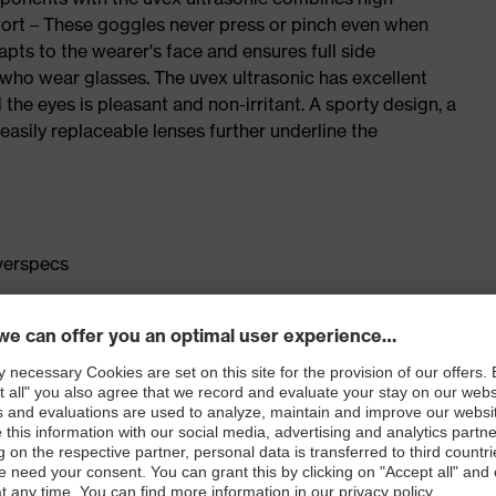
ort – These goggles never press or pinch even when
pts to the wearer's face and ensures full side
e who wear glasses. The uvex ultrasonic has excellent
 the eyes is pleasant and non-irritant. A sporty design, a
easily replaceable lenses further underline the
overspecs