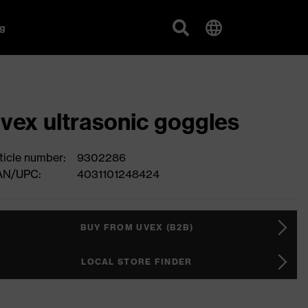
g
vex ultrasonic goggles
ticle number:
9302286
AN/UPC:
4031101248424
BUY FROM UVEX (B2B)
LOCAL STORE FINDER