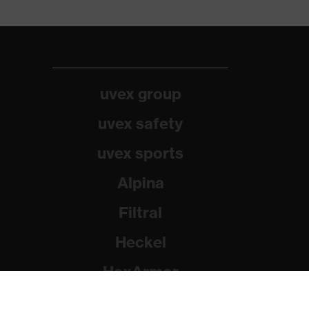
uvex group
uvex safety
uvex sports
Alpina
Filtral
Heckel
HexArmor
Rainer Winter Stiftung