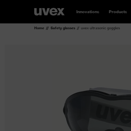
Innovations
Products
Home
Safety glasses
uvex ultrasonic goggles