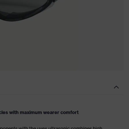
acles with maximum wearer comfort
ponents with the uvex ultrasonic combines high