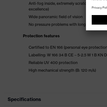
Anti-fog inside, extremely scratch-resistant
excellence)
Wide panoramic field of vision
No pressure problems with long-term wear 
Protection features
Certified to EN 166 (personal eye protection)
Labelling: W 166 34 B CE – 5-2.5 W 1 B KN 
Reliable UV 400 protection
High mechanical strength (B: 120 m/s)
Specifications