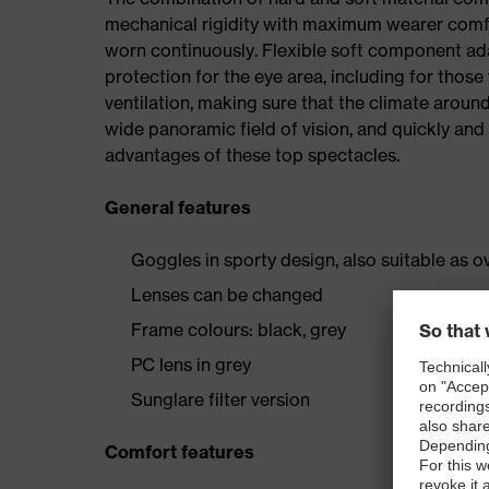
mechanical rigidity with maximum wearer comf
worn continuously. Flexible soft component ada
protection for the eye area, including for thos
ventilation, making sure that the climate around
wide panoramic field of vision, and quickly and 
advantages of these top spectacles.
General features
Goggles in sporty design, also suitable as 
Lenses can be changed
Frame colours: black, grey
PC lens in grey
Sunglare filter version
Comfort features