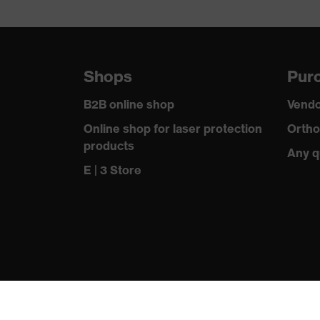
uvex technology
Multi-component technolog
Equipment
single-lens glasses, inter
Shops
Purc
Lens tint features
Signal colour detection
B2B online shop
Vendo
Headband material
Synthetic
Online shop for laser protection
Ortho
products
Frame material
Any q
Plastic
E | 3 Store
Lens material
Polycarbonate (PC)
Frame material
Plastic, Synthetic
Standard
EN 166:2001, EN 172:1994
Lens colour
Grey
Transmission
23%