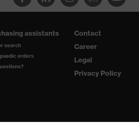
y, uvex supravision coating technology
changeable lenses, adjustable headband
hasing assistants
Contact
r search
Career
paedic orders
Legal
uestions?
Privacy Policy
 + A1:2000 + A2:2001