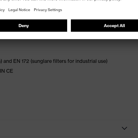
 and chemical-resistant on the outside (uvex supravision
thanks to combination of hard and soft components
 and EN 172 (sunglare filters for industrial use)
DIN CE