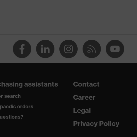
only be used in combination with the uvex pheos faceguard,
hasing assistants
Contact
r search
Career
paedic orders
Legal
uestions?
Privacy Policy