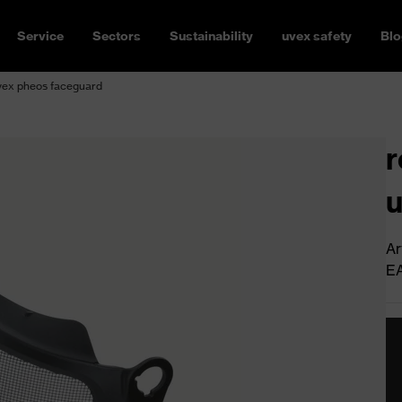
Service
Sectors
Sustainability
uvex safety
Blo
uvex pheos faceguard
r
u
Ar
E