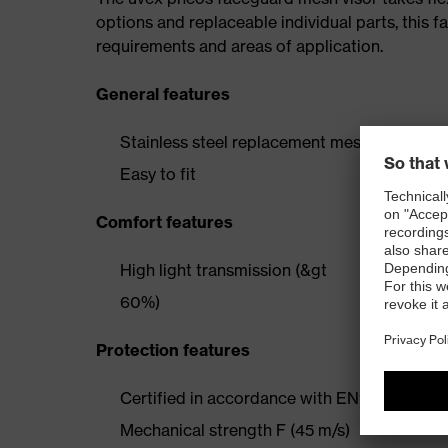
options and replaceable individual parts, this 
requirements and areas of application.
General features
Stainless steel replacement mesh visor
Easy to fit
Comfort features
High light transmission (&gt
60%)
Protection features
Certified in accordance with EN1731:2006
Mechanical strength F (45 m/s)