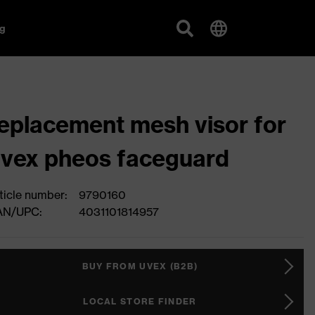
g
eplacement mesh visor for
vex pheos faceguard
ticle number:
9790160
AN/UPC:
4031101814957
BUY FROM UVEX (B2B)
LOCAL STORE FINDER