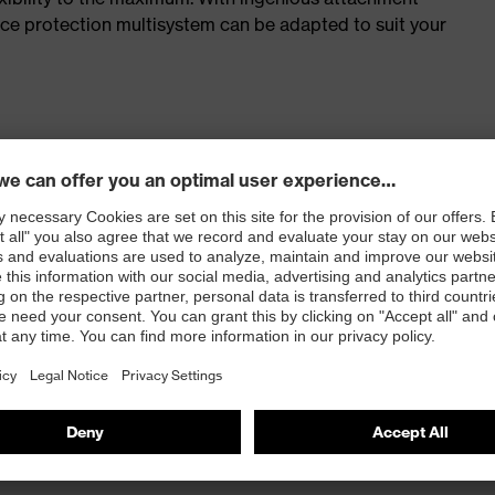
face protection multisystem can be adapted to suit your