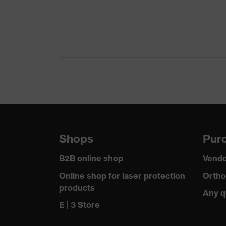
Coating
Uncoated
UV protection
-
Features:
Robust, Material: mesh, Can 
accessories
Mesh, Material: metal
Visor marking
- - W EN 1731:2006 F
Lens material
Stainless steel mesh
Shops
Purc
Lens colour
-
B2B online shop
Vendo
Transmission
60%
Online shop for laser protection
Ortho
products
Any q
E | 3 Store