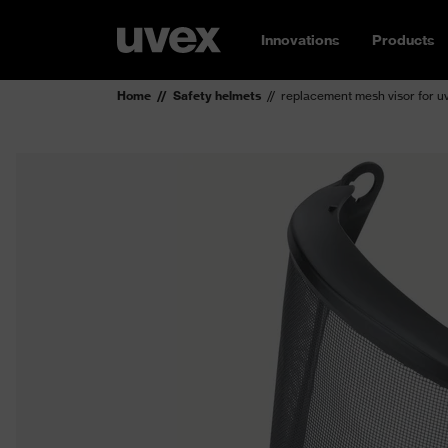
Innovations
Products
Home
Safety helmets
replacement mesh visor for 