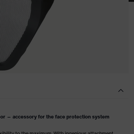
r — accessory for the face protection system
xibility to the maximum. With ingenious attachment