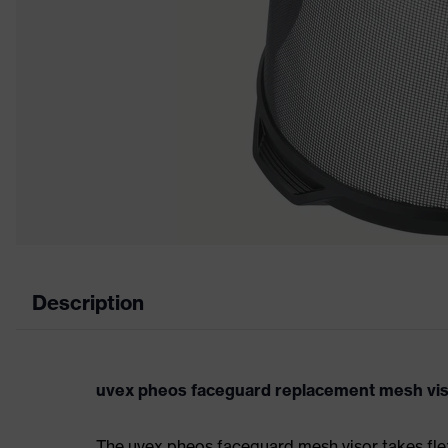
Description
uvex pheos faceguard replacement mesh viso
The uvex pheos faceguard mesh visor takes fle