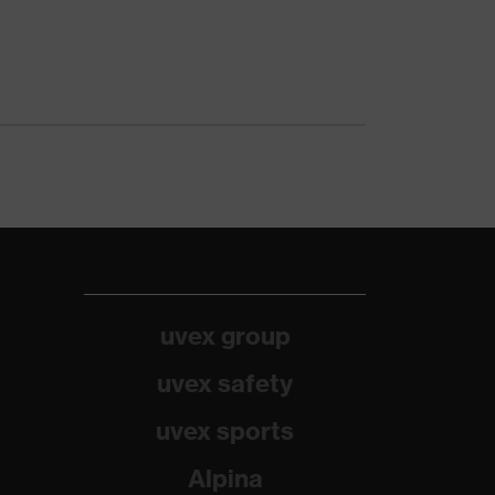
uvex group
uvex safety
uvex sports
Alpina