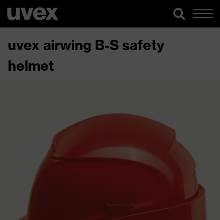
uvex airwing B-S safety
helmet