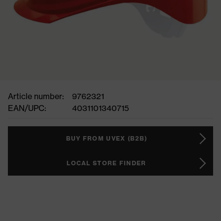
Article number:
9762321
EAN/UPC:
4031101340715
BUY FROM UVEX (B2B)
LOCAL STORE FINDER