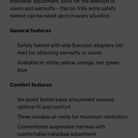
individual adjustment, slots for the addition of
visors and earmuffs – this no-frills work safety
helmet can be relied upon in every situation.
General features
Safety helmet with side Euroslot adapters (30
mm) for attaching earmuffs or visors
Available in: white, yellow, orange, red, green,
blue
Comfort features
Six-point textile band attachment ensures
optimal fit and comfort
Three variable air vents for maximum ventilation
Conventional suspension harness with
comfortable individual adjustment