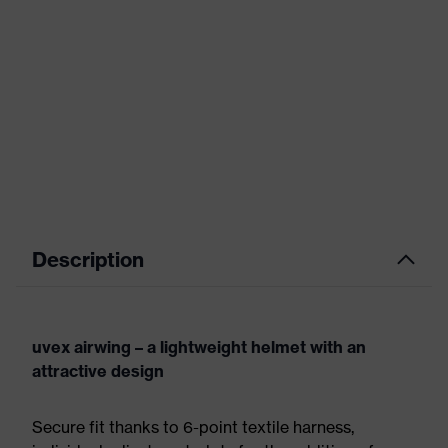
Description
uvex airwing – a lightweight helmet with an
attractive design
Secure fit thanks to 6-point textile harness,