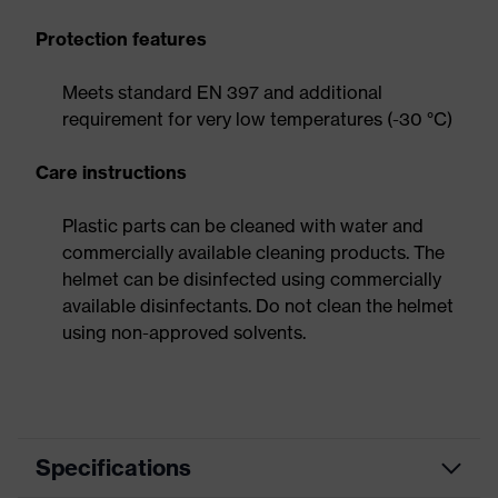
Protection features
Meets standard EN 397 and additional
requirement for very low temperatures (-30 °C)
Care instructions
Plastic parts can be cleaned with water and
commercially available cleaning products. The
helmet can be disinfected using commercially
available disinfectants. Do not clean the helmet
using non-approved solvents.
Specifications