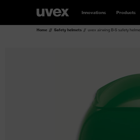
Innovations
Products
Home
Safety helmets
uvex airwing B-S safety helme