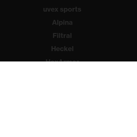
uvex sports
Alpina
Filtral
Heckel
HexArmor
Rainer Winter Stiftung
© 2026 uvex group