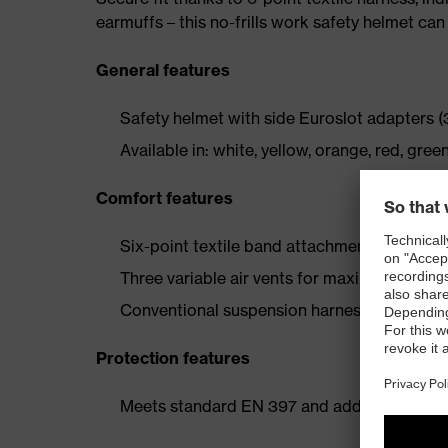
earmuffs – this no-frills work safety helmet can 
General features
Safety helmet with side Euroslot adapters (
Available in: white, yellow, orange, red, green
Comfort features
Six-point textile band attachment ensures o
Three variable air vents for maximum ventil
Conventional suspension harness with comfo
Protection features
Meets standard EN 397 and additional requi