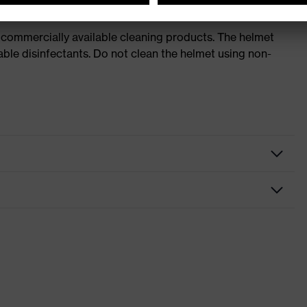
 commercially available cleaning products. The helmet
able disinfectants. Do not clean the helmet using non-
nformity