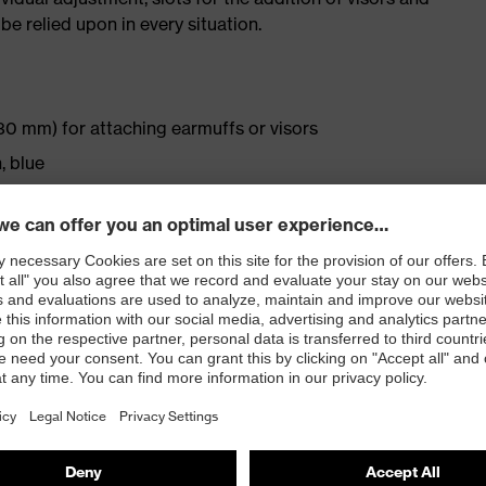
be relied upon in every situation.
30 mm) for attaching earmuffs or visors
, blue
ptimal fit and comfort
ation
rtable individual adjustment
rement for very low temperatures (-30 °C)