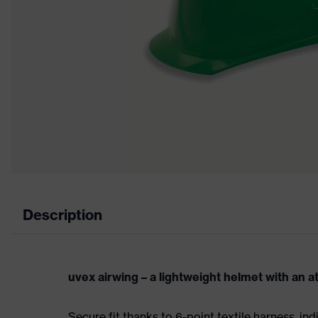
Description
uvex airwing – a lightweight helmet with an a
Secure fit thanks to 6-point textile harness, ind