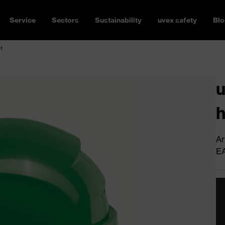
Service
Sectors
Sustainability
uvex safety
Blo
t
u
h
Ar
E