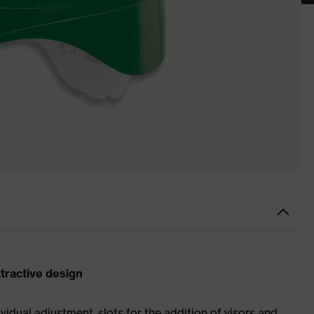
ttractive design
ividual adjustment, slots for the addition of visors and