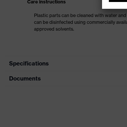
Care instructions
Plastic parts can be cleaned with water and
can be disinfected using commercially avail
approved solvents.
Specifications
Documents
Product category
Safety helmet
Product type
Industrial safety helmet
Data sheet
Product family
uvex airwing
CE Declaration of Conformity
Colour
Green
Download portal for CE Declarations of Co