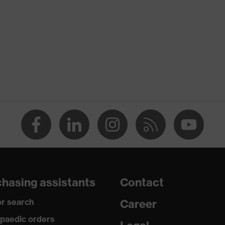
 (HDPE)
ess, Sweatband
ss
hasing assistants
Contact
r search
Career
paedic orders