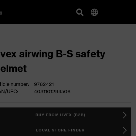
g
vex airwing B-S safety
elmet
ticle number:
9762421
AN/UPC:
4031101294506
BUY FROM UVEX (B2B)
LOCAL STORE FINDER