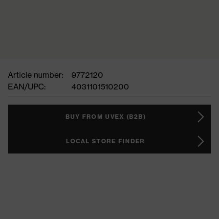
Article number:
9772120
EAN/UPC:
4031101510200
BUY FROM UVEX (B2B)
LOCAL STORE FINDER