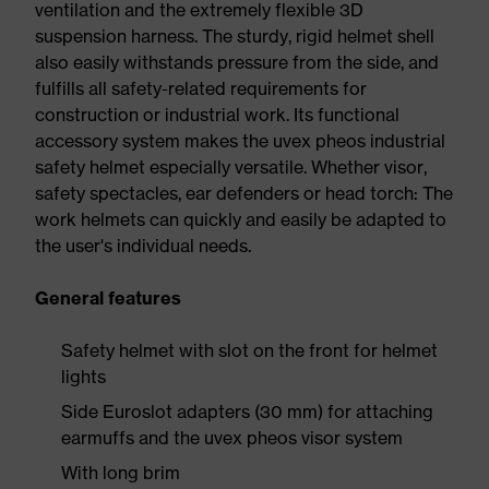
ventilation and the extremely flexible 3D
suspension harness. The sturdy, rigid helmet shell
also easily withstands pressure from the side, and
fulfills all safety-related requirements for
construction or industrial work. Its functional
accessory system makes the uvex pheos industrial
safety helmet especially versatile. Whether visor,
safety spectacles, ear defenders or head torch: The
work helmets can quickly and easily be adapted to
the user's individual needs.
General features
Safety helmet with slot on the front for helmet
lights
Side Euroslot adapters (30 mm) for attaching
earmuffs and the uvex pheos visor system
With long brim