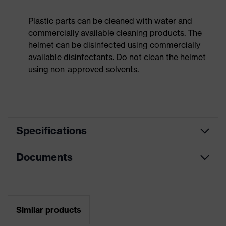
Plastic parts can be cleaned with water and
commercially available cleaning products. The
helmet can be disinfected using commercially
available disinfectants. Do not clean the helmet
using non-approved solvents.
Specifications
Documents
Product
Safety helmet
category
Data sheet
Product
Industrial safety helmet
type
Similar products
CE Declaration of Conformity
Product