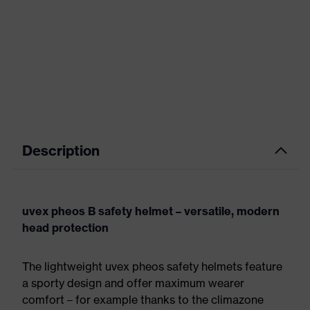
Description
uvex pheos B safety helmet – versatile, modern
head protection
The lightweight uvex pheos safety helmets feature
a sporty design and offer maximum wearer
comfort – for example thanks to the climazone