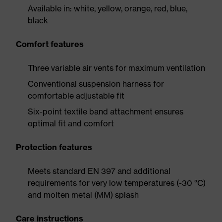
Available in: white, yellow, orange, red, blue,
black
Comfort features
Three variable air vents for maximum ventilation
Conventional suspension harness for
comfortable adjustable fit
Six-point textile band attachment ensures
optimal fit and comfort
Protection features
Meets standard EN 397 and additional
requirements for very low temperatures (-30 °C)
and molten metal (MM) splash
Care instructions