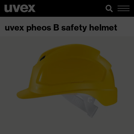
uvex pheos B safety helmet