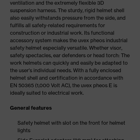
ventilation and the extremely flexible 3D
suspension harness. The sturdy, rigid helmet shell
also easily withstands pressure from the side, and
fulfills all safety-related requirements for
construction or industrial work. Its functional
accessory system makes the uvex pheos industrial
safety helmet especially versatile. Whether visor,
safety spectacles, ear defenders or head torch: The
work helmets can quickly and easily be adapted to
the user's individual needs. With a fully enclosed
helmet shell and certification in accordance with
EN 50365 (1,000 Volt AC), the uvex pheos E is
ideally suited to electrical work.
General features
Safety helmet with slot on the front for helmet
lights