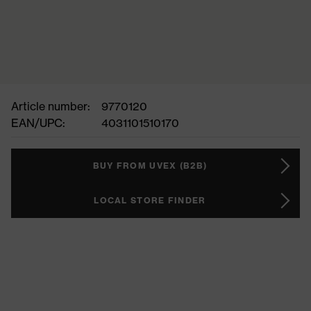
Article number:
9770120
EAN/UPC:
4031101510170
BUY FROM UVEX (B2B)
LOCAL STORE FINDER