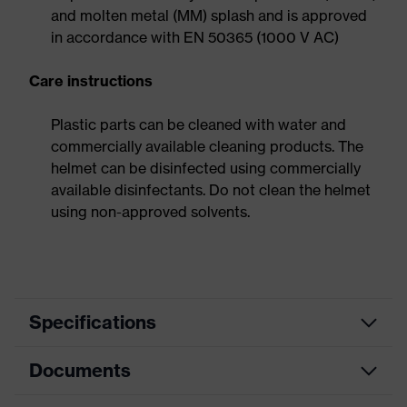
and molten metal (MM) splash and is approved
in accordance with EN 50365 (1000 V AC)
Care instructions
Plastic parts can be cleaned with water and
commercially available cleaning products. The
helmet can be disinfected using commercially
available disinfectants. Do not clean the helmet
using non-approved solvents.
Specifications
Documents
Product
Safety helmet
category