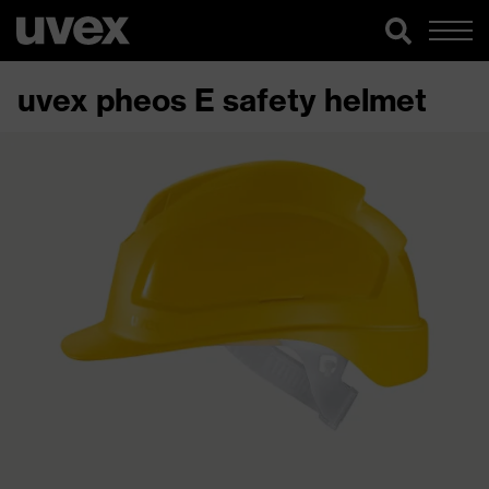
uvex pheos E safety helmet