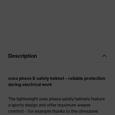
Description
uvex pheos E safety helmet – reliable protection
during electrical work
The lightweight uvex pheos safety helmets feature
a sporty design and offer maximum wearer
comfort – for example thanks to the climazone