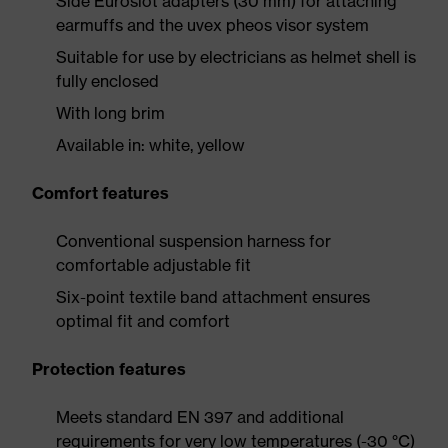
Side Euroslot adapters (30 mm) for attaching
earmuffs and the uvex pheos visor system
Suitable for use by electricians as helmet shell is
fully enclosed
With long brim
Available in: white, yellow
Comfort features
Conventional suspension harness for
comfortable adjustable fit
Six-point textile band attachment ensures
optimal fit and comfort
Protection features
Meets standard EN 397 and additional
requirements for very low temperatures (-30 °C)