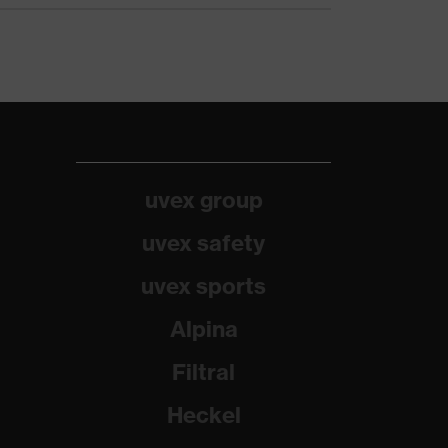
uvex group
uvex safety
uvex sports
Alpina
Filtral
Heckel