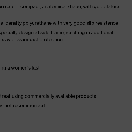
oe cap — compact, anatomical shape, with good lateral
l density polyurethane with very good slip resistance
pecially designed side frame, resulting in additional
 as well as impact protection
ing a women's last
d treat using commercially available products
er is not recommended