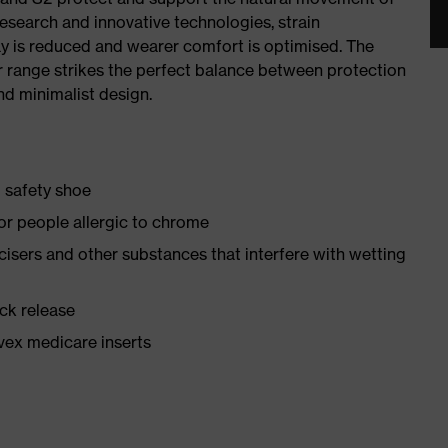
research and innovative technologies, strain
y is reduced and wearer comfort is optimised. The
r range strikes the perfect balance between protection
d minimalist design.
1 safety shoe
for people allergic to chrome
ticisers and other substances that interfere with wetting
ick release
vex medicare inserts