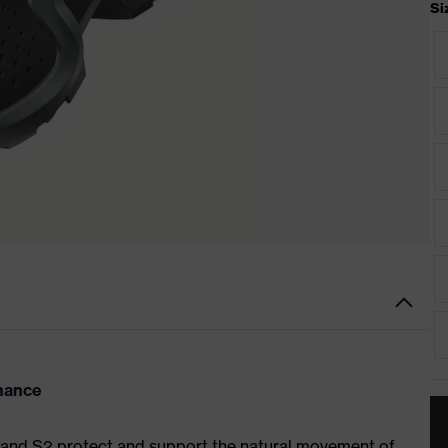
Si
rmance
1 and S2 protect and support the natural movement of