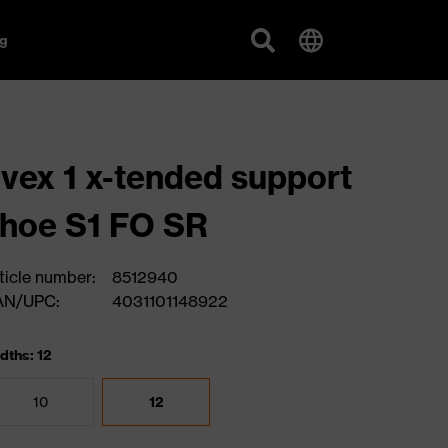
g
vex 1 x-tended support
hoe S1 FO SR
ticle number:
8512940
AN/UPC:
4031101148922
dths: 12
10
12