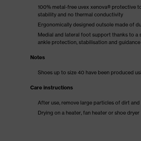
100% metal-free uvex xenova® protective t
stability and no thermal conductivity
Ergonomically designed outsole made of dua
Medial and lateral foot support thanks to a s
ankle protection, stabilisation and guidance
Notes
Shoes up to size 40 have been produced us
Care instructions
After use, remove large particles of dirt an
Drying on a heater, fan heater or shoe dry