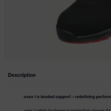
Description
uvex 1 x-tended support – redefining perfo
uvex 1 safety footwear in protection classes S