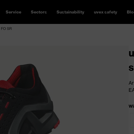
Service
Sectors
Sustainability
uvex safety
Blo
1 FO SR
u
s
Ar
E
Wi