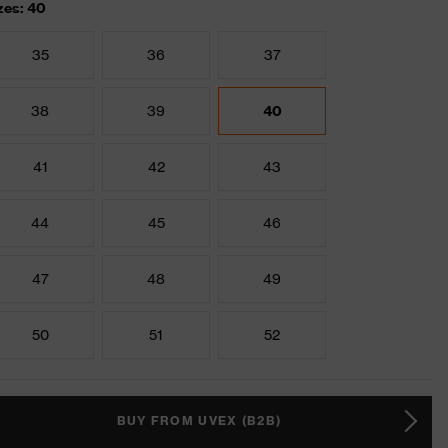
zes: 40
35
36
37
38
39
40
41
42
43
44
45
46
47
48
49
50
51
52
BUY FROM UVEX (B2B)