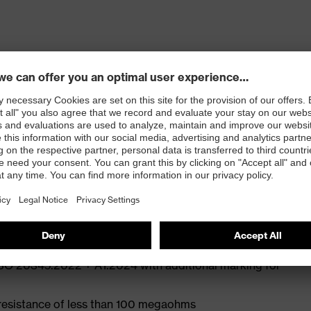
ly developed last and climate-optimised, breathable
e from high-tech microvelour to eliminate pressure
ith moisture transport system and additional shock
st
ISO 20345:2022 + A1:2024 with additional marking for
 resistance of less than 100 megaohms