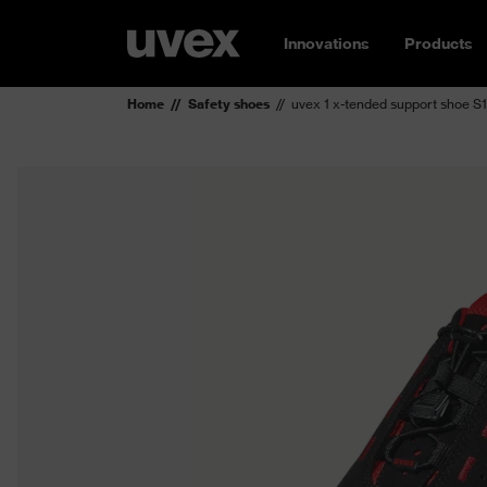
Innovations
Products
Home
Safety shoes
uvex 1 x-tended support shoe S