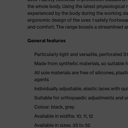
the whole body. Using the latest physiological 
experienced by the body during the working da
ergonomic design of the uvex 1 safety footwea
and comfort. The range boasts a streamlined an
General features
Particularly light and versatile, perforated S
Made from synthetic materials, so suitable 
All sole materials are free of silicones, plas
agents
Individually adjustable, elastic laces with qu
Suitable for orthopaedic adjustments and u
Colour: black, grey
Available in widths: 10, 11, 12
Available in sizes: 35 to 52