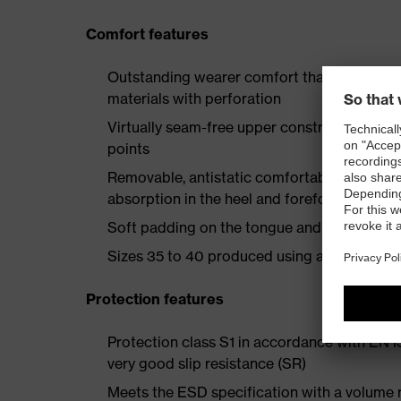
Comfort features
Outstanding wearer comfort thanks to a new
materials with perforation
Virtually seam-free upper construction mad
points
Removable, antistatic comfortable insole w
absorption in the heel and forefoot
Soft padding on the tongue and collar
Sizes 35 to 40 produced using a women's la
Protection features
Protection class S1 in accordance with EN 
very good slip resistance (SR)
Meets the ESD specification with a volume