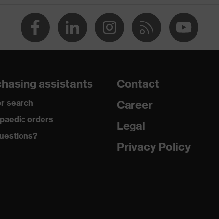
hasing assistants
Contact
r search
Career
paedic orders
 uvex xenova® system
Legal
uestions?
Privacy Policy
ome
dding on tongue, sole with tread, soft padding around the
et integrated into the sole, closed heel area, uvex x-tended