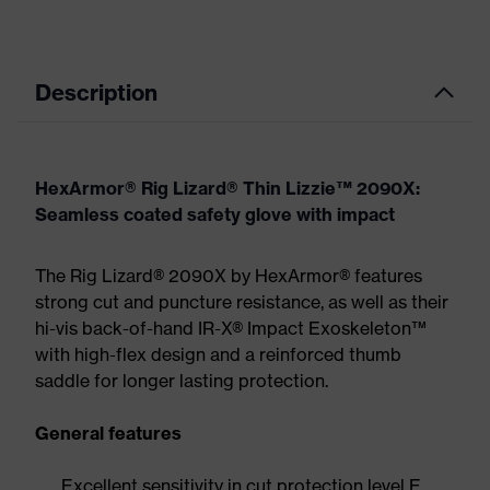
Description
HexArmor® Rig Lizard® Thin Lizzie™ 2090X:
Seamless coated safety glove with impact
The Rig Lizard® 2090X by HexArmor® features
strong cut and puncture resistance, as well as their
hi-vis back-of-hand IR-X® Impact Exoskeleton™
with high-flex design and a reinforced thumb
saddle for longer lasting protection.
General features
Excellent sensitivity in cut protection level E