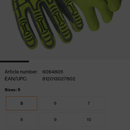
Article number:
6064805
EAN/UPC:
812013027802
Sizes: 5
5
6
7
8
9
10