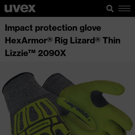
Impact protection glove
HexArmor® Rig Lizard® Thin
Lizzie™ 2090X