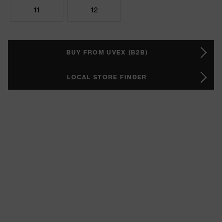
11
12
BUY FROM UVEX (B2B)
LOCAL STORE FINDER