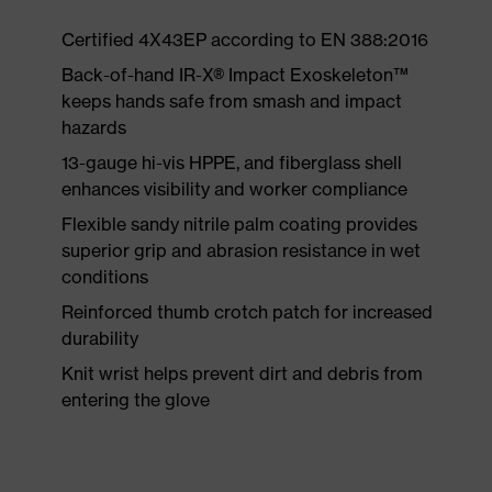
Certified 4X43EP according to EN 388:2016
Back-of-hand IR-X® Impact Exoskeleton™
keeps hands safe from smash and impact
hazards
13-gauge hi-vis HPPE, and fiberglass shell
enhances visibility and worker compliance
Flexible sandy nitrile palm coating provides
superior grip and abrasion resistance in wet
conditions
Reinforced thumb crotch patch for increased
durability
Knit wrist helps prevent dirt and debris from
entering the glove