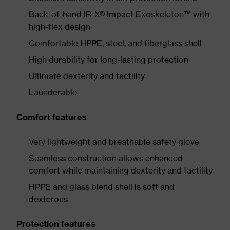
Back-of-hand IR-X® Impact Exoskeleton™ with
high-flex design
Comfortable HPPE, steel, and fiberglass shell
High durability for long-lasting protection
Ultimate dexterity and tactility
Launderable
Comfort features
Very lightweight and breathable safety glove
Seamless construction allows enhanced
comfort while maintaining dexterity and tactility
HPPE and glass blend shell is soft and
dexterous
Protection features