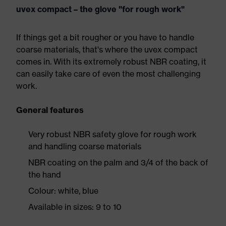
uvex compact – the glove "for rough work"
If things get a bit rougher or you have to handle
coarse materials, that's where the uvex compact
comes in. With its extremely robust NBR coating, it
can easily take care of even the most challenging
work.
General features
Very robust NBR safety glove for rough work
and handling coarse materials
NBR coating on the palm and 3/4 of the back of
the hand
Colour: white, blue
Available in sizes: 9 to 10