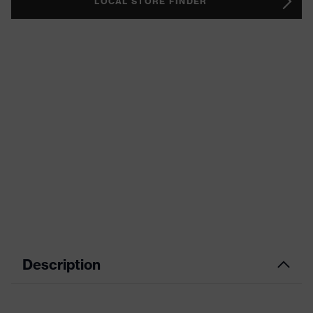
LOCAL STORE FINDER
Description