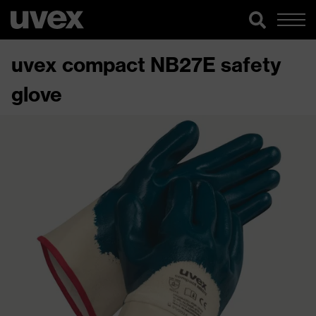
uvex compact NB27E safety
glove