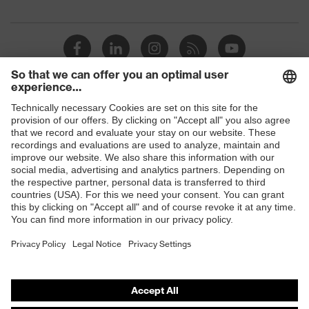
Suitability for
Suitable for damp and oily
industrial working
work environments
environments
Outer material
Jersey cotton
Protects against grazes,
Mechanical risk
Shops
Protects against
protection
lacerations
B2B online shop
EN 388:2016 + A1:2018,
Online shop for laser protection products
Standard
EN ISO 21420:2020
E | 3 Store
Purchasing assistants
Vendor search
Orthopaedic orders