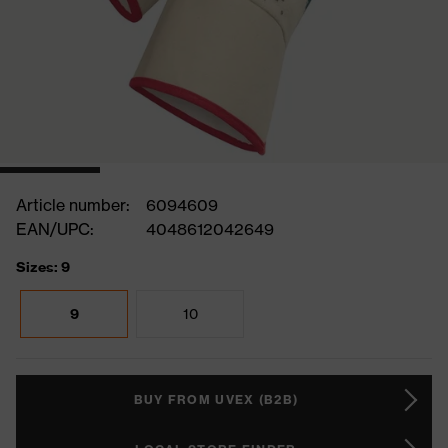
Article number:
6094609
EAN/UPC:
4048612042649
Sizes: 9
9
10
BUY FROM UVEX (B2B)