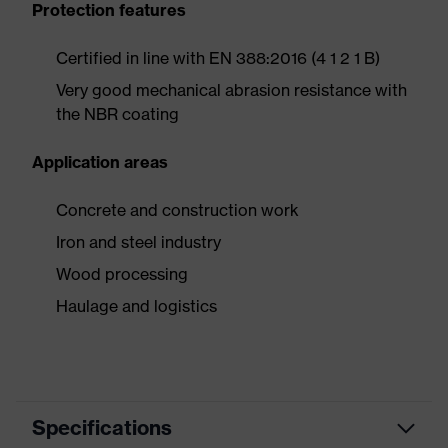
Protection features
Certified in line with EN 388:2016 (4 1 2 1 B)
Very good mechanical abrasion resistance with
the NBR coating
Application areas
Concrete and construction work
Iron and steel industry
Wood processing
Haulage and logistics
Specifications