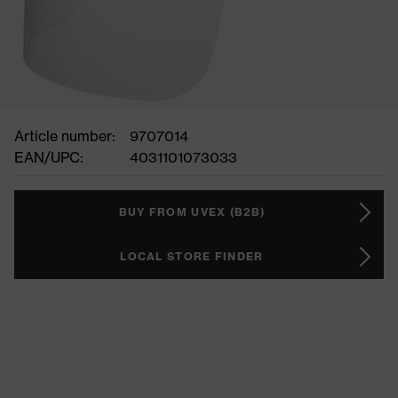
Article number:
9707014
EAN/UPC:
4031101073033
BUY FROM UVEX (B2B)
LOCAL STORE FINDER