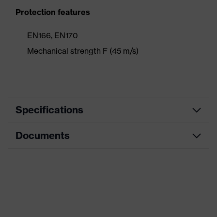
Protection features
EN166, EN170
Mechanical strength F (45 m/s)
Specifications
Documents
Product
Visor
category
Data sheet
Product family
9710 Face shield
Colour
Black
CE Declaration of Conformity
Gender
Unisex
Download portal for CE Declarations of