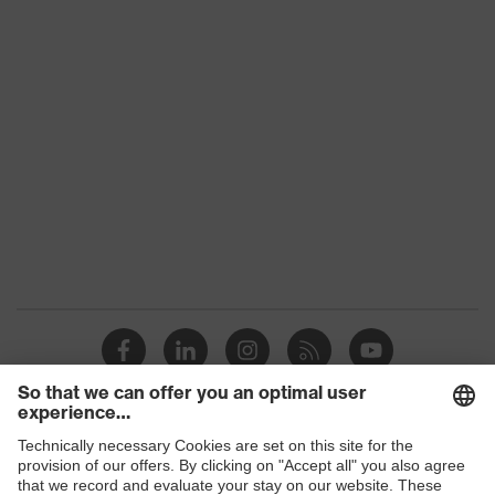
Conformity
Lens tint
Clear
Coating
Uncoated
UV protection
UV380
W 166 3 F CE - 2C-1,2 W 1 F
Visor marking
CE
Frame material
Plastic
Lens material
Cellulose acetate (CA)
Standard
EN 166:2001, EN 170:2002
Lens colour
Clear
Shops
Transmission
91%