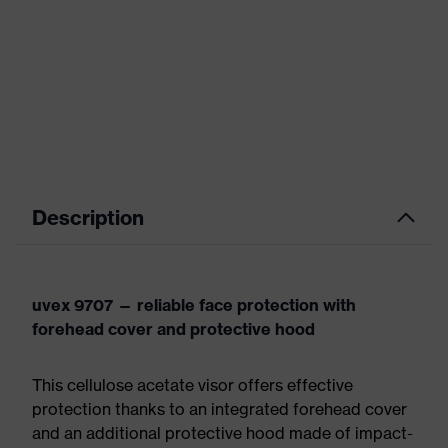
Description
uvex 9707 — reliable face protection with
forehead cover and protective hood
This cellulose acetate visor offers effective
protection thanks to an integrated forehead cover
and an additional protective hood made of impact-