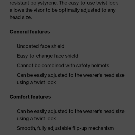
resistant polystyrene. The easy-to-use twist lock
allows the visor to be optimally adjusted to any
head size.
General features
Uncoated face shield
Easy-to-change face shield
Cannot be combined with safety helmets
Can be easily adjusted to the wearer's head size
using a twist lock
Comfort features
Can be easily adjusted to the wearer's head size
using a twist lock
Smooth, fully adjustable flip-up mechanism