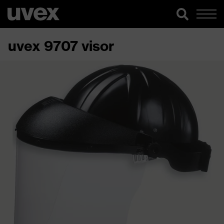
uvex 9707 visor