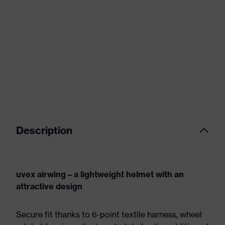
Description
uvex airwing – a lightweight helmet with an
attractive design
Secure fit thanks to 6-point textile harness, wheel