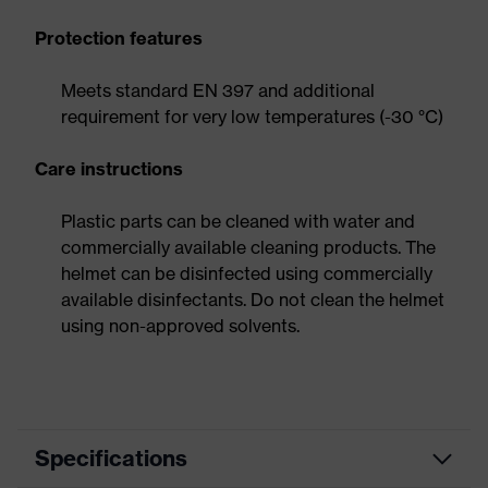
Protection features
Meets standard EN 397 and additional
requirement for very low temperatures (-30 °C)
Care instructions
Plastic parts can be cleaned with water and
commercially available cleaning products. The
helmet can be disinfected using commercially
available disinfectants. Do not clean the helmet
using non-approved solvents.
Specifications