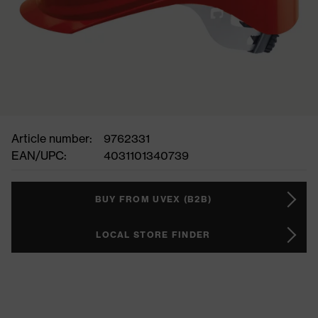
Article number:
9762331
EAN/UPC:
4031101340739
BUY FROM UVEX (B2B)
LOCAL STORE FINDER