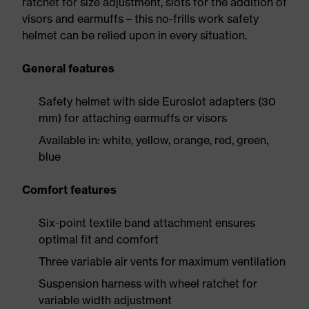
ratchet for size adjustment, slots for the addition of
visors and earmuffs – this no-frills work safety
helmet can be relied upon in every situation.
General features
Safety helmet with side Euroslot adapters (30
mm) for attaching earmuffs or visors
Available in: white, yellow, orange, red, green,
blue
Comfort features
Six-point textile band attachment ensures
optimal fit and comfort
Three variable air vents for maximum ventilation
Suspension harness with wheel ratchet for
variable width adjustment