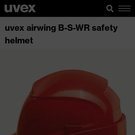
uvex airwing B-S-WR safety
helmet