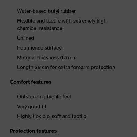
Water-based butyl rubber
Flexible and tactile with extremely high
chemical resistance
Unlined
Roughened surface
Material thickness 0.5 mm
Length 36 cm for extra forearm protection
Comfort features
Outstanding tactile feel
Very good fit
Highly flexible, soft and tactile
Protection features