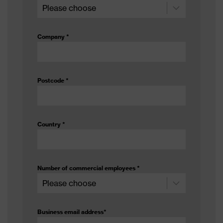
No lining
material
Methanol (A), Ethyl acetate (I),
Company
*
Test
Acetone (B), Sulphuric acid 96%
chemicals
(L), Hydrofluoric acid 40% (S),
Formaldehyde 37% (T)
Postcode
*
Protects against alcohols, Protects
against ester, Protects against
Chemical risk
alkalis, Protects against acids,
protection
Protects against aldehydes,
Country
*
Protects against ketones
EN ISO 374-1:2016, EN ISO 374-
Standard
5:2016, EN 388:2016 + A1:2018
Number of commercial employees
*
Glove length
35
Coating
0.50
Business email address
*
thickness