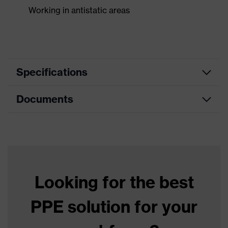
Working in antistatic areas
Specifications
Documents
Product
Safety gloves
category
Data sheet
Product type
Chemical protection gloves
Product
uvex profabutyl
family
Looking for the best
Colour
Black
PPE solution for your
Type
Not specified