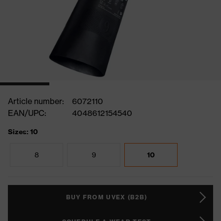
Article number:
6072110
EAN/UPC:
4048612154540
Sizes: 10
8
9
10
BUY FROM UVEX (B2B)