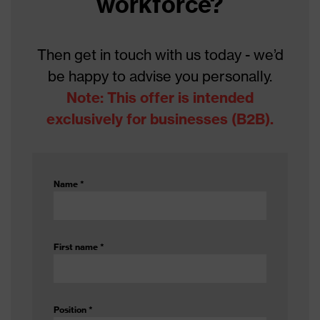
workforce?
Gender
Unisex
Coating
Bromobutyl
Then get in touch with us today - we’d
be happy to advise you personally.
Reuse
Reusable (R)
Note: This offer is intended
Coating
exclusively for businesses (B2B).
Fully coated
surface area
Resistance to
Acids
substances
Name
*
Suitability for
suitable for damp and oily but also
industrial
dry working environments, for
working
damp and wet working
First name
*
environments
environments
Lining
No lining
Position
*
Outer