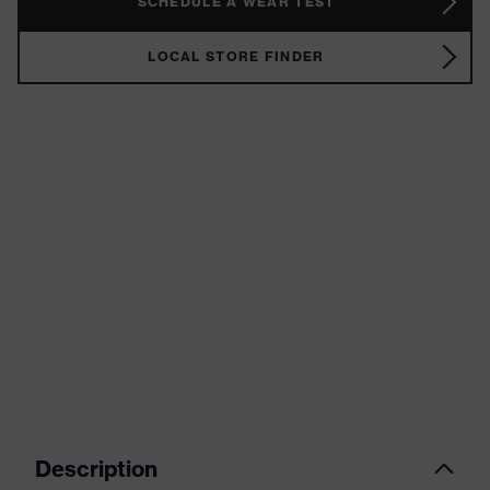
SCHEDULE A WEAR TEST
LOCAL STORE FINDER
Description