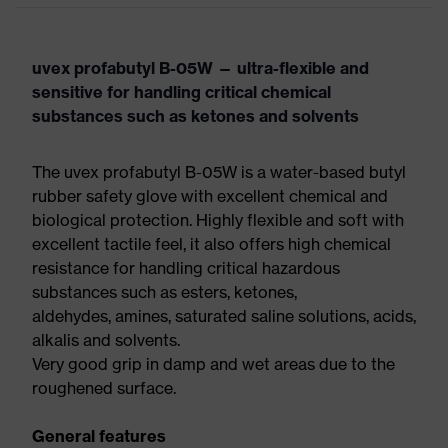
uvex profabutyl B-05W — ultra-flexible and
sensitive for handling critical chemical
substances such as ketones and solvents
The uvex profabutyl B-05W is a water-based butyl
rubber safety glove with excellent chemical and
biological protection. Highly flexible and soft with
excellent tactile feel, it also offers high chemical
resistance for handling critical hazardous
substances such as esters, ketones,
aldehydes, amines, saturated saline solutions, acids,
alkalis and solvents.
Very good grip in damp and wet areas due to the
roughened surface.
General features