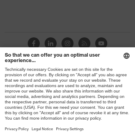
Shops
B2B online shop
Online shop for laser protection products
E | 3 Store
Purchasing assistants