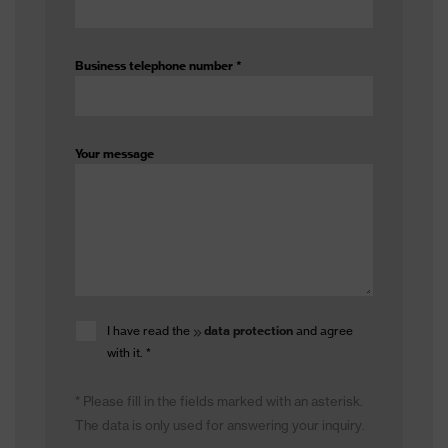
Business telephone number
*
Your message
I have read the
data protection
and agree
with it.
*
* Please fill in the fields marked with an asterisk.
The data is only used for answering your inquiry.