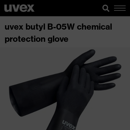
uvex butyl B-05W chemical
protection glove