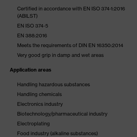
Certified in accordance with EN ISO 374-1:2016
(ABILST)
EN ISO 374-5
EN 388:2016
Meets the requirements of DIN EN 16350:2014
Very good grip in damp and wet areas
Application areas
Handling hazardous substances
Handling chemicals
Electronics industry
Biotechnology/pharmaceutical industry
Electroplating
Food industry (alkaline substances)