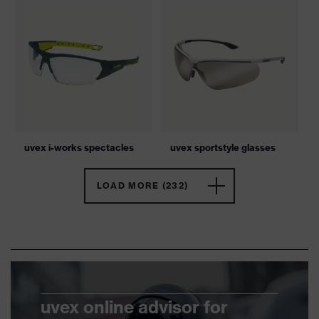
uvex i-works spectacles
uvex sportstyle glasses
LOAD MORE (232)
uvex online advisor for