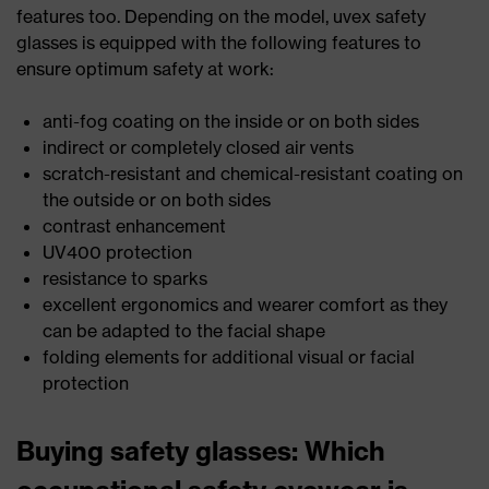
features too. Depending on the model, uvex safety
glasses is equipped with the following features to
ensure optimum safety at work:
anti-fog coating on the inside or on both sides
indirect or completely closed air vents
scratch-resistant and chemical-resistant coating on
the outside or on both sides
contrast enhancement
UV400 protection
resistance to sparks
excellent ergonomics and wearer comfort as they
can be adapted to the facial shape
folding elements for additional visual or facial
protection
Buying safety glasses: Which