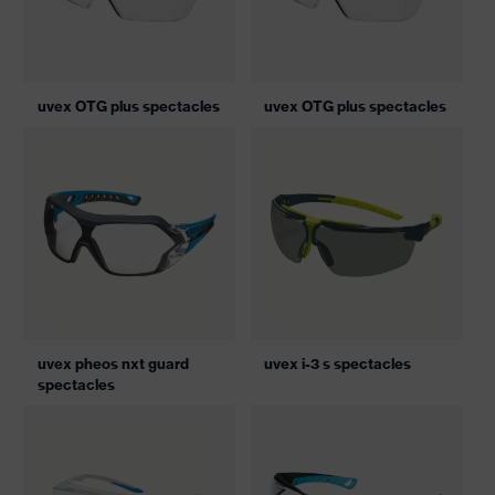
uvex OTG plus spectacles
uvex OTG plus spectacles
uvex pheos nxt guard
uvex i-3 s spectacles
spectacles