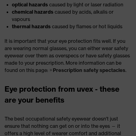
optical hazards
caused by light or laser radiation
chemical hazards
caused by acids, alkalis or
vapours
thermal hazards
caused by flames or hot liquids
It is important that your eye protection fits well. If you
are wearing normal glasses, you can either wear safety
eyewear over them as overspecs or have safety glasses
made to your prescription. More information can be
found on this page:
Prescription safety spectacles
.
Eye protection from uvex - these
are your benefits
The best occupational safety eyewear doesn't just
ensure that nothing can get on or into the eyes — it
offers a high level of wearer comfort and additional