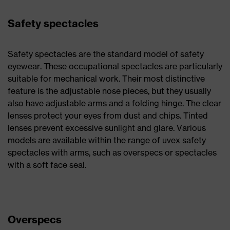
Safety spectacles
Safety spectacles are the standard model of safety
eyewear. These occupational spectacles are particularly
suitable for mechanical work. Their most distinctive
feature is the adjustable nose pieces, but they usually
also have adjustable arms and a folding hinge. The clear
lenses protect your eyes from dust and chips. Tinted
lenses prevent excessive sunlight and glare. Various
models are available within the range of uvex safety
spectacles with arms, such as overspecs or spectacles
with a soft face seal.
Overspecs