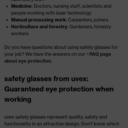
Medicine
: Doctors, nursing staff, scientists and
people working with laser technology
Manual processing work
: Carpenters, joiners
Horticulture and forestry
: Gardeners, forestry
workers
Do you have questions about using safety glasses for
your job? We have the answers on our
FAQ page
about eye protection
.
safety glasses from uvex:
Guaranteed eye protection when
working
uvex safety glasses represent quality, safety and
functionality in an attractive design. Don't know which