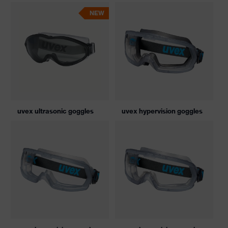
NEW
uvex ultrasonic goggles
uvex hypervision goggles