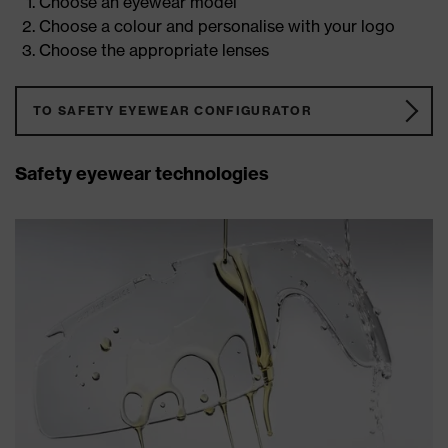
Choose an eyewear model
Choose a colour and personalise with your logo
Choose the appropriate lenses
TO SAFETY EYEWEAR CONFIGURATOR
Safety eyewear technologies