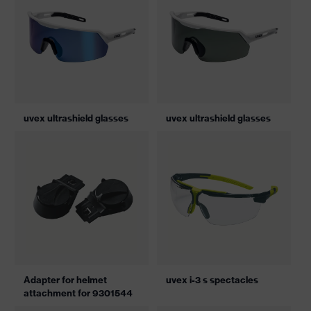
uvex ultrashield glasses
uvex ultrashield glasses
Adapter for helmet
uvex i-3 s spectacles
attachment for 9301544