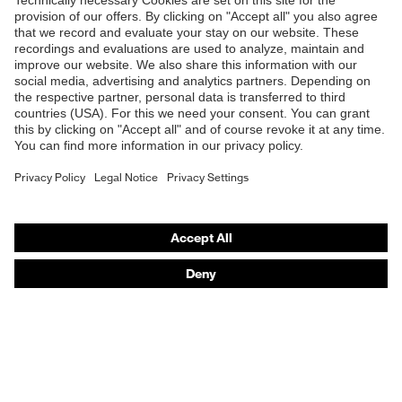
Shops
B2B online shop
Online shop for laser protection products
E | 3 Store
Purchasing assistants
Vendor search
Orthopaedic orders
Any questions?
Contact
Career
Legal