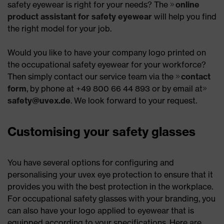
safety eyewear is right for your needs? The
online
product assistant for safety eyewear
will help you find
the right model for your job.
Would you like to have your company logo printed on
the occupational safety eyewear for your workforce?
Then simply contact our service team via the
contact
form
, by phone at +49 800 66 44 893 or by email at
safety@uvex.de
. We look forward to your request.
Customising your safety glasses
You have several options for configuring and
personalising your uvex eye protection to ensure that it
provides you with the best protection in the workplace.
For occupational safety glasses with your branding, you
can also have your logo applied to eyewear that is
equipped according to your specifications. Here are