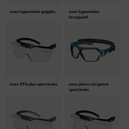
uvex hypervision goggles
uvex hypervision
faceguard
uvex OTG plus spectacles
uvex pheos nxt guard
spectacles