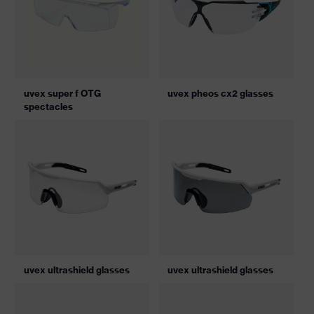
uvex super f OTG
uvex pheos cx2 glasses
spectacles
uvex ultrashield glasses
uvex ultrashield glasses