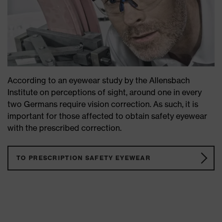
According to an eyewear study by the Allensbach
Institute on perceptions of sight, around one in every
two Germans require vision correction. As such, it is
important for those affected to obtain safety eyewear
with the prescribed correction.
TO PRESCRIPTION SAFETY EYEWEAR