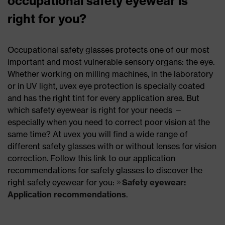
occupational safety eyewear is
right for you?
Occupational safety glasses protects one of our most
important and most vulnerable sensory organs: the eye.
Whether working on milling machines, in the laboratory
or in UV light, uvex eye protection is specially coated
and has the right tint for every application area. But
which safety eyewear is right for your needs —
especially when you need to correct poor vision at the
same time? At uvex you will find a wide range of
different safety glasses with or without lenses for vision
correction. Follow this link to our application
recommendations for safety glasses to discover the
right safety eyewear for you:
Safety eyewear:
Application recommendations
.