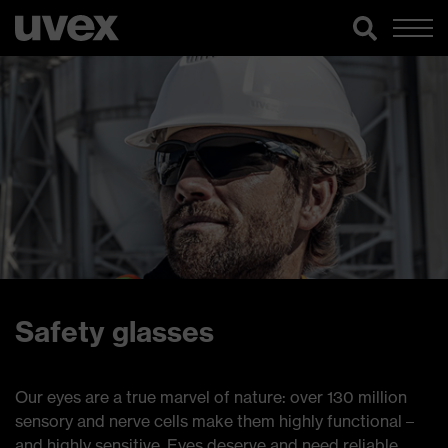
Safety glasses
Our eyes are a true marvel of nature: over 130 million
sensory and nerve cells make them highly functional –
and highly sensitive. Eyes deserve and need reliable