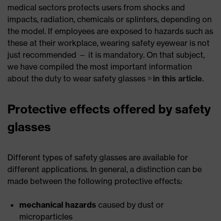
medical sectors protects users from shocks and
impacts, radiation, chemicals or splinters, depending on
the model. If employees are exposed to hazards such as
these at their workplace, wearing safety eyewear is not
just recommended — it is mandatory. On that subject,
we have compiled the most important information
about the duty to wear safety glasses
in this article
.
Protective effects offered by safety
glasses
Different types of safety glasses are available for
different applications. In general, a distinction can be
made between the following protective effects:
mechanical hazards
caused by dust or
microparticles