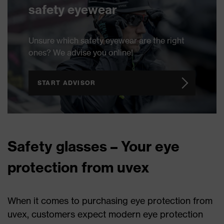
safety eyewear
Unsure which safety eyewear are the right
ones? We advise you online!
START ADVISOR
Safety glasses – Your eye
protection from uvex
When it comes to purchasing eye protection from
uvex, customers expect modern eye protection