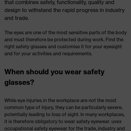
that combines safety, functionality, quality and
design to withstand the rapid progress in industry
and trade.
The eyes are one of the most sensitive parts of the body
and must therefore be protected during work. Find the
right safety glasses and customise it for your eyesight
and for your activities and requirements.
When should you wear safety
glasses?
While eye injuries in the workplace are not the most
common type of injury, they can be particularly severe,
potentially leading to loss of sight. In many workplaces,
it is therefore obligatory to wear safety eyewear. uvex
occupational safety eyewear for the trade, industry and