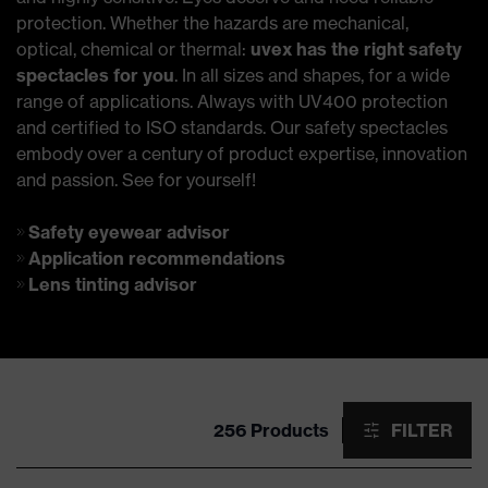
protection. Whether the hazards are mechanical,
optical, chemical or thermal:
uvex has the right safety
spectacles for you
. In all sizes and shapes, for a wide
range of applications. Always with UV400 protection
and certified to ISO standards. Our safety spectacles
embody over a century of product expertise, innovation
and passion. See for yourself!
Safety eyewear advisor
Application recommendations
Lens tinting advisor
256 Products
FILTER