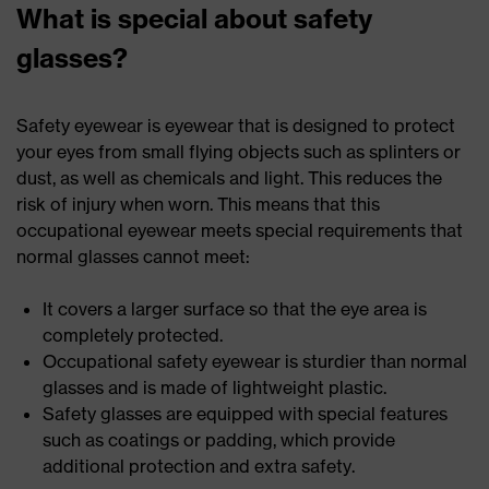
What is special about safety
glasses?
Safety eyewear is eyewear that is designed to protect
your eyes from small flying objects such as splinters or
dust, as well as chemicals and light. This reduces the
risk of injury when worn. This means that this
occupational eyewear meets special requirements that
normal glasses cannot meet:
It covers a larger surface so that the eye area is
completely protected.
Occupational safety eyewear is sturdier than normal
glasses and is made of lightweight plastic.
Safety glasses are equipped with special features
such as coatings or padding, which provide
additional protection and extra safety.