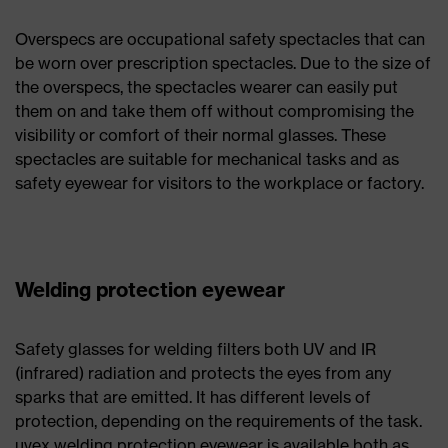
Overspecs are occupational safety spectacles that can
be worn over prescription spectacles. Due to the size of
the overspecs, the spectacles wearer can easily put
them on and take them off without compromising the
visibility or comfort of their normal glasses. These
spectacles are suitable for mechanical tasks and as
safety eyewear for visitors to the workplace or factory.
Welding protection eyewear
Safety glasses for welding filters both UV and IR
(infrared) radiation and protects the eyes from any
sparks that are emitted. It has different levels of
protection, depending on the requirements of the task.
uvex welding protection eyewear is available both as