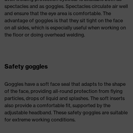
spectacles and as goggles. Spectacles circulate air well
and ensure that the eye area is comfortable. The
advantage of goggles is that they sit tight on the face
on all sides, which is especially useful when working on
the floor or doing overhead welding.
Safety goggles
Goggles have a soft face seal that adapts to the shape
of the face, providing all-round protection from flying
particles, drops of liquid and splashes. The soft inserts
also provide a comfortable fit, supported by the
adjustable headband. These safety goggles are suitable
for extreme working conditions.