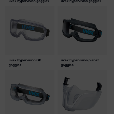
uvex hypervision goggles
uvex hypervision goggles
uvex hypervision CB
uvex hypervision planet
goggles
goggles