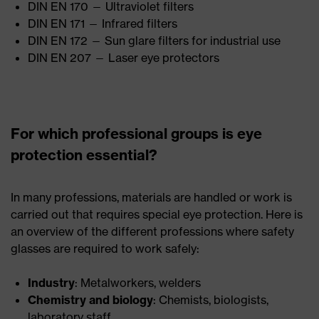
DIN EN 170 — Ultraviolet filters
DIN EN 171 — Infrared filters
DIN EN 172 — Sun glare filters for industrial use
DIN EN 207 — Laser eye protectors
For which professional groups is eye
protection essential?
In many professions, materials are handled or work is
carried out that requires special eye protection. Here is
an overview of the different professions where safety
glasses are required to work safely:
Industry
: Metalworkers, welders
Chemistry and biology
: Chemists, biologists,
laboratory staff