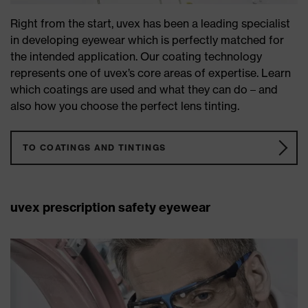
Right from the start, uvex has been a leading specialist
in developing eyewear which is perfectly matched for
the intended application. Our coating technology
represents one of uvex’s core areas of expertise. Learn
which coatings are used and what they can do – and
also how you choose the perfect lens tinting.
TO COATINGS AND TINTINGS
uvex prescription safety eyewear