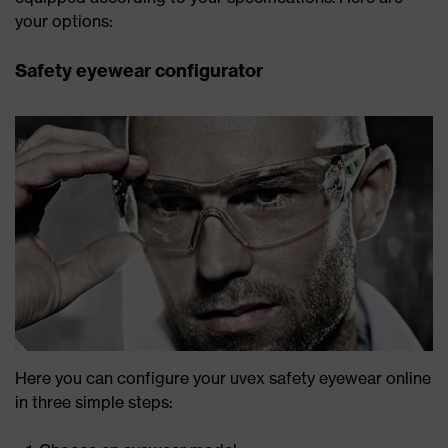
your options:
Safety eyewear configurator
Here you can configure your uvex safety eyewear online
in three simple steps: