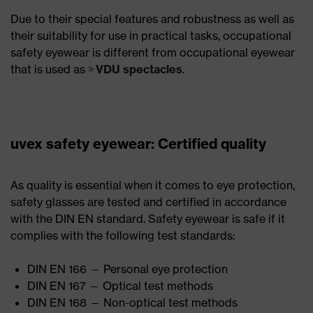
Due to their special features and robustness as well as
their suitability for use in practical tasks, occupational
safety eyewear is different from occupational eyewear
that is used as
VDU spectacles
.
uvex safety eyewear: Certified quality
As quality is essential when it comes to eye protection,
safety glasses are tested and certified in accordance
with the DIN EN standard. Safety eyewear is safe if it
complies with the following test standards:
DIN EN 166 — Personal eye protection
DIN EN 167 — Optical test methods
DIN EN 168 — Non-optical test methods