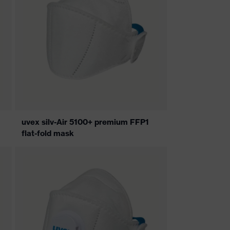
uvex silv-Air 5100+ premium FFP1
flat-fold mask