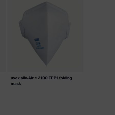
uvex silv-Air c 3100 FFP1 folding
mask