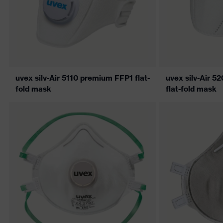
uvex silv-Air 5110 premium FFP1 flat-
uvex silv-Air 
fold mask
flat-fold mask