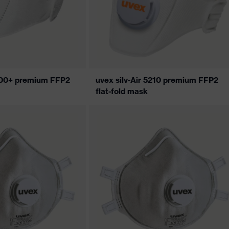
5200+ premium FFP2
uvex silv-Air 5210 premium FFP2
flat-fold mask