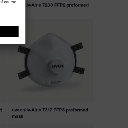
uvex silv-Air e 7233 FFP2 preformed
mask
d
uvex silv-Air e 7317 FFP3 preformed
mask