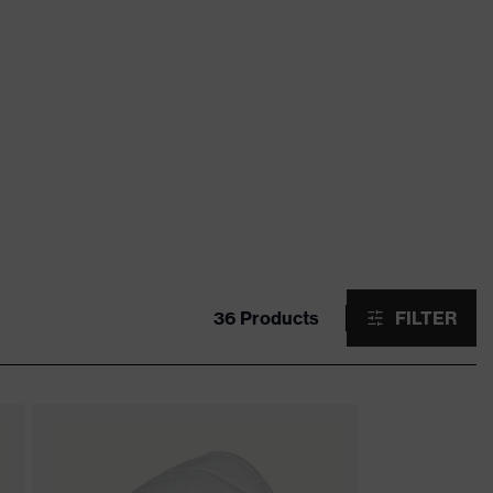
36 Products
FILTER