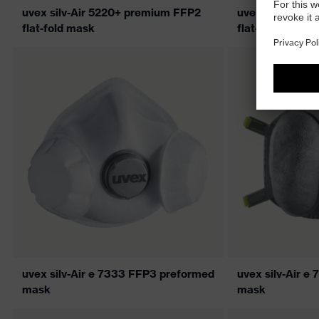
uvex silv-Air 5220+ premium FFP2
uvex silv-Air 
flat-fold mask
flat-fold mask
uvex silv-Air e 7333 FFP3 preformed
uvex silv-Air 
mask
mask