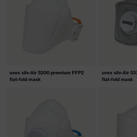
uvex silv-Air 5200 premium FFP2
uvex silv-Air 
flat-fold mask
flat-fold mask