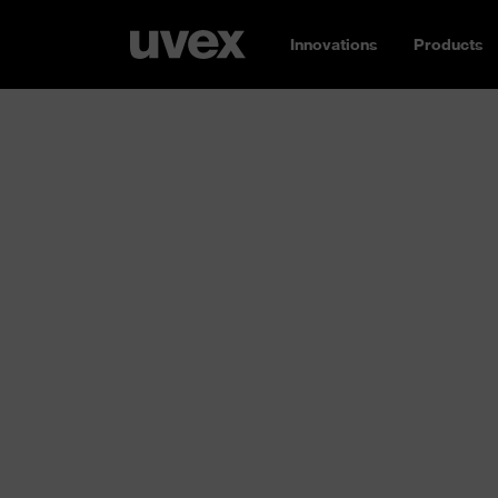
Innovations
Products
Respiratory p
Breathe easy: whether you need an FFP1, FF
without a valve, reusable or single-use –
uvex
protection for you
. Different requirements
working environment; concentrations of airb
high to low. Inhaling these substances can d
and ultimately the entire body. That’s why y