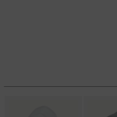
from uvex. Put on your mask – and breathe e
Choice of respirator
Eyewear face mask combination
Proper use (fit-test)