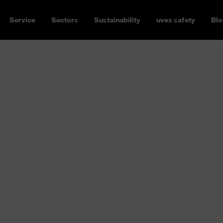
Service
Sectors
Sustainability
uvex safety
Blo
rotection
P2 or FFP3 mask, with or
 has the right respiratory
 apply depending on the
orne pollutants can vary from
amage the respiratory tract
ou need respiratory protection