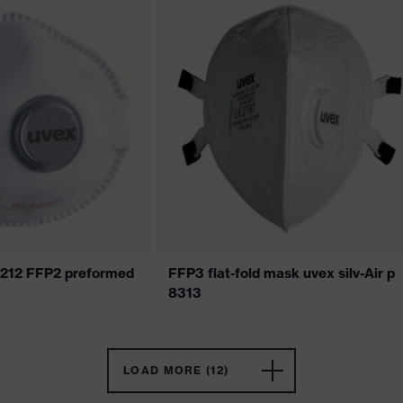
 7212 FFP2 preformed
FFP3 flat-fold mask uvex silv-Air p
8313
LOAD MORE (12)