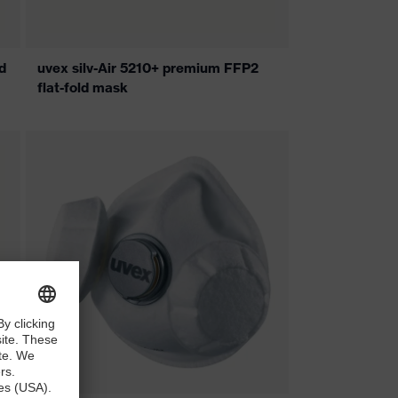
d
uvex silv-Air 5210+ premium FFP2
flat-fold mask