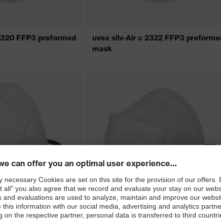
c 2320 FFP3 preformed
uvex silv-Air c 2322 FFP3 preforme
mask