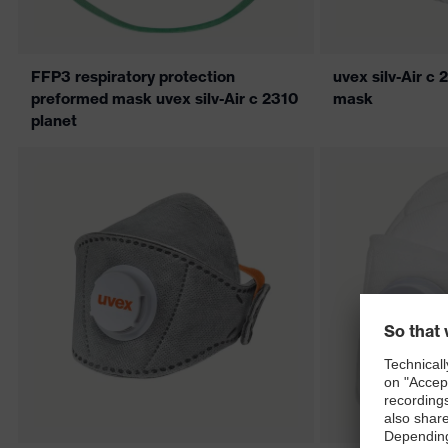
FFP3 respiratory protection
uvex silv-Air 
preformed mask uvex silv-Air c 2310
mask
planet