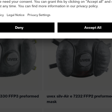
5310 premium FFP3
uvex silv-Air 5310+ premium FFP3
flat-fold mask
e 7330 FFP3 preformed
uvex silv-Air e 7232 FFP2 preforme
mask