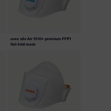
uvex silv-Air 5110+ premium FFP1
flat-fold mask