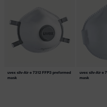
uvex silv-Air e 7312 FFP3 preformed
uvex silv-Air e
mask
mask