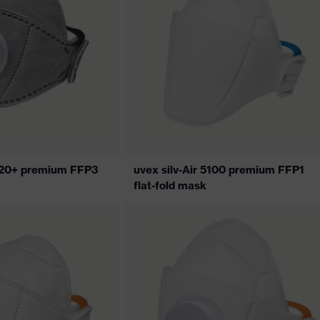
5320+ premium FFP3
uvex silv-Air 5100 premium FFP1
flat-fold mask