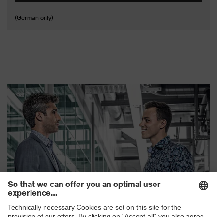
(German only)
uvex RX bc 5110
uvex RX bc 5111
uvex RX bc 5113 metal
uvex RX bc 5112 metal
frame
frame