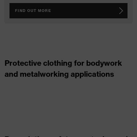
FIND OUT MORE
Protective clothing for bodywork
and metalworking applications