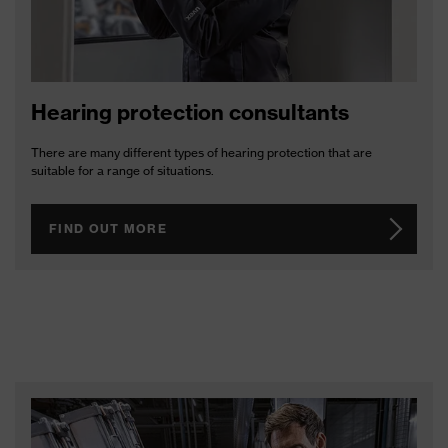
Hearing protection consultants
There are many different types of hearing protection that are
suitable for a range of situations.
FIND OUT MORE