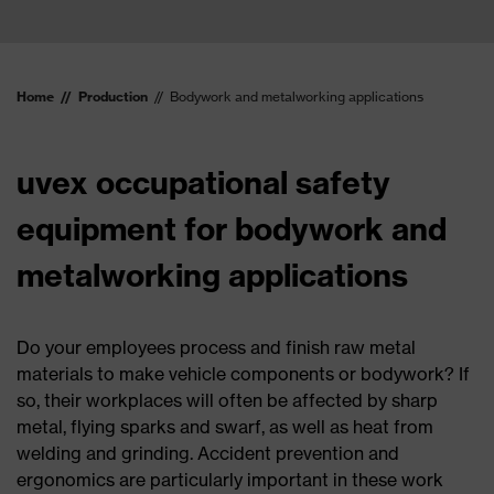
Home
Production
Bodywork and metalworking applications
uvex occupational safety
equipment for bodywork and
metalworking applications
Do your employees process and finish raw metal
materials to make vehicle components or bodywork? If
so, their workplaces will often be affected by sharp
metal, flying sparks and swarf, as well as heat from
welding and grinding. Accident prevention and
ergonomics are particularly important in these work