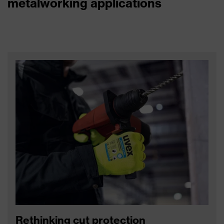
metalworking applications
Rethinking cut protection