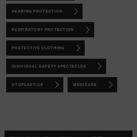
HEARING PROTECTION
RESPIRATORY PROTECTION
PROTECTIVE CLOTHING
INDIVIDUAL SAFETY SPECTACLES
OTOPLASTICS
MEDICARE