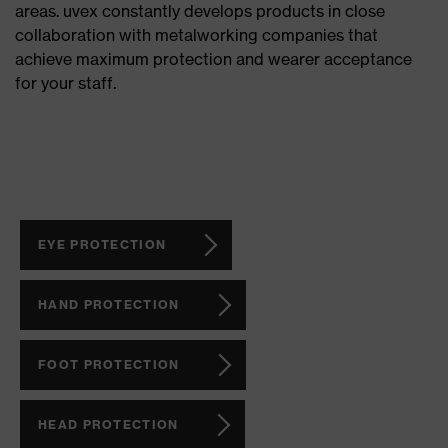
areas. uvex constantly develops products in close
collaboration with metalworking companies that
achieve maximum protection and wearer acceptance
for your staff.
EYE PROTECTION
HAND PROTECTION
FOOT PROTECTION
HEAD PROTECTION