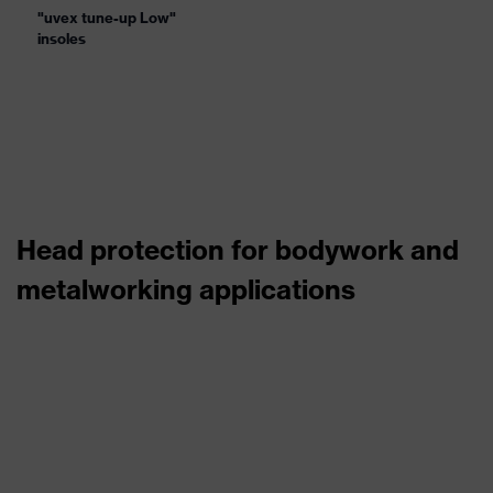
"uvex tune-up Low"
insoles
Head protection for bodywork and
metalworking applications