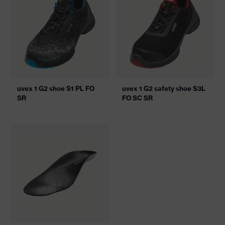
uvex 1 G2 shoe S1 PL FO
uvex 1 G2 safety shoe S3L
SR
FO SC SR