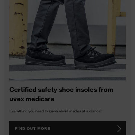
uvex RX bc 5103
uvex RX bc 5109
prescription safety
spectacles
Certified safety shoe insoles from
uvex medicare
Everything you need to know about insoles at a glance!
FIND OUT MORE