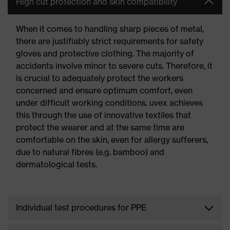
High cut protection and skin compatibility
When it comes to handling sharp pieces of metal,
there are justifiably strict requirements for safety
gloves and protective clothing. The majority of
accidents involve minor to severe cuts. Therefore, it
is crucial to adequately protect the workers
concerned and ensure optimum comfort, even
under difficult working conditions. uvex achieves
this through the use of innovative textiles that
protect the wearer and at the same time are
comfortable on the skin, even for allergy sufferers,
due to natural fibres (e.g. bamboo) and
dermatological tests.
Individual test procedures for PPE
In addition to the skin compatibility of gloves and