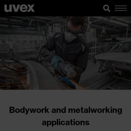
Bodywork and metalworking
applications