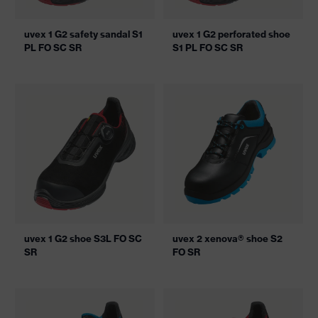
uvex 1 G2 safety sandal S1
uvex 1 G2 perforated shoe
PL FO SC SR
S1 PL FO SC SR
uvex 1 G2 shoe S3L FO SC
uvex 2 xenova® shoe S2
SR
FO SR