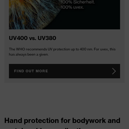
UV400 vs. UV380
The WHO recommends UV protection up to 400 nm. For uvex, this
has always been a given.
FIND OUT MORE
Hand protection for bodywork and