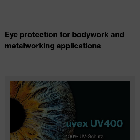
Eye protection for bodywork and
metalworking applications