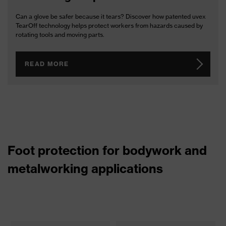
Can a glove be safer because it tears? Discover how patented uvex
TearOff technology helps protect workers from hazards caused by
rotating tools and moving parts.
READ MORE
Foot protection for bodywork and
metalworking applications