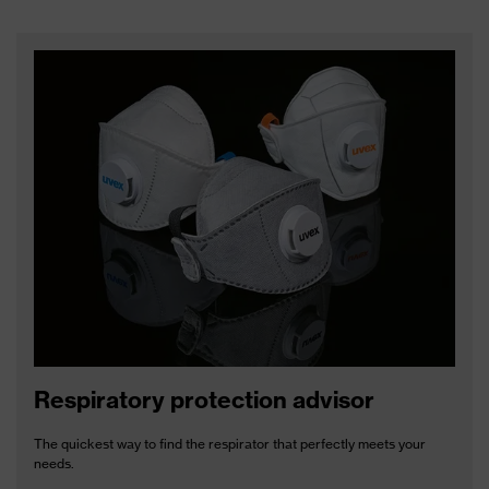
Respiratory protection advisor
The quickest way to find the respirator that perfectly meets your
needs.