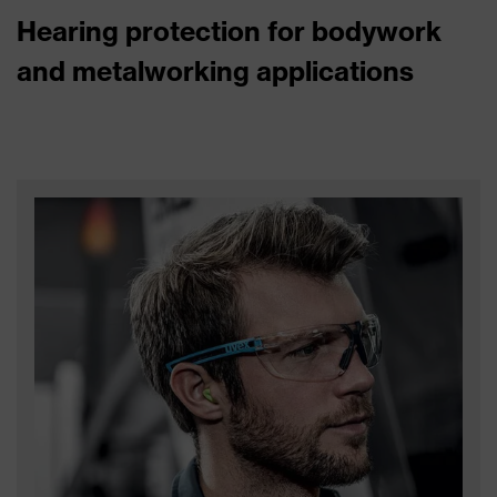
Hearing protection for bodywork
and metalworking applications