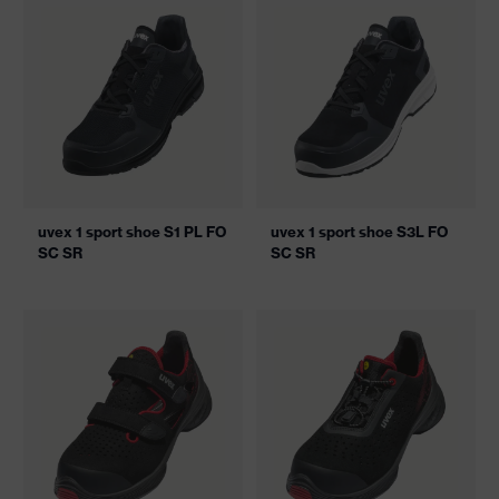
uvex 1 sport shoe S1 PL FO
uvex 1 sport shoe S3L FO
SC SR
SC SR