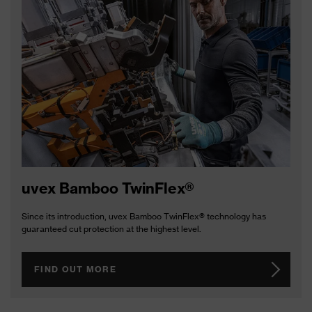
uvex Bamboo TwinFlex®
Since its introduction, uvex Bamboo TwinFlex® technology has
guaranteed cut protection at the highest level.
FIND OUT MORE