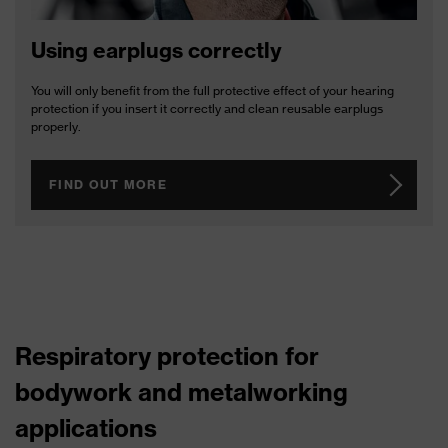
Using earplugs correctly
You will only benefit from the full protective effect of your hearing
protection if you insert it correctly and clean reusable earplugs
properly.
FIND OUT MORE
Respiratory protection for
bodywork and metalworking
applications